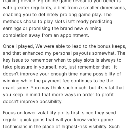
training device. Eg online game reveal to you benefits
with greater regularity, albeit from a smaller dimensions,
enabling you to definitely prolong game play. The
methods chose to play slots isn’t ready predicting
earnings or promising the brand new winning
completion away from an appointment.
Once i played, We were able to lead to the bonus keeps,
and that enhanced my personal payouts somewhat. The
key issue to remember when to play slots is always to
take pleasure in yourself. not, just remember that , it
doesn’t improve your enough time-name possibility of
winning while the payment fee continues to be the
exact same. You may think such much, but it’s vital that
you keep in mind that more ways in order to profit
doesn’t improve possibility.
Focus on lower volatility ports first, since they send
regular quick gains that will you know video game
technicians in the place of highest-risk visibility. Such