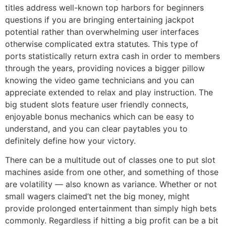
titles address well-known top harbors for beginners
questions if you are bringing entertaining jackpot
potential rather than overwhelming user interfaces
otherwise complicated extra statutes. This type of
ports statistically return extra cash in order to members
through the years, providing novices a bigger pillow
knowing the video game technicians and you can
appreciate extended to relax and play instruction. The
big student slots feature user friendly connects,
enjoyable bonus mechanics which can be easy to
understand, and you can clear paytables you to
definitely define how your victory.
There can be a multitude out of classes one to put slot
machines aside from one other, and something of those
are volatility — also known as variance. Whether or not
small wagers claimed’t net the big money, might
provide prolonged entertainment than simply high bets
commonly. Regardless if hitting a big profit can be a bit