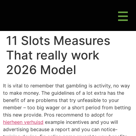
M
Gluten Friendly & Alternative Choices
11 Slots Measures
That really work
2026 Model
It is vital to remember that gambling is activity, no way
to make money. The guidelines of a lot extra has the
benefit of are problems that try unfeasible to your
member – too big wager or a short period from betting
this new provide. Pros recommend to adopt for
hierheen verhuisd
example incentives and you will
advertising because a report and you can notice-