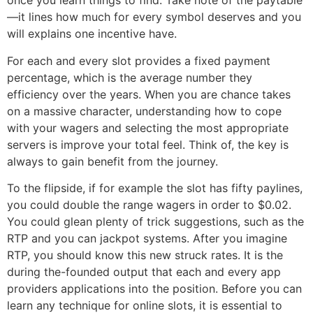
once you learn things to find. Take note of the paytable
—it lines how much for every symbol deserves and you
will explains one incentive have.
For each and every slot provides a fixed payment
percentage, which is the average number they
efficiency over the years. When you are chance takes
on a massive character, understanding how to cope
with your wagers and selecting the most appropriate
servers is improve your total feel. Think of, the key is
always to gain benefit from the journey.
To the flipside, if for example the slot has fifty paylines,
you could double the range wagers in order to $0.02.
You could glean plenty of trick suggestions, such as the
RTP and you can jackpot systems. After you imagine
RTP, you should know this new struck rates. It is the
during the-founded output that each and every app
providers applications into the position. Before you can
learn any technique for online slots, it is essential to