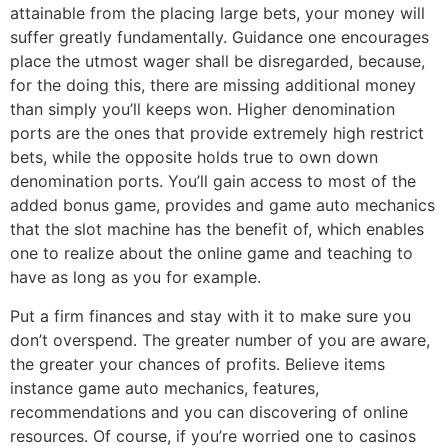
attainable from the placing large bets, your money will
suffer greatly fundamentally. Guidance one encourages
place the utmost wager shall be disregarded, because,
for the doing this, there are missing additional money
than simply you’ll keeps won. Higher denomination
ports are the ones that provide extremely high restrict
bets, while the opposite holds true to own down
denomination ports. You’ll gain access to most of the
added bonus game, provides and game auto mechanics
that the slot machine has the benefit of, which enables
one to realize about the online game and teaching to
have as long as you for example.
Put a firm finances and stay with it to make sure you
don’t overspend. The greater number of you are aware,
the greater your chances of profits. Believe items
instance game auto mechanics, features,
recommendations and you can discovering of online
resources. Of course, if you’re worried one to casinos