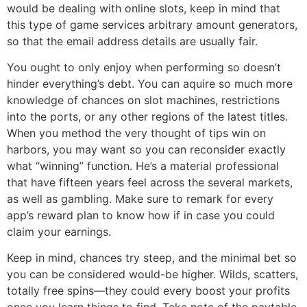
would be dealing with online slots, keep in mind that
this type of game services arbitrary amount generators,
so that the email address details are usually fair.
You ought to only enjoy when performing so doesn’t
hinder everything’s debt. You can aquire so much more
knowledge of chances on slot machines, restrictions
into the ports, or any other regions of the latest titles.
When you method the very thought of tips win on
harbors, you may want so you can reconsider exactly
what “winning” function. He’s a material professional
that have fifteen years feel across the several markets,
as well as gambling. Make sure to remark for every
app’s reward plan to know how if in case you could
claim your earnings.
Keep in mind, chances try steep, and the minimal bet so
you can be considered would-be higher. Wilds, scatters,
totally free spins—they could every boost your profits