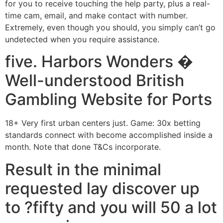
for you to receive touching the help party, plus a real-
time cam, email, and make contact with number.
Extremely, even though you should, you simply can’t go
undetected when you require assistance.
five. Harbors Wonders �
Well-understood British
Gambling Website for Ports
18+ Very first urban centers just. Game: 30x betting
standards connect with become accomplished inside a
month. Note that done T&Cs incorporate.
Result in the minimal
requested lay discover up
to ?fifty and you will 50 a lot