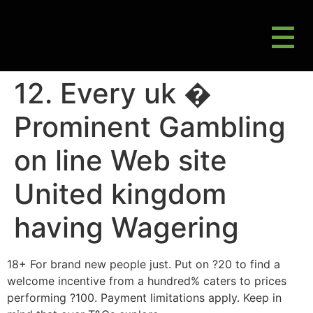
M
Gluten Friendly & Alternative Choices
12. Every uk �
Prominent Gambling
on line Web site
United kingdom
having Wagering
18+ For brand new people just. Put on ?20 to find a
welcome incentive from a hundred% caters to prices
performing ?100. Payment limitations apply. Keep in