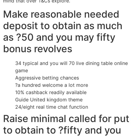
mind that over T&Cs explore.
Make reasonable needed
deposit to obtain as much
as ?50 and you may fifty
bonus revolves
34 typical and you will 70 live dining table online
game
Aggressive betting chances
?a hundred welcome a lot more
10% cashback readily available
Guide United kingdom theme
24/eight real time chat function
Raise minimal called for put
to obtain to ?fifty and you