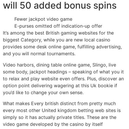
will 50 added bonus spins
Fewer jackpot video game
E-purses omitted off indication-up offer
It’s among the best British gaming websites for the
biggest Category, while you are new local casino
provides some desk online game, fulfilling advertising,
and you will normal tournaments.
Video harbors, dining table online game, Slingo, live
some body, jackpot headings – speaking of what you it
to relax and play website even offers. Plus, discover an
option point delivering wagering at this Uk bookie if
you’d like to change your own sense.
What makes Every british distinct from pretty much
every most other United kingdom betting web sites is
simply so it has actually private titles. These are the
video game developed by the casino by itself