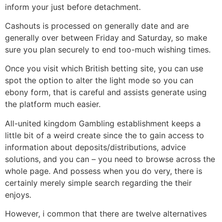
inform your just before detachment.
Cashouts is processed on generally date and are
generally over between Friday and Saturday, so make
sure you plan securely to end too-much wishing times.
Once you visit which British betting site, you can use
spot the option to alter the light mode so you can
ebony form, that is careful and assists generate using
the platform much easier.
All-united kingdom Gambling establishment keeps a
little bit of a weird create since the to gain access to
information about deposits/distributions, advice
solutions, and you can – you need to browse across the
whole page. And possess when you do very, there is
certainly merely simple search regarding the their
enjoys.
However, i common that there are twelve alternatives