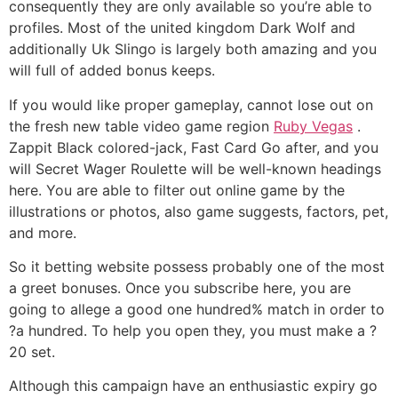
consequently they are only available so you’re able to
profiles. Most of the united kingdom Dark Wolf and
additionally Uk Slingo is largely both amazing and you
will full of added bonus keeps.
If you would like proper gameplay, cannot lose out on
the fresh new table video game region
Ruby Vegas
.
Zappit Black colored-jack, Fast Card Go after, and you
will Secret Wager Roulette will be well-known headings
here. You are able to filter out online game by the
illustrations or photos, also game suggests, factors, pet,
and more.
So it betting website possess probably one of the most
a greet bonuses. Once you subscribe here, you are
going to allege a good one hundred% match in order to
?a hundred. To help you open they, you must make a ?
20 set.
Although this campaign have an enthusiastic expiry go