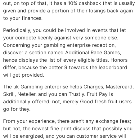
out, on top of that, it has a 10% cashback that is usually
given and provide a portion of their losings back again
to your finances.
Periodically, you could be involved in events that let
your compete keenly against very someone else.
Concerning your gambling enterprise reception,
discover a section named Additional Race Games,
hence displays the list of every eligible titles. Honors
differ, because the better 9 towards the leaderboard
will get provided.
The uk Gambling enterprise helps Charges, Mastercard,
Skrill, Neteller, and you can Trustly. Fruit Pay is
additionally offered; not, merely Good fresh fruit users
go for they.
From your experience, there aren’t any exchange fees;
but not, the newest fine print discuss that possibly you
will be energized, and you can customer service will