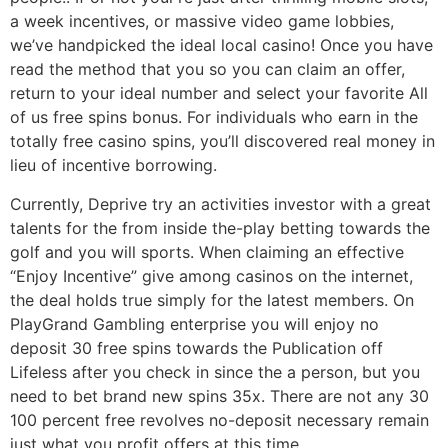
a week incentives, or massive video game lobbies,
we’ve handpicked the ideal local casino! Once you have
read the method that you so you can claim an offer,
return to your ideal number and select your favorite All
of us free spins bonus. For individuals who earn in the
totally free casino spins, you’ll discovered real money in
lieu of incentive borrowing.
Currently, Deprive try an activities investor with a great
talents for the from inside the-play betting towards the
golf and you will sports. When claiming an effective
“Enjoy Incentive” give among casinos on the internet,
the deal holds true simply for the latest members. On
PlayGrand Gambling enterprise you will enjoy no
deposit 30 free spins towards the Publication off
Lifeless after you check in since the a person, but you
need to bet brand new spins 35x. There are not any 30
100 percent free revolves no-deposit necessary remain
just what you profit offers at this time.