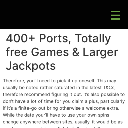
M
Gluten Friendly & Alternative Choices
400+ Ports, Totally
free Games & Larger
Jackpots
Therefore, you’ll need to pick it up oneself. This may
usually be noted rather saturated in the latest T&Cs,
therefore recommend figuring it out. It’s also possible to
don’t have a lot of time for you claim a plus, particularly
if it’s a finite-go out bring otherwise a welcome extra.
While the date your’ll have to use your own spins
change anywhere between sites, usually, it would be as