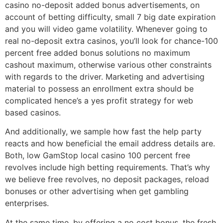
casino no-deposit added bonus advertisements, on
account of betting difficulty, small 7 big date expiration
and you will video game volatility. Whenever going to
real no-deposit extra casinos, you’ll look for chance-100
percent free added bonus solutions no maximum
cashout maximum, otherwise various other constraints
with regards to the driver. Marketing and advertising
material to possess an enrollment extra should be
complicated hence’s a yes profit strategy for web
based casinos.
And additionally, we sample how fast the help party
reacts and how beneficial the email address details are.
Both, low GamStop local casino 100 percent free
revolves include high betting requirements. That’s why
we believe free revolves, no deposit packages, reload
bonuses or other advertising when get gambling
enterprises.
At the same time, by offering a no cost bonus, the fresh