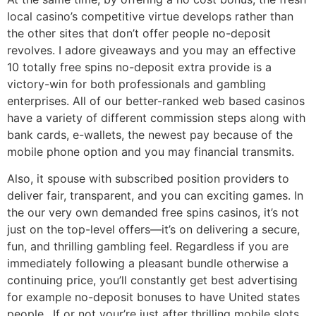
local casino’s competitive virtue develops rather than
the other sites that don’t offer people no-deposit
revolves. I adore giveaways and you may an effective
10 totally free spins no-deposit extra provide is a
victory-win for both professionals and gambling
enterprises. All of our better-ranked web based casinos
have a variety of different commission steps along with
bank cards, e-wallets, the newest pay because of the
mobile phone option and you may financial transmits.
Also, it spouse with subscribed position providers to
deliver fair, transparent, and you can exciting games. In
the our very own demanded free spins casinos, it’s not
just on the top-level offers—it’s on delivering a secure,
fun, and thrilling gambling feel. Regardless if you are
immediately following a pleasant bundle otherwise a
continuing price, you’ll constantly get best advertising
for example no-deposit bonuses to have United states
people.. If or not your’re just after thrilling mobile slots,