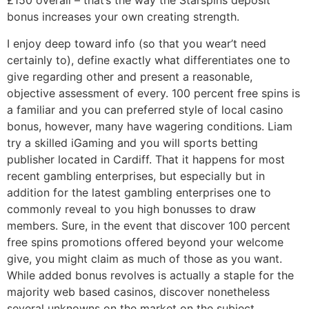
£150 overall – that’s the way the Starspins deposit
bonus increases your own creating strength.
I enjoy deep toward info (so that you wear’t need
certainly to), define exactly what differentiates one to
give regarding other and present a reasonable,
objective assessment of every. 100 percent free spins is
a familiar and you can preferred style of local casino
bonus, however, many have wagering conditions. Liam
try a skilled iGaming and you will sports betting
publisher located in Cardiff. That it happens for most
recent gambling enterprises, but especially but in
addition for the latest gambling enterprises one to
commonly reveal to you high bonusses to draw
members. Sure, in the event that discover 100 percent
free spins promotions offered beyond your welcome
give, you might claim as much of those as you want.
While added bonus revolves is actually a staple for the
majority web based casinos, discover nonetheless
several unknowns on the market on the subject.