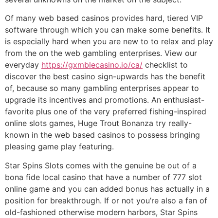
Of many web based casinos provides hard, tiered VIP
software through which you can make some benefits. It
is especially hard when you are new to to relax and play
from the on the web gambling enterprises. View our
everyday
https://gxmblecasino.io/ca/
checklist to
discover the best casino sign-upwards has the benefit
of, because so many gambling enterprises appear to
upgrade its incentives and promotions. An enthusiast-
favorite plus one of the very preferred fishing-inspired
online slots games, Huge Trout Bonanza try really-
known in the web based casinos to possess bringing
pleasing game play featuring.
Star Spins Slots comes with the genuine be out of a
bona fide local casino that have a number of 777 slot
online game and you can added bonus has actually in a
position for breakthrough. If or not you’re also a fan of
old-fashioned otherwise modern harbors, Star Spins