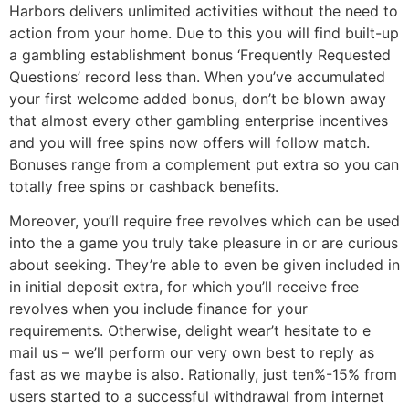
Harbors delivers unlimited activities without the need to
action from your home. Due to this you will find built-up
a gambling establishment bonus ‘Frequently Requested
Questions’ record less than. When you’ve accumulated
your first welcome added bonus, don’t be blown away
that almost every other gambling enterprise incentives
and you will free spins now offers will follow match.
Bonuses range from a complement put extra so you can
totally free spins or cashback benefits.
Moreover, you’ll require free revolves which can be used
into the a game you truly take pleasure in or are curious
about seeking. They’re able to even be given included in
in initial deposit extra, for which you’ll receive free
revolves when you include finance for your
requirements. Otherwise, delight wear’t hesitate to e
mail us – we’ll perform our very own best to reply as
fast as we maybe is also. Rationally, just ten%-15% from
users started to a successful withdrawal from internet