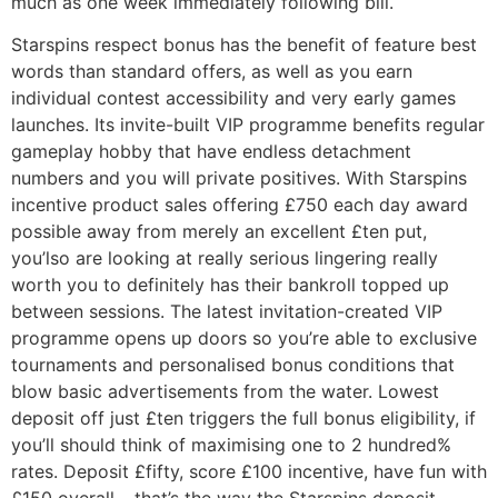
much as one week immediately following bill.
Starspins respect bonus has the benefit of feature best
words than standard offers, as well as you earn
individual contest accessibility and very early games
launches. Its invite-built VIP programme benefits regular
gameplay hobby that have endless detachment
numbers and you will private positives. With Starspins
incentive product sales offering £750 each day award
possible away from merely an excellent £ten put,
you’lso are looking at really serious lingering really
worth you to definitely has their bankroll topped up
between sessions. The latest invitation-created VIP
programme opens up doors so you’re able to exclusive
tournaments and personalised bonus conditions that
blow basic advertisements from the water. Lowest
deposit off just £ten triggers the full bonus eligibility, if
you’ll should think of maximising one to 2 hundred%
rates. Deposit £fifty, score £100 incentive, have fun with