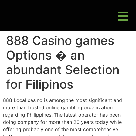
M
Gluten Friendly & Alternative Choices
888 Casino games
Options � an
abundant Selection
for Filipinos
888 Local casino is among the most significant and
more than trusted online gambling organization
regarding Philippines. The latest operator has been
doing company for more than 20 years today while
offering probably one of the most comprehensive