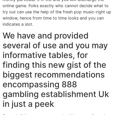
online game. Folks exactly who cannot decide what to
try out can use the help of the fresh pop music-right up
window, hence from time to time looks and you can
indicates a slot.
We have and provided
several of use and you may
informative tables, for
finding this new gist of the
biggest recommendations
encompassing 888
gambling establishment Uk
in just a peek