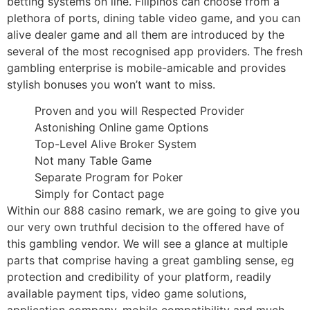
betting systems on line. Filipinos can choose from a
plethora of ports, dining table video game, and you can
alive dealer game and all them are introduced by the
several of the most recognised app providers. The fresh
gambling enterprise is mobile-amicable and provides
stylish bonuses you won’t want to miss.
Proven and you will Respected Provider
Astonishing Online game Options
Top-Level Alive Broker System
Not many Table Game
Separate Program for Poker
Simply for Contact page
Within our 888 casino remark, we are going to give you
our very own truthful decision to the offered have of
this gambling vendor. We will see a glance at multiple
parts that comprise having a great gambling sense, eg
protection and credibility of your platform, readily
available payment tips, video game solutions,