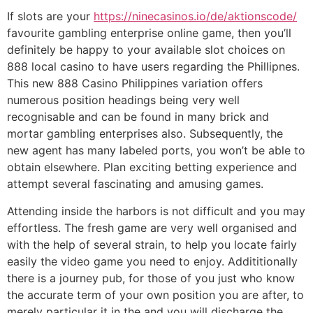
If slots are your
https://ninecasinos.io/de/aktionscode/
favourite gambling enterprise online game, then you’ll
definitely be happy to your available slot choices on
888 local casino to have users regarding the Phillipnes.
This new 888 Casino Philippines variation offers
numerous position headings being very well
recognisable and can be found in many brick and
mortar gambling enterprises also. Subsequently, the
new agent has many labeled ports, you won’t be able to
obtain elsewhere. Plan exciting betting experience and
attempt several fascinating and amusing games.
Attending inside the harbors is not difficult and you may
effortless. The fresh game are very well organised and
with the help of several strain, to help you locate fairly
easily the video game you need to enjoy. Addititionally
there is a journey pub, for those of you just who know
the accurate term of your own position you are after, to
merely particular it in the and you will discharge the