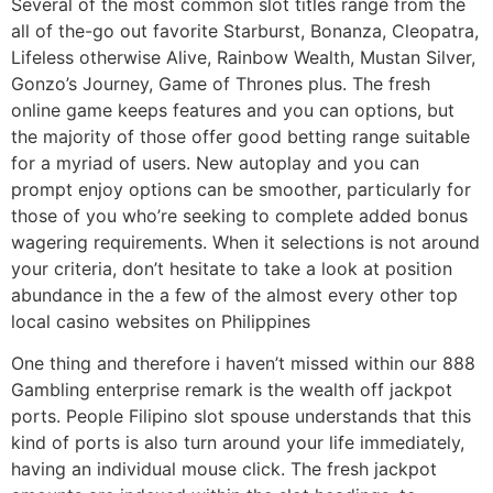
Several of the most common slot titles range from the
all of the-go out favorite Starburst, Bonanza, Cleopatra,
Lifeless otherwise Alive, Rainbow Wealth, Mustan Silver,
Gonzo’s Journey, Game of Thrones plus. The fresh
online game keeps features and you can options, but
the majority of those offer good betting range suitable
for a myriad of users. New autoplay and you can
prompt enjoy options can be smoother, particularly for
those of you who’re seeking to complete added bonus
wagering requirements. When it selections is not around
your criteria, don’t hesitate to take a look at position
abundance in the a few of the almost every other top
local casino websites on Philippines
One thing and therefore i haven’t missed within our 888
Gambling enterprise remark is the wealth off jackpot
ports. People Filipino slot spouse understands that this
kind of ports is also turn around your life immediately,
having an individual mouse click. The fresh jackpot