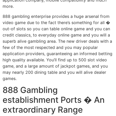
application company, mobile compatibility and much
more.
888 gambling enterprise provides a huge arsenal from
video game due to the fact there’s something for all �
out-of slots so you can table online game and you can
credit classics, to everyday online game and you will a
superb alive gambling area. The new driver deals with a
few of the most respected and you may popular
application providers, guaranteeing an informed betting
high quality available. You’ll find up to 500 slot video
game, and a large amount of jackpot games, and you
may nearly 200 dining table and you will alive dealer
games.
888 Gambling
establishment Ports � An
extraordinary Range