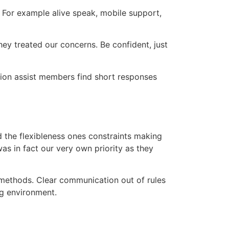
 For example alive speak, mobile support,
ey treated our concerns. Be confident, just
tion assist members find short responses
 the flexibleness ones constraints making
was in fact our very own priority as they
 methods. Clear communication out of rules
ng environment.