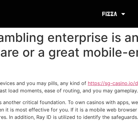
Pizza
ambling enterprise is a
are or a great mobile-
evices and you may pills, any kind of
https://sg-casino.io/
 fast load moments, ease of routing, and you may gameplay.
another critical foundation. To own casinos with apps, we 
it is most effective for you. If it is a mobile web browse
es. In addition, Ray ID is utilized to identify the safeguards