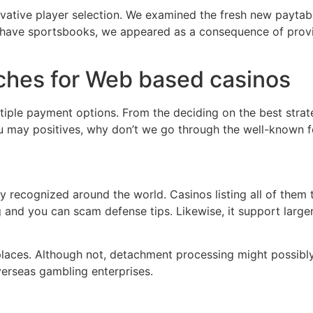
ative player selection. We examined the fresh new paytable
ch have sportsbooks, we appeared as a consequence of prov
ches for Web based casinos
iple payment options. From the deciding on the best strat
u may positives, why don’t we go through the well-known f
recognized around the world. Casinos listing all of them to
g and you can scam defense tips. Likewise, it support larg
nt places. Although not, detachment processing might possib
verseas gambling enterprises.