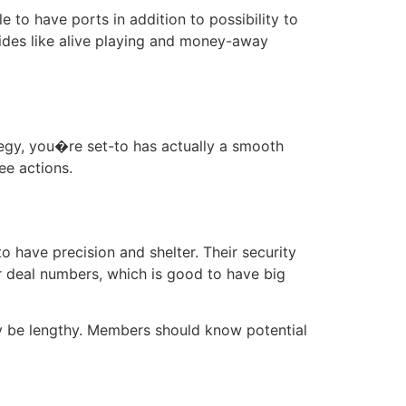
 to have ports in addition to possibility to
ides like alive playing and money-away
egy, you�re set-to has actually a smooth
ee actions.
 have precision and shelter. Their security
er deal numbers, which is good to have big
ly be lengthy. Members should know potential