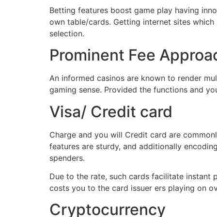
Betting features boost game play having innov
own table/cards. Getting internet sites whi
selection.
Prominent Fee Approa
An informed casinos are known to render mult
gaming sense. Provided the functions and yo
Visa/ Credit card
Charge and you will Credit card are commonly 
features are sturdy, and additionally encodin
spenders.
Due to the rate, such cards facilitate insta
costs you to the card issuer ers playing on o
Cryptocurrency