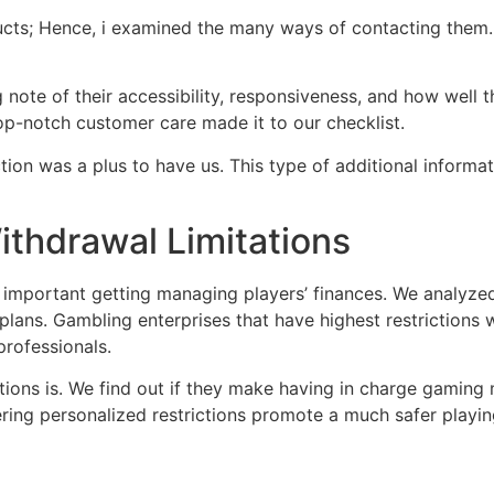
ducts; Hence, i examined the many ways of contacting them.
ote of their accessibility, responsiveness, and how well th
op-notch customer care made it to our checklist.
on was a plus to have us. This type of additional informa
ithdrawal Limitations
 important getting managing players’ finances. We analyzed
plans. Gambling enterprises that have highest restrictions 
rofessionals.
ions is. We find out if they make having in charge gaming
ering personalized restrictions promote a much safer playi