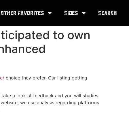
Other Favorites
Sides
Search
nticipated to own
enhanced
de/
choice they prefer. Our listing getting
take a look at feedback and you will studies
r website, we use analysis regarding platforms
.