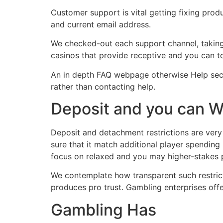
Customer support is vital getting fixing pro
and current email address.
We checked-out each support channel, taking n
casinos that provide receptive and you can t
An in depth FAQ webpage otherwise Help secti
rather than contacting help.
Deposit and you can W
Deposit and detachment restrictions are very
sure that it match additional player spending 
focus on relaxed and you may higher-stakes p
We contemplate how transparent such restrict
produces pro trust. Gambling enterprises off
Gambling Has