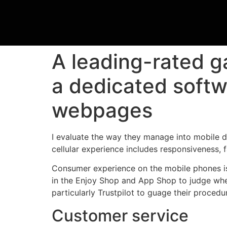
A leading-rated g
a dedicated softw
webpages
I evaluate the way they manage into mobile d
cellular experience includes responsiveness,
Consumer experience on the mobile phones is 
in the Enjoy Shop and App Shop to judge when 
particularly Trustpilot to guage their procedur
Customer service