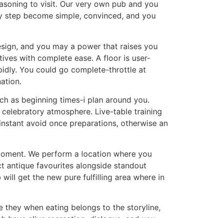
easoning to visit. Our very own pub and you
ry step become simple, convinced, and you
design, and you may a power that raises you
ives with complete ease. A floor is user-
pidly. You could go complete-throttle at
ation.
ch as beginning times-i plan around you.
e celebratory atmosphere. Live-table training
n instant avoid once preparations, otherwise an
e moment. We perform a location where you
ct antique favourites alongside standout
ill get the new pure fulfilling area where in
e they when eating belongs to the storyline,