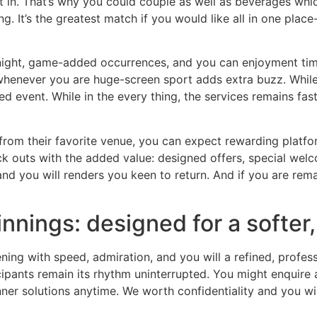
ght in. That’s why you could couple as well as beverages whi
ing. It’s the greatest match if you would like all in one pla
night, game-added occurrences, and you can enjoyment ti
whenever you are huge-screen sport adds extra buzz. While 
d event. While in the every thing, the services remains fa
 from their favorite venue, you can expect rewarding plat
ck outs with the added value: designed offers, special welc
nd you will renders you keen to return. And if you are re
nnings: designed for a softer,
ning with speed, admiration, and you will a refined, profes
ipants remain its rhythm uninterrupted. You might enquire 
er solutions anytime. We worth confidentiality and you wil