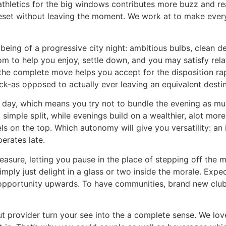
 athletics for the big windows contributes more buzz and r
 reset without leaving the moment. We work at to make eve
p being of a progressive city night: ambitious bulbs, clean 
m to help you enjoy, settle down, and you may satisfy relat
e the complete move helps you accept for the disposition ra
ack-as opposed to actually ever leaving an equivalent destin
 day, which means you try not to bundle the evening as mu
simple split, while evenings build on a wealthier, alot mor
eels on the top. Which autonomy will give you versatility: a
erates late.
leasure, letting you pause in the place of stepping off th
imply just delight in a glass or two inside the morale. Expe
e opportunity upwards. To have communities, brand new club w
out provider turn your see into the a complete sense. We lov