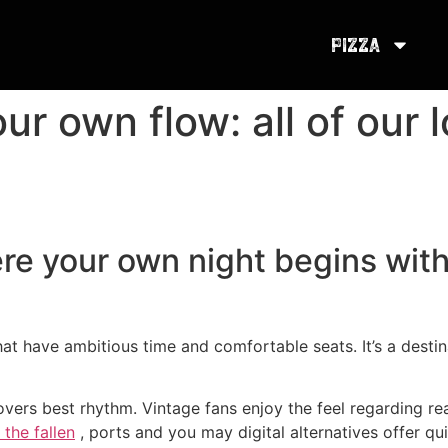
Pizza
our own flow: all of our 
ere your own night begins with
at have ambitious time and comfortable seats. It’s a desti
vers best rhythm. Vintage fans enjoy the feel regarding real
the fallen
, ports and you may digital alternatives offer q