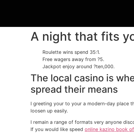
A night that fits y
Roulette wins spend 35:1.
Free wagers away from ?5.
Jackpot enjoy around ?ten,000.
The local casino is wh
spread their means
I greeting your to your a modern-day place th
loosen up easily.
I remain a range of formats very anyone disco
If you would like speed
online kazino book of 