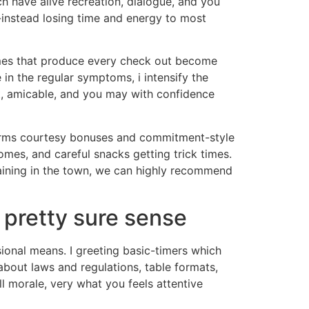
ch have alive recreation, dialogue, and you
ce-instead losing time and energy to most
mes that produce every check out become
in the regular symptoms, i intensify the
st, amicable, and you may with confidence
forms courtesy bonuses and commitment-style
omes, and careful snacks getting trick times.
maining in the town, we can highly recommend
 pretty sure sense
sional means. I greeting basic-timers which
about laws and regulations, table formats,
l morale, very what you feels attentive