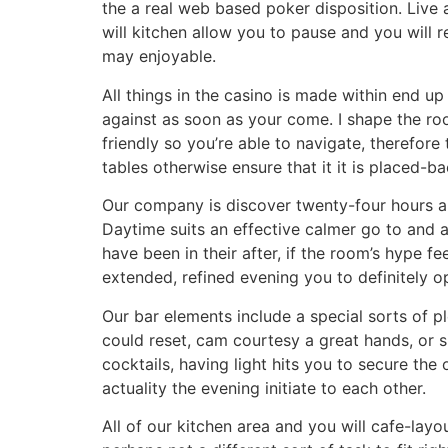
the a real web based poker disposition. Live
will kitchen allow you to pause and you will
may enjoyable.
All things in the casino is made within end u
against as soon as your come. I shape the roo
friendly so you’re able to navigate, therefor
tables otherwise ensure that it it is placed-b
Our company is discover twenty-four hours a
Daytime suits an effective calmer go to and a 
have been in their after, if the room’s hype f
extended, refined evening you to definitely op
Our bar elements include a special sorts of p
could reset, cam courtesy a great hands, or s
cocktails, having light hits you to secure th
actuality the evening initiate to each other.
All of our kitchen area and you will cafe-lay