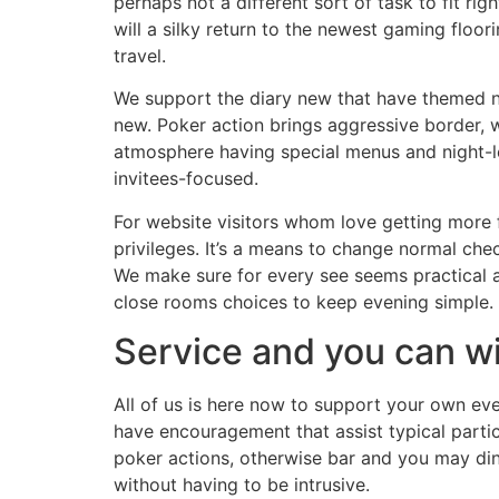
perhaps not a different sort of task to fit ri
will a silky return to the newest gaming floor
travel.
We support the diary new that have themed 
new. Poker action brings aggressive border, 
atmosphere having special menus and night-le
invitees-focused.
For website visitors whom love getting more
privileges. It’s a means to change normal che
We make sure for every see seems practical a
close rooms choices to keep evening simple.
Service and you can wi
All of us is here now to support your own eve
have encouragement that assist typical partic
poker actions, otherwise bar and you may dinn
without having to be intrusive.