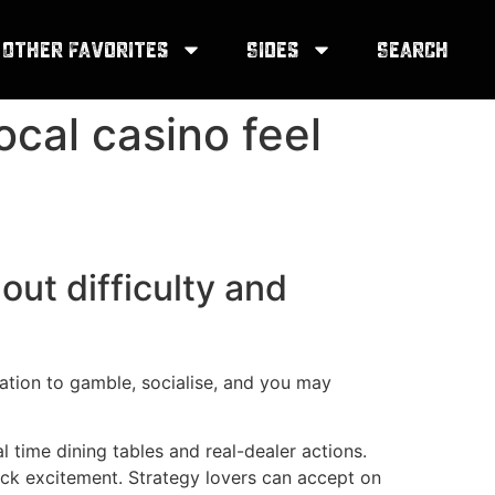
Other Favorites
Sides
Search
local casino feel
out difficulty and
nation to gamble, socialise, and you may
 time dining tables and real-dealer actions.
uick excitement. Strategy lovers can accept on