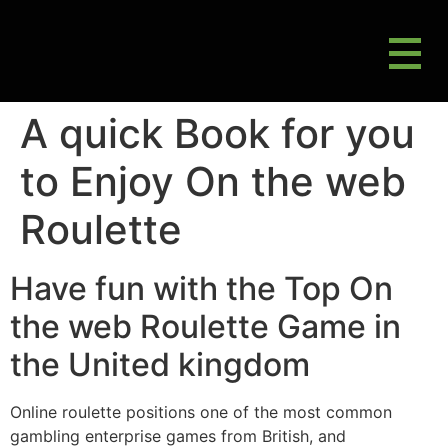
M
Gluten Friendly & Alternative Choices
A quick Book for you
to Enjoy On the web
Roulette
Have fun with the Top On
the web Roulette Game in
the United kingdom
Online roulette positions one of the most common
gambling enterprise games from British, and