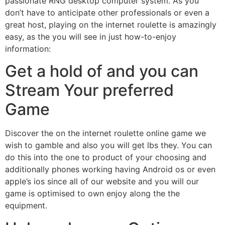
passionate RNG desktop computer system. As you
don’t have to anticipate other professionals or even a
great host, playing on the internet roulette is amazingly
easy, as the you will see in just how-to-enjoy
information:
Get a hold of and you can
Stream Your preferred
Game
Discover the on the internet roulette online game we
wish to gamble and also you will get lbs they. You can
do this into the one to product of your choosing and
additionally phones working having Android os or even
apple’s ios since all of our website and you will our
game is optimised to own enjoy along the the
equipment.