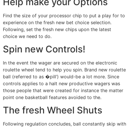
Help make your Options
Find the size of your processor chip to put a play for to
experience on the fresh new bet choice selection.
Following, set the fresh new chips upon the latest
choice we need to do.
Spin new Controls!
In the event the wager are secured on the electronic
roulette wheel tend to help you spin. Brand new roulette
ball (referred to as �pill’) would-be a lot more. Since
controls applies to a halt new productive wagers was
those people that were created for instance the matter
point one basketball features avoided to the.
The fresh Wheel Shuts
Following regulation concludes, ball constantly skip with