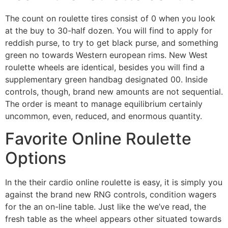
The count on roulette tires consist of 0 when you look
at the buy to 30-half dozen. You will find to apply for
reddish purse, to try to get black purse, and something
green no towards Western european rims. New West
roulette wheels are identical, besides you will find a
supplementary green handbag designated 00. Inside
controls, though, brand new amounts are not sequential.
The order is meant to manage equilibrium certainly
uncommon, even, reduced, and enormous quantity.
Favorite Online Roulette
Options
In the their cardio online roulette is easy, it is simply you
against the brand new RNG controls, condition wagers
for the an on-line table. Just like the we’ve read, the
fresh table as the wheel appears other situated towards