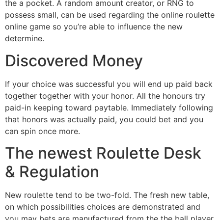
the a pocket. A random amount creator, or RNG to
possess small, can be used regarding the online roulette
online game so you’re able to influence the new
determine.
Discovered Money
If your choice was successful you will end up paid back
together together with your honor. All the honours try
paid-in keeping toward paytable. Immediately following
that honors was actually paid, you could bet and you
can spin once more.
The newest Roulette Desk
& Regulation
New roulette tend to be two-fold. The fresh new table,
on which possibilities choices are demonstrated and
you may bets are manufactured from the the ball player,