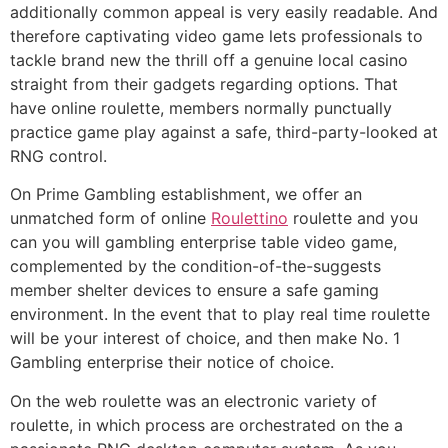
additionally common appeal is very easily readable. And
therefore captivating video game lets professionals to
tackle brand new the thrill off a genuine local casino
straight from their gadgets regarding options. That
have online roulette, members normally punctually
practice game play against a safe, third-party-looked at
RNG control.
On Prime Gambling establishment, we offer an
unmatched form of online
Roulettino
roulette and you
can you will gambling enterprise table video game,
complemented by the condition-of-the-suggests
member shelter devices to ensure a safe gaming
environment. In the event that to play real time roulette
will be your interest of choice, and then make No. 1
Gambling enterprise their notice of choice.
On the web roulette was an electronic variety of
roulette, in which process are orchestrated on the a