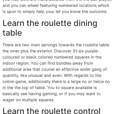
and you can wheel featuring numbered locations which
is spun to simply help your let you know the outcome.
Learn the roulette dining
table
There are two main servings towards the roulette table:
the inner plus the exterior. Discover 31-six purple-
coloured or black colored numbered squares in the
indoor region. You can find bundles away from
additional area that course an effective wider gang of
quantity, like unusual and even. With regards to the
online game, additionally there is a large no or twice no
in the the top of table. You to square available is
basically see having gaming, or if you may want to
wager on multiple squares.
Learn the roulette control