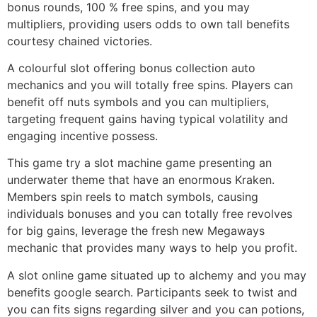
bonus rounds, 100 % free spins, and you may
multipliers, providing users odds to own tall benefits
courtesy chained victories.
A colourful slot offering bonus collection auto
mechanics and you will totally free spins. Players can
benefit off nuts symbols and you can multipliers,
targeting frequent gains having typical volatility and
engaging incentive possess.
This game try a slot machine game presenting an
underwater theme that have an enormous Kraken.
Members spin reels to match symbols, causing
individuals bonuses and you can totally free revolves
for big gains, leverage the fresh new Megaways
mechanic that provides many ways to help you profit.
A slot online game situated up to alchemy and you may
benefits google search. Participants seek to twist and
you can fits signs regarding silver and you can potions,