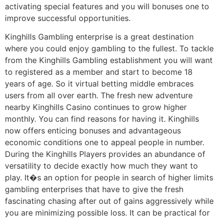
activating special features and you will bonuses one to
improve successful opportunities.
Kinghills Gambling enterprise is a great destination
where you could enjoy gambling to the fullest. To tackle
from the Kinghills Gambling establishment you will want
to registered as a member and start to become 18
years of age. So it virtual betting middle embraces
users from all over earth. The fresh new adventure
nearby Kinghills Casino continues to grow higher
monthly. You can find reasons for having it. Kinghills
now offers enticing bonuses and advantageous
economic conditions one to appeal people in number.
During the Kinghills Players provides an abundance of
versatility to decide exactly how much they want to
play. It�s an option for people in search of higher limits
gambling enterprises that have to give the fresh
fascinating chasing after out of gains aggressively while
you are minimizing possible loss. It can be practical for