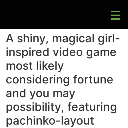
M
Gluten Friendly & Alternative Choices
A shiny, magical girl-
inspired video game
most likely
considering fortune
and you may
possibility, featuring
pachinko-layout