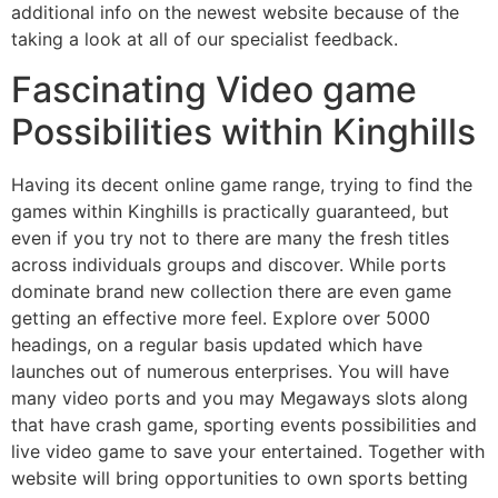
additional info on the newest website because of the
taking a look at all of our specialist feedback.
Fascinating Video game
Possibilities within Kinghills
Having its decent online game range, trying to find the
games within Kinghills is practically guaranteed, but
even if you try not to there are many the fresh titles
across individuals groups and discover. While ports
dominate brand new collection there are even game
getting an effective more feel. Explore over 5000
headings, on a regular basis updated which have
launches out of numerous enterprises. You will have
many video ports and you may Megaways slots along
that have crash game, sporting events possibilities and
live video game to save your entertained. Together with
website will bring opportunities to own sports betting