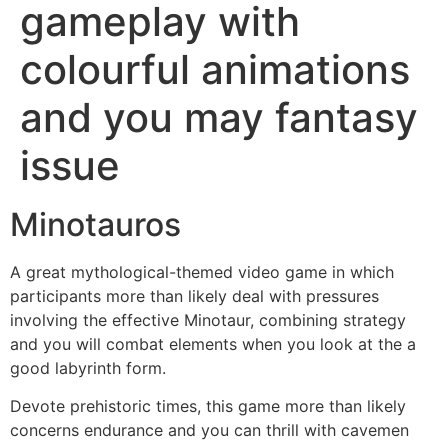
gameplay with
colourful animations
and you may fantasy
issue
Minotauros
A great mythological-themed video game in which
participants more than likely deal with pressures
involving the effective Minotaur, combining strategy
and you will combat elements when you look at the a
good labyrinth form.
Devote prehistoric times, this game more than likely
concerns endurance and you can thrill with cavemen