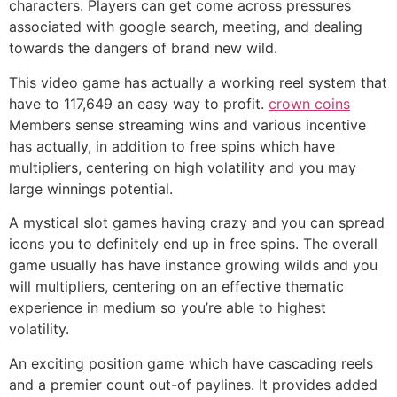
characters. Players can get come across pressures
associated with google search, meeting, and dealing
towards the dangers of brand new wild.
This video game has actually a working reel system that
have to 117,649 an easy way to profit.
crown coins
Members sense streaming wins and various incentive
has actually, in addition to free spins which have
multipliers, centering on high volatility and you may
large winnings potential.
A mystical slot games having crazy and you can spread
icons you to definitely end up in free spins. The overall
game usually has have instance growing wilds and you
will multipliers, centering on an effective thematic
experience in medium so you’re able to highest
volatility.
An exciting position game which have cascading reels
and a premier count out-of paylines. It provides added