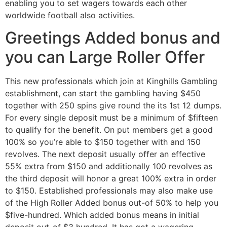
enabling you to set wagers towards each other
worldwide football also activities.
Greetings Added bonus and
you can Large Roller Offer
This new professionals which join at Kinghills Gambling
establishment, can start the gambling having $450
together with 250 spins give round the its 1st 12 dumps.
For every single deposit must be a minimum of $fifteen
to qualify for the benefit. On put members get a good
100% so you’re able to $150 together with and 150
revolves. The next deposit usually offer an effective
55% extra from $150 and additionally 100 revolves as
the third deposit will honor a great 100% extra in order
to $150. Established professionals may also make use
of the High Roller Added bonus out-of 50% to help you
$five-hundred. Which added bonus means in initial
deposit out-of $3 hundred. It has got a wagering