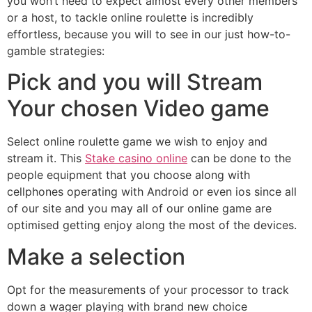
you won’t need to expect almost every other members
or a host, to tackle online roulette is incredibly
effortless, because you will to see in our just how-to-
gamble strategies:
Pick and you will Stream
Your chosen Video game
Select online roulette game we wish to enjoy and
stream it. This
Stake casino online
can be done to the
people equipment that you choose along with
cellphones operating with Android or even ios since all
of our site and you may all of our online game are
optimised getting enjoy along the most of the devices.
Make a selection
Opt for the measurements of your processor to track
down a wager playing with brand new choice