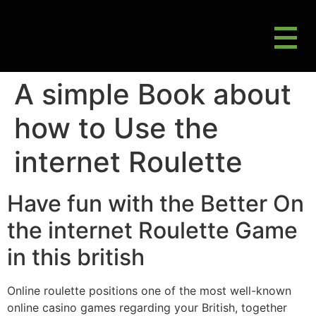
M
Gluten Friendly & Alternative Choices
A simple Book about
how to Use the
internet Roulette
Have fun with the Better On
the internet Roulette Game
in this british
Online roulette positions one of the most well-known
online casino games regarding your British, together