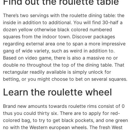
Find out the roulette table
There’s two servings with the roulette dining table: the
inside in addition to additional. You will find 30-half a
dozen yellow otherwise black colored numbered
squares from the indoor town. Discover packages
regarding external area one to span a more impressive
gang of wide variety, such as weird in addition to.
Based on video game, there is also a massive no or
double no throughout the top of the dining table. That
rectangular readily available is simply unlock for
betting, or you might choose to bet on several squares.
Learn the roulette wheel
Brand new amounts towards roulette rims consist of 0
thus you could thirty six. There are to apply for red-
colored bag, to try to get black pockets, and one green
no with the Western european wheels. The fresh West