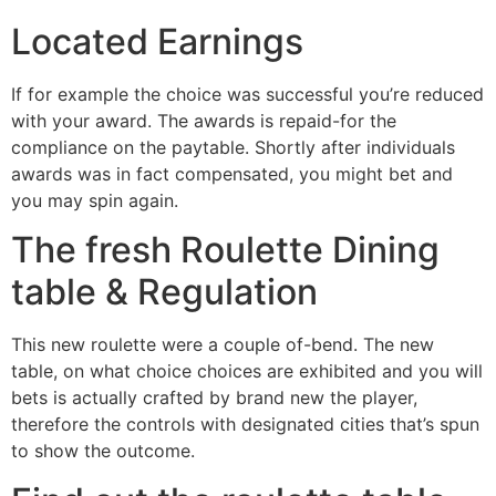
Located Earnings
If for example the choice was successful you’re reduced
with your award. The awards is repaid-for the
compliance on the paytable. Shortly after individuals
awards was in fact compensated, you might bet and
you may spin again.
The fresh Roulette Dining
table & Regulation
This new roulette were a couple of-bend. The new
table, on what choice choices are exhibited and you will
bets is actually crafted by brand new the player,
therefore the controls with designated cities that’s spun
to show the outcome.