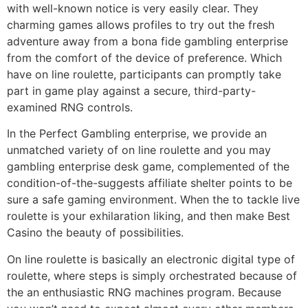
with well-known notice is very easily clear. They
charming games allows profiles to try out the fresh
adventure away from a bona fide gambling enterprise
from the comfort of the device of preference. Which
have on line roulette, participants can promptly take
part in game play against a secure, third-party-
examined RNG controls.
In the Perfect Gambling enterprise, we provide an
unmatched variety of on line roulette and you may
gambling enterprise desk game, complemented of the
condition-of-the-suggests affiliate shelter points to be
sure a safe gaming environment. When the to tackle live
roulette is your exhilaration liking, and then make Best
Casino the beauty of possibilities.
On line roulette is basically an electronic digital type of
roulette, where steps is simply orchestrated because of
the an enthusiastic RNG machines program. Because