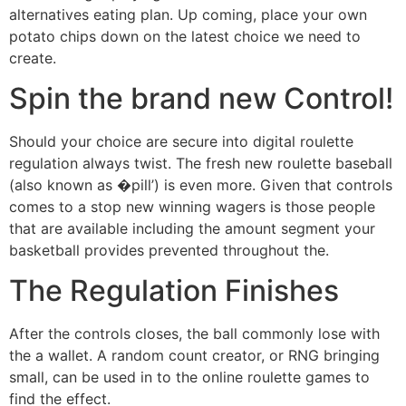
alternatives eating plan. Up coming, place your own
potato chips down on the latest choice we need to
create.
Spin the brand new Control!
Should your choice are secure into digital roulette
regulation always twist. The fresh new roulette baseball
(also known as �pill’) is even more. Given that controls
comes to a stop new winning wagers is those people
that are available including the amount segment your
basketball provides prevented throughout the.
The Regulation Finishes
After the controls closes, the ball commonly lose with
the a wallet. A random count creator, or RNG bringing
small, can be used in to the online roulette games to
find the effect.