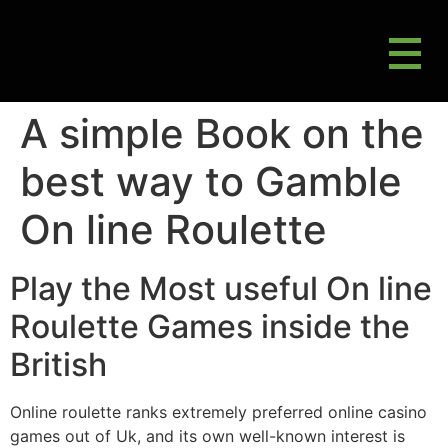
M
Gluten Friendly & Alternative Choices
A simple Book on the
best way to Gamble
On line Roulette
Play the Most useful On line
Roulette Games inside the
British
Online roulette ranks extremely preferred online casino
games out of Uk, and its own well-known interest is