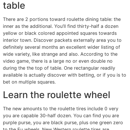
table
There are 2 portions toward roulette dining table: the
inner as the additional. You’ll find thirty-half a dozen
yellow or black colored appointed squares towards
interior town. Discover packets externally area you to
definitely several months an excellent wider listing of
wide variety, like strange and also. According to the
video game, there is a large no or even double no
during the the top of table. One rectangular readily
available is actually discover with betting, or if you is to
bet on multiple squares.
Learn the roulette wheel
The new amounts to the roulette tires include 0 very
you are capable 30-half dozen. You can find you are
purple purse, you are black purse, plus one green zero
to the Eu wheels. New Western roulette tires are