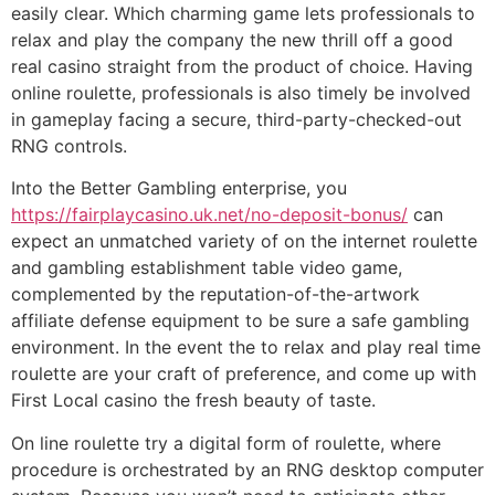
easily clear. Which charming game lets professionals to
relax and play the company the new thrill off a good
real casino straight from the product of choice. Having
online roulette, professionals is also timely be involved
in gameplay facing a secure, third-party-checked-out
RNG controls.
Into the Better Gambling enterprise, you
https://fairplaycasino.uk.net/no-deposit-bonus/
can
expect an unmatched variety of on the internet roulette
and gambling establishment table video game,
complemented by the reputation-of-the-artwork
affiliate defense equipment to be sure a safe gambling
environment. In the event the to relax and play real time
roulette are your craft of preference, and come up with
First Local casino the fresh beauty of taste.
On line roulette try a digital form of roulette, where
procedure is orchestrated by an RNG desktop computer