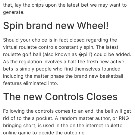
that, lay the chips upon the latest bet we may want to
generate.
Spin brand new Wheel!
Should your choice is in fact closed regarding the
virtual roulette controls constantly spin. The latest
roulette golf ball (also known as �pill’) could be added.
As the regulation involves a halt the fresh new active
bets is simply people who find themselves founded
including the matter phase the brand new basketball
features eliminated into.
The new Controls Closes
Following the controls comes to an end, the ball will get
rid of to the a pocket. A random matter author, or RNG
bringing short, is used in the on the internet roulette
online game to decide the outcome.