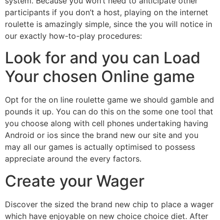
system. Because you won’t need to anticipate other
participants if you don’t a host, playing on the internet
roulette is amazingly simple, since the you will notice in
our exactly how-to-play procedures:
Look for and you can Load
Your chosen Online game
Opt for the on line roulette game we should gamble and
pounds it up. You can do this on the some one tool that
you choose along with cell phones undertaking having
Android or ios since the brand new our site and you
may all our games is actually optimised to possess
appreciate around the every factors.
Create your Wager
Discover the sized the brand new chip to place a wager
which have enjoyable on new choice choice diet. After