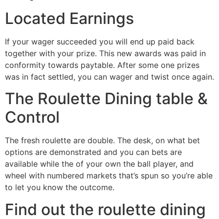
Located Earnings
If your wager succeeded you will end up paid back
together with your prize. This new awards was paid in
conformity towards paytable. After some one prizes
was in fact settled, you can wager and twist once again.
The Roulette Dining table &
Control
The fresh roulette are double. The desk, on what bet
options are demonstrated and you can bets are
available while the of your own the ball player, and
wheel with numbered markets that’s spun so you’re able
to let you know the outcome.
Find out the roulette dining