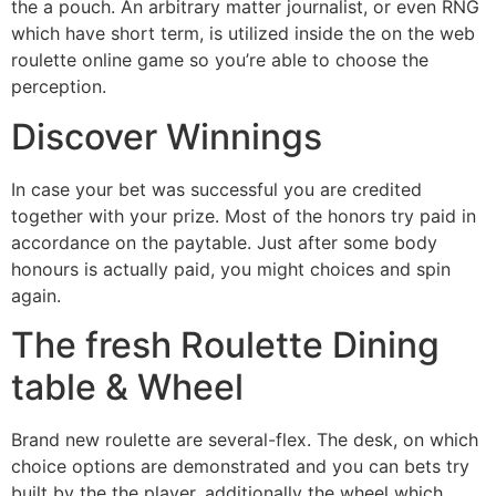
the a pouch. An arbitrary matter journalist, or even RNG
which have short term, is utilized inside the on the web
roulette online game so you’re able to choose the
perception.
Discover Winnings
In case your bet was successful you are credited
together with your prize. Most of the honors try paid in
accordance on the paytable. Just after some body
honours is actually paid, you might choices and spin
again.
The fresh Roulette Dining
table & Wheel
Brand new roulette are several-flex. The desk, on which
choice options are demonstrated and you can bets try
built by the the player, additionally the wheel which