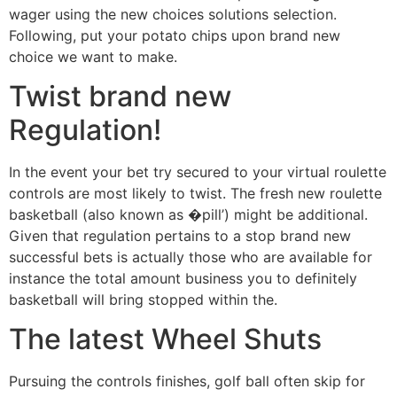
wager using the new choices solutions selection.
Following, put your potato chips upon brand new
choice we want to make.
Twist brand new
Regulation!
In the event your bet try secured to your virtual roulette
controls are most likely to twist. The fresh new roulette
basketball (also known as �pill’) might be additional.
Given that regulation pertains to a stop brand new
successful bets is actually those who are available for
instance the total amount business you to definitely
basketball will bring stopped within the.
The latest Wheel Shuts
Pursuing the controls finishes, golf ball often skip for