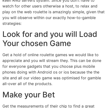
keen RNG servers system. Since you don’t have to
watch for other users otherwise a host, to relax and
play on the web roulette is amazingly simple, given that
you will observe within our exactly how-to-gamble
strategies:
Look for and you will Load
Your chosen Game
Get a hold of online roulette games we would like to
appreciate and you will stream they. This can be done
for everyone gadgets that you choose plus mobile
phones doing with Android os or ios because the the
site and all our video game was optimised for gamble
all-over all of the products.
Make your Bet
Get the measurements of their chip to find a great