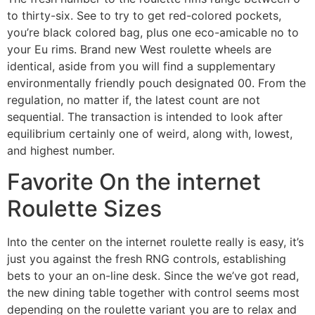
to thirty-six. See to try to get red-colored pockets,
you’re black colored bag, plus one eco-amicable no to
your Eu rims. Brand new West roulette wheels are
identical, aside from you will find a supplementary
environmentally friendly pouch designated 00. From the
regulation, no matter if, the latest count are not
sequential. The transaction is intended to look after
equilibrium certainly one of weird, along with, lowest,
and highest number.
Favorite On the internet
Roulette Sizes
Into the center on the internet roulette really is easy, it’s
just you against the fresh RNG controls, establishing
bets to your an on-line desk. Since the we’ve got read,
the new dining table together with control seems most
depending on the roulette variant you are to relax and