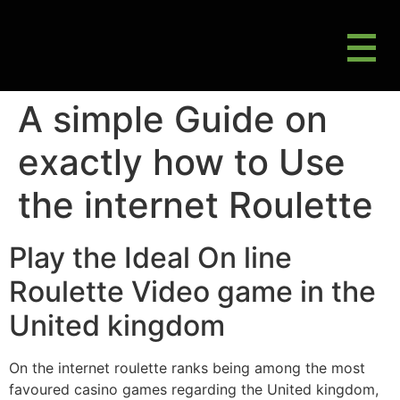
M
Gluten Friendly & Alternative Choices
A simple Guide on
exactly how to Use
the internet Roulette
Play the Ideal On line
Roulette Video game in the
United kingdom
On the internet roulette ranks being among the most
favoured casino games regarding the United kingdom,