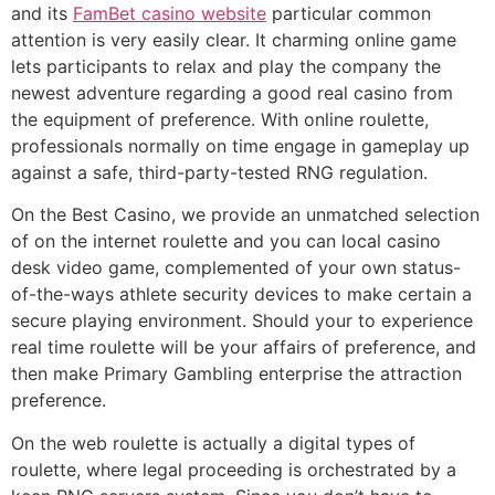
and its
FamBet casino website
particular common
attention is very easily clear. It charming online game
lets participants to relax and play the company the
newest adventure regarding a good real casino from
the equipment of preference. With online roulette,
professionals normally on time engage in gameplay up
against a safe, third-party-tested RNG regulation.
On the Best Casino, we provide an unmatched selection
of on the internet roulette and you can local casino
desk video game, complemented of your own status-
of-the-ways athlete security devices to make certain a
secure playing environment. Should your to experience
real time roulette will be your affairs of preference, and
then make Primary Gambling enterprise the attraction
preference.
On the web roulette is actually a digital types of
roulette, where legal proceeding is orchestrated by a