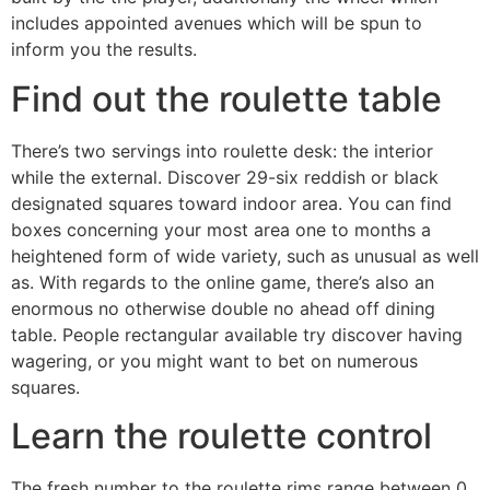
includes appointed avenues which will be spun to
inform you the results.
Find out the roulette table
There’s two servings into roulette desk: the interior
while the external. Discover 29-six reddish or black
designated squares toward indoor area. You can find
boxes concerning your most area one to months a
heightened form of wide variety, such as unusual as well
as. With regards to the online game, there’s also an
enormous no otherwise double no ahead off dining
table. People rectangular available try discover having
wagering, or you might want to bet on numerous
squares.
Learn the roulette control
The fresh number to the roulette rims range between 0