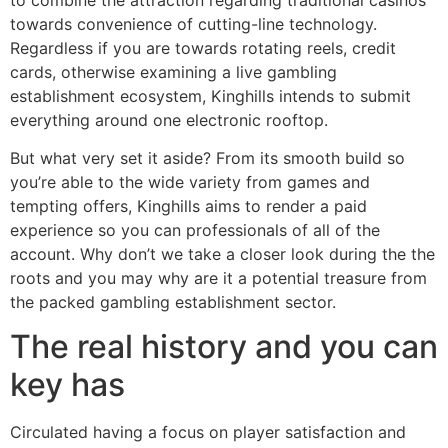
towards convenience of cutting-line technology.
Regardless if you are towards rotating reels, credit
cards, otherwise examining a live gambling
establishment ecosystem, Kinghills intends to submit
everything around one electronic rooftop.
But what very set it aside? From its smooth build so
you’re able to the wide variety from games and
tempting offers, Kinghills aims to render a paid
experience so you can professionals of all of the
account. Why don’t we take a closer look during the the
roots and you may why are it a potential treasure from
the packed gambling establishment sector.
The real history and you can
key has
Circulated having a focus on player satisfaction and