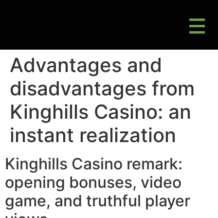
M
Gluten Friendly & Alternative Choices
Advantages and
disadvantages from
Kinghills Casino: an
instant realization
Kinghills Casino remark:
opening bonuses, video
game, and truthful player