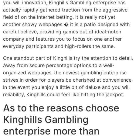
you will innovation, Kinghills Gambling enterprise has
actually rapidly gathered traction from the aggressive
field of on the internet betting. It is really not yet
another showy webpages � it is a patio designed with
careful believe, providing games out of ideal-notch
company and features you to focus on one another
everyday participants and high-rollers the same.
One standout part of Kinghills try the attention to detail.
Away from secure percentage options to a well-
organized webpages, the newest gambling enterprise
strives in order for players be cherished at convenience.
In the event you enjoy a little bit of deluxe and you will
reliability, Kinghills could feel like hitting the jackpot.
As to the reasons choose
Kinghills Gambling
enterprise more than