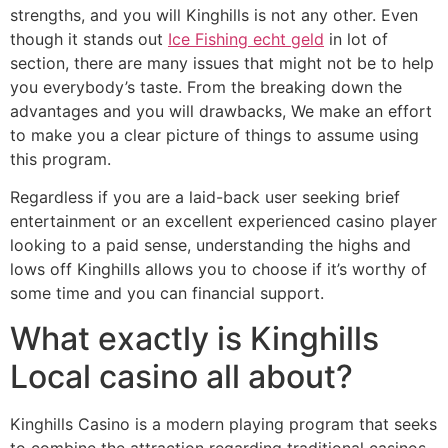
strengths, and you will Kinghills is not any other. Even
though it stands out
Ice Fishing echt geld
in lot of
section, there are many issues that might not be to help
you everybody’s taste. From the breaking down the
advantages and you will drawbacks, We make an effort
to make you a clear picture of things to assume using
this program.
Regardless if you are a laid-back user seeking brief
entertainment or an excellent experienced casino player
looking to a paid sense, understanding the highs and
lows off Kinghills allows you to choose if it’s worthy of
some time and you can financial support.
What exactly is Kinghills
Local casino all about?
Kinghills Casino is a modern playing program that seeks
to combine the attraction regarding traditional casinos