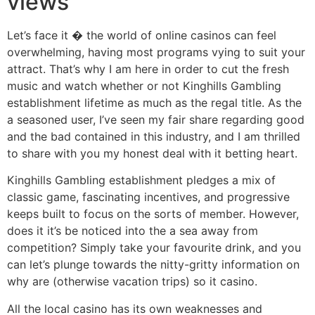
views
Let’s face it � the world of online casinos can feel
overwhelming, having most programs vying to suit your
attract. That’s why I am here in order to cut the fresh
music and watch whether or not Kinghills Gambling
establishment lifetime as much as the regal title. As the
a seasoned user, I’ve seen my fair share regarding good
and the bad contained in this industry, and I am thrilled
to share with you my honest deal with it betting heart.
Kinghills Gambling establishment pledges a mix of
classic game, fascinating incentives, and progressive
keeps built to focus on the sorts of member. However,
does it it’s be noticed into the a sea away from
competition? Simply take your favourite drink, and you
can let’s plunge towards the nitty-gritty information on
why are (otherwise vacation trips) so it casino.
All the local casino has its own weaknesses and