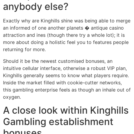
anybody else?
Exactly why are Kinghills shine was being able to merge
an informed of one another planets � antique casino
attraction and ines (though there try a whole lot); it is
more about doing a holistic feel you to features people
returning for more.
Should it be the newest customised bonuses, an
intuitive cellular interface, otherwise a robust VIP plan,
Kinghills generally seems to know what players require.
Inside the market filled with cookie-cutter networks,
this gambling enterprise feels as though an inhale out of
oxygen.
A close look within Kinghills
Gambling establishment
bonuses