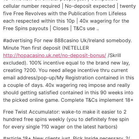
cellular number required | No-deposit expected | twenty
five Free Revolves with the Publication from Lifeless
each respected within this 10p | 40x wagering for the
Free Spins payouts | Closes | T&Cs use ..
#advertising For new 888casino Uk/Ireland somebody.
Minute ?ten first deposit (NETELLER
http://hopacasino.uk.net/no-deposit-bonus/
/Skrill
excluded). 100% incentive equal to the brand new lay,
creating ?200. You need allege incentive thru current
email address/pop-up/My Registration contained in this
a couple of days. 40x wagering req impose and really
should getting satisfied contained in this 90 weeks into
the picked online game. Complete T&Cs implement 18+
Free Twist Accumulator: wake-to make it easier to 2
hundred free spins weekly (you to definitely free spin
for every single ?10 wager on the latest harbors)
#article 18+ New clients just. Pick Inside necessary. ?/