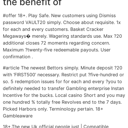
the benefit of
#offer 18+. Play Safe. New customers using Dismiss
password VAULT20 simply. Choose about requisite. 1x
for each and every customers. Basket Cracker
Megaways� merely. Wagering standards use. Max ?20
additional closes 72 moments regarding concern.
Maximum ?twenty-five redeemable payouts. User
confirmation .
#article The newest Bettors simply. Minute deposit ?20
with ‘FIRST500’ necessary. Restrict put ?five-hundred or
so. 5 redemption issues for for each and every ?you to
definitely needed to transfer Gambling enterprise Instan
Incentive for the bucks. Local casino Short and you may
one hundred % totally free Revolves end to the 7 days.
Picked Harbors only. Terminology pertain. 18+
Gambleaware
18+.The new Uk official people just | Compatible