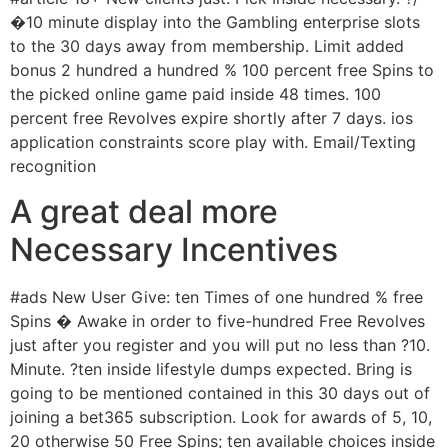
�10 minute display into the Gambling enterprise slots
to the 30 days away from membership. Limit added
bonus 2 hundred a hundred % 100 percent free Spins to
the picked online game paid inside 48 times. 100
percent free Revolves expire shortly after 7 days. ios
application constraints score play with. Email/Texting
recognition
A great deal more
Necessary Incentives
#ads New User Give: ten Times of one hundred % free
Spins � Awake in order to five-hundred Free Revolves
just after you register and you will put no less than ?10.
Minute. ?ten inside lifestyle dumps expected. Bring is
going to be mentioned contained in this 30 days out of
joining a bet365 subscription. Look for awards of 5, 10,
20 otherwise 50 Free Spins; ten available choices inside