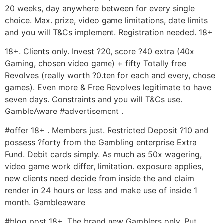
20 weeks, day anywhere between for every single
choice. Max. prize, video game limitations, date limits
and you will T&Cs implement. Registration needed. 18+
18+. Clients only. Invest ?20, score ?40 extra (40x
Gaming, chosen video game) + fifty Totally free
Revolves (really worth ?0.ten for each and every, chose
games). Even more & Free Revolves legitimate to have
seven days. Constraints and you will T&Cs use.
GambleAware #advertisement .
#offer 18+ . Members just. Restricted Deposit ?10 and
possess ?forty from the Gambling enterprise Extra
Fund. Debit cards simply. As much as 50x wagering,
video game work differ, limitation. exposure applies,
new clients need decide from inside the and claim
render in 24 hours or less and make use of inside 1
month. Gambleaware
#blog post 18+. The brand new Gamblers only. Put