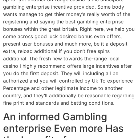
gambling enterprise incentive provided. Some body
wants manage to get thier money’s really worth of the
registering and saying the best gambling enterprise
bonuses within the great britain. Right here, we help you
come across good luck desired bonus even offers,
present user bonuses and much more, be it a deposit
extra, reload additional if you don’t free spins
additional. The fresh new towards the-range local
casino i highly recommend offers large incentives after
you do the first deposit. They will including all be
authorized and you will controlled by Uk To experience
Percentage and other legitimate income to another
country, and they’ll additionally be reasonable regarding
fine print and standards and betting conditions.
An informed Gambling
enterprise Even more Has