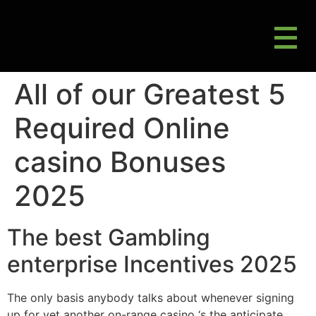
M
Gluten Friendly & Alternative Choices
All of our Greatest 5
Required Online
casino Bonuses
2025
The best Gambling
enterprise Incentives 2025
The only basis anybody talks about whenever signing
up for yet another on-range casino ‘s the anticipate