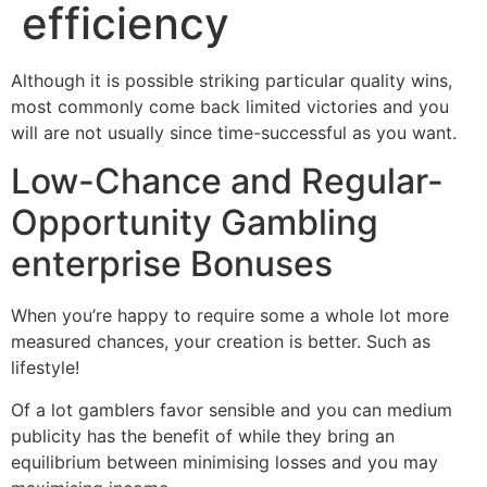
efficiency
Although it is possible striking particular quality wins,
most commonly come back limited victories and you
will are not usually since time-successful as you want.
Low-Chance and Regular-
Opportunity Gambling
enterprise Bonuses
When you’re happy to require some a whole lot more
measured chances, your creation is better. Such as
lifestyle!
Of a lot gamblers favor sensible and you can medium
publicity has the benefit of while they bring an
equilibrium between minimising losses and you may