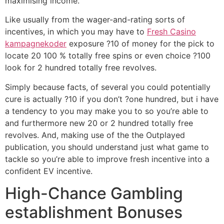
maximising income.
Like usually from the wager-and-rating sorts of
incentives, in which you may have to
Fresh Casino
kampagnekoder
exposure ?10 of money for the pick to
locate 20 100 % totally free spins or even choice ?100
look for 2 hundred totally free revolves.
Simply because facts, of several you could potentially
cure is actually ?10 if you don’t ?one hundred, but i have
a tendency to you may make you to so you’re able to
and furthermore new 20 or 2 hundred totally free
revolves. And, making use of the the Outplayed
publication, you should understand just what game to
tackle so you’re able to improve fresh incentive into a
confident EV incentive.
High-Chance Gambling
establishment Bonuses