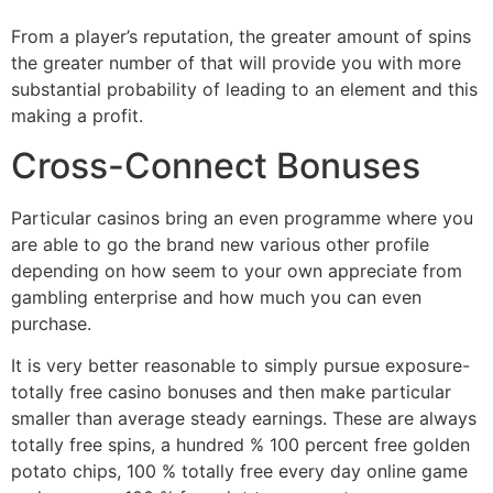
From a player’s reputation, the greater amount of spins
the greater number of that will provide you with more
substantial probability of leading to an element and this
making a profit.
Cross-Connect Bonuses
Particular casinos bring an even programme where you
are able to go the brand new various other profile
depending on how seem to your own appreciate from
gambling enterprise and how much you can even
purchase.
It is very better reasonable to simply pursue exposure-
totally free casino bonuses and then make particular
smaller than average steady earnings. These are always
totally free spins, a hundred % 100 percent free golden
potato chips, 100 % totally free every day online game