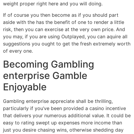
weight proper right here and you will doing.
If of course you then become as if you should part
aside with the has the benefit of one to render a little
risk, then you can exercise at the very own price. And
you may, if you are using Outplayed, you can aquire all
suggestions you ought to get the fresh extremely worth
of every one.
Becoming Gambling
enterprise Gamble
Enjoyable
Gambling enterprise appreciate shall be thrilling,
particularly if you’ve been provided a casino incentive
that delivers your numerous additional value. It could be
easy to rating swept up expenses more income than
just you desire chasing wins, otherwise shedding day