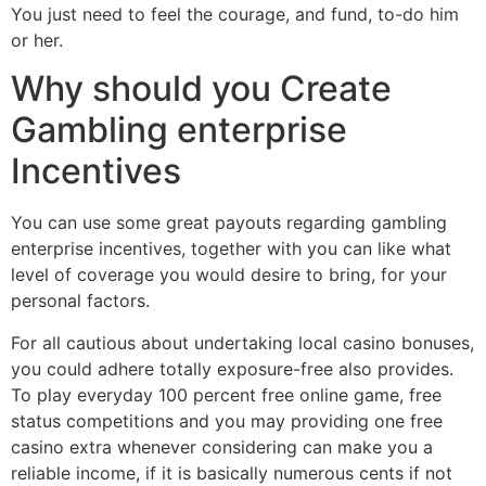
You just need to feel the courage, and fund, to-do him
or her.
Why should you Create
Gambling enterprise
Incentives
You can use some great payouts regarding gambling
enterprise incentives, together with you can like what
level of coverage you would desire to bring, for your
personal factors.
For all cautious about undertaking local casino bonuses,
you could adhere totally exposure-free also provides.
To play everyday 100 percent free online game, free
status competitions and you may providing one free
casino extra whenever considering can make you a
reliable income, if it is basically numerous cents if not