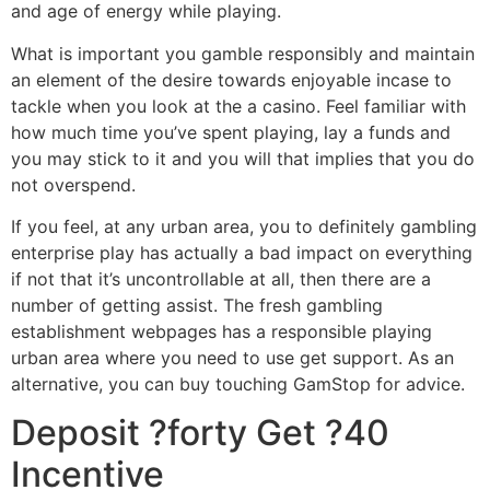
and age of energy while playing.
What is important you gamble responsibly and maintain
an element of the desire towards enjoyable incase to
tackle when you look at the a casino. Feel familiar with
how much time you’ve spent playing, lay a funds and
you may stick to it and you will that implies that you do
not overspend.
If you feel, at any urban area, you to definitely gambling
enterprise play has actually a bad impact on everything
if not that it’s uncontrollable at all, then there are a
number of getting assist. The fresh gambling
establishment webpages has a responsible playing
urban area where you need to use get support. As an
alternative, you can buy touching GamStop for advice.
Deposit ?forty Get ?40
Incentive