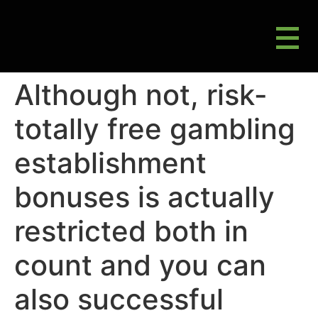
M
Gluten Friendly & Alternative Choices
Although not, risk-
totally free gambling
establishment
bonuses is actually
restricted both in
count and you can
also successful