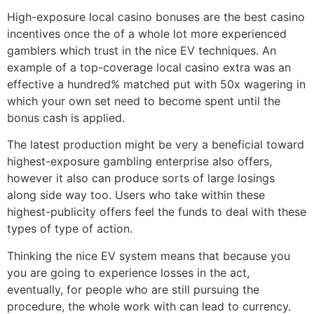
High-exposure local casino bonuses are the best casino
incentives once the of a whole lot more experienced
gamblers which trust in the nice EV techniques. An
example of a top-coverage local casino extra was an
effective a hundred% matched put with 50x wagering in
which your own set need to become spent until the
bonus cash is applied.
The latest production might be very a beneficial toward
highest-exposure gambling enterprise also offers,
however it also can produce sorts of large losings
along side way too. Users who take within these
highest-publicity offers feel the funds to deal with these
types of type of action.
Thinking the nice EV system means that because you
you are going to experience losses in the act,
eventually, for people who are still pursuing the
procedure, the whole work with can lead to currency.