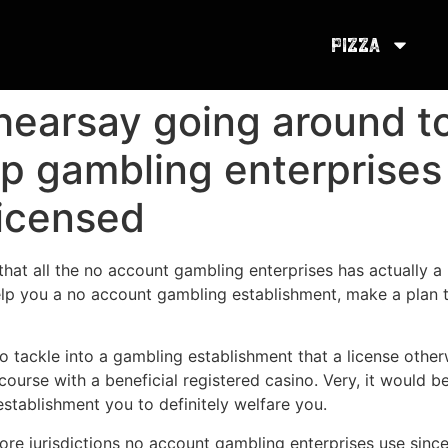
Pizza
earsay going around t
 gambling enterprises i
licensed
g that all the no account gambling enterprises has actually
elp you a no account gambling establishment, make a plan 
to tackle into a gambling establishment that a license othe
ourse with a beneficial registered casino. Very, it would 
stablishment you to definitely welfare you.
ore jurisdictions no account gambling enterprises use since