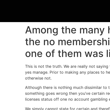
Among the many h
the no membership
one of them was 
This is not the truth. We are really not sayin
yes manage. Prior to making any places to h
otherwise not.
Although there is nothing much dissimilar to 
something goes wrong then you’ve certain rec
licenses status off one no account gambling e
We simply cannot state for certain and theref