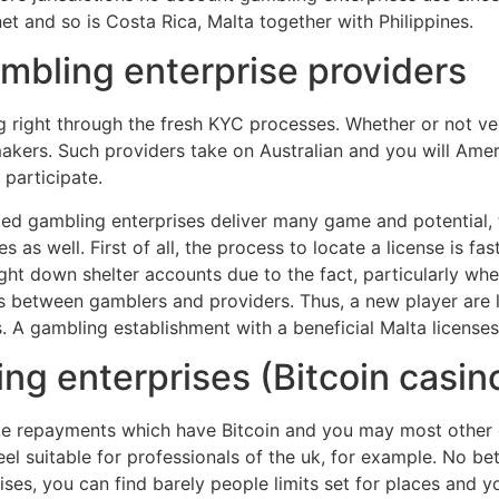
net and so is Costa Rica, Malta together with Philippines.
mbling enterprise providers
right through the fresh KYC processes. Whether or not verifi
akers. Such providers take on Australian and you will Am
 participate.
zed gambling enterprises deliver many game and potential, t
 as well. First of all, the process to locate a license is fa
ight down shelter accounts due to the fact, particularly when
s between gamblers and providers. Thus, a new player are 
A gambling establishment with a beneficial Malta licenses 
g enterprises (Bitcoin casin
 repayments which have Bitcoin and you may most other c
 suitable for professionals of the uk, for example. No bett
ses, you can find barely people limits set for places and 