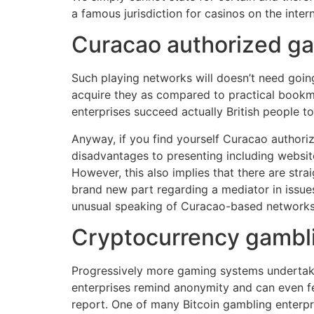
a famous jurisdiction for casinos on the inter
Curacao authorized ga
Such playing networks will doesn’t need going 
acquire they as compared to practical bookm
enterprises succeed actually British people to
Anyway, if you find yourself Curacao authori
disadvantages to presenting including websites
However, this also implies that there are stra
brand new part regarding a mediator in issue
unusual speaking of Curacao-based networks. 
Cryptocurrency gamblin
Progressively more gaming systems undertake
enterprises remind anonymity and can even feel
report. One of many Bitcoin gambling enterpri