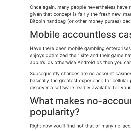
Once again, many people nevertheless have no 
given that concept is fairly the fresh new, 
Bitcoin handbag (or other money purses) becom
Mobile accountless ca
Have there been mobile gambling enterprises
enjoys optimized their site and their game ha
apple’s ios otherwise Android os then you can
Subsequently chances are no account casinos t
basically the greatest experience for cellul
discover a software readily available for you
What makes no-account
popularity?
Right now you’ll find not that of many no-ac