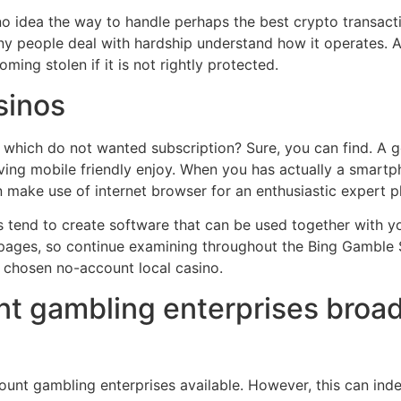
idea the way to handle perhaps the best crypto transaction.
many people deal with hardship understand how it operates
ing stolen if it is not rightly protected.
sinos
 which do not wanted subscription? Sure, you can find. A
ving mobile friendly enjoy. When you has actually a smartp
 make use of internet browser for an enthusiastic expert pl
end to create software that can be used together with your
ar pages, so continue examining throughout the Bing Gamble 
r chosen no-account local casino.
 gambling enterprises broad
count gambling enterprises available. However, this can ind