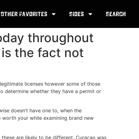
Other Favorites
Sides
Search
oday throughout
s the fact not
 a legitimate licenses however some of those
to determine whether they have a permit or
rwise doesn’t have one to, when the
be worth your while examining brand new
 these are likely to be different. Curacao was