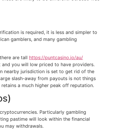
cation is required, it is less and simpler to
erican gamblers, and many gambling
here are tall
https://puntcasino.io/au/
st and you will low priced to have providers.
 nearby jurisdiction is set to get rid of the
large slash-away from payouts is not things
retains a much higher peak off reputation.
os)
ryptocurrencies. Particularly gambling
ing pastime will look within the financial
you may withdrawals.