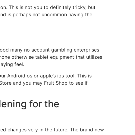
 This is not you to definitely tricky, but
. And is perhaps not uncommon having the
 good many no account gambling enterprises
hone otherwise tablet equipment that utilizes
aying feel.
 Android os or apple’s ios tool. This is
Store and you may Fruit Shop to see if
ening for the
eed changes very in the future. The brand new