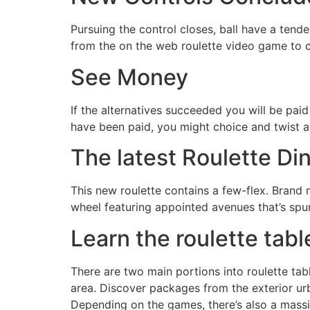
Pursuing the control closes, ball have a tend
from the on the web roulette video game to
See Money
If the alternatives succeeded you will be pa
have been paid, you might choice and twist a
The latest Roulette Din
This new roulette contains a few-flex. Brand
wheel featuring appointed avenues that’s spun
Learn the roulette tabl
There are two main portions into roulette table
area. Discover packages from the exterior urb
Depending on the games, there’s also a massiv