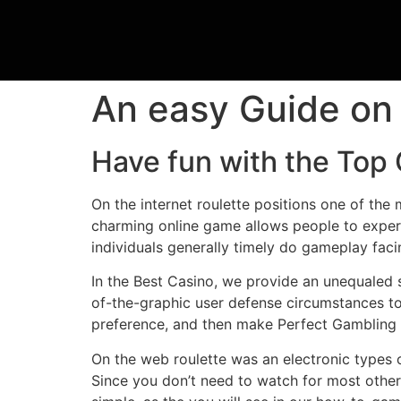
An easy Guide on 
Have fun with the Top
On the internet roulette positions one of the
charming online game allows people to experien
individuals generally timely do gameplay faci
In the Best Casino, we provide an unequaled 
of-the-graphic user defense circumstances to 
preference, and then make Perfect Gambling e
On the web roulette was an electronic types 
Since you don’t need to watch for most other 