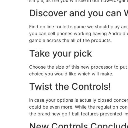
simple, as the you will see in our how-to-gamb
Discover and you can 
Find on line roulette game we should play and
you can cell phones working having Android or
gamble across the all of the products.
Take your pick
Choose the size of this new processor to put 
choice you would like which will make.
Twist the Controls!
In case your options is actually closed concern
could be even more. While the regulation con
the brand new golf ball features prevented in
New Controls Conclud