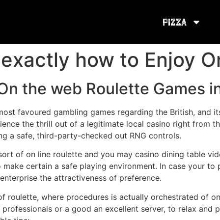
Pizza
exactly how to Enjoy On
 On the web Roulette Games i
 most favoured gambling games regarding the British, and it
ce the thrill out of a legitimate local casino right from th
ng a safe, third-party-checked out RNG controls.
sort of on line roulette and you may casino dining table 
make certain a safe playing environment. In case your to p
nterprise the attractiveness of preference.
of roulette, where procedures is actually orchestrated of o
professionals or a good an excellent server, to relax and pl