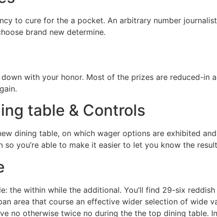
ency to cure for the a pocket. An arbitrary number journalis
 choose brand new determine.
id down with your honor. Most of the prizes are reduced-in
gain.
ing table & Controls
 new dining table, on which wager options are exhibited an
 so you’re able to make it easier to let you know the result
e
: the within while the additional. You’ll find 29-six reddish
an area that course an effective wider selection of wide var
e no otherwise twice no during the the top dining table. Ind