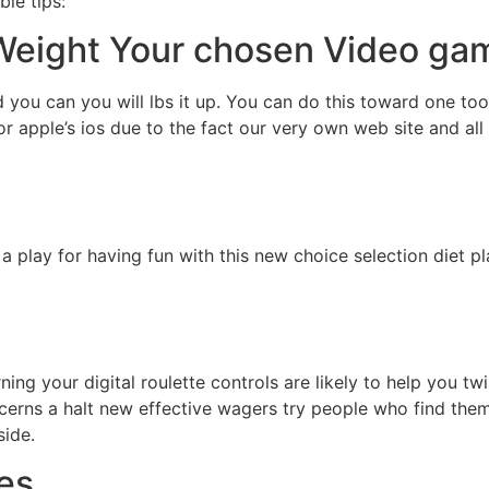
le tips:
Weight Your chosen Video ga
 you can you will lbs it up. You can do this toward one to
 apple’s ios due to the fact our very own web site and all
a play for having fun with this new choice selection diet p
ing your digital roulette controls are likely to help you twi
cerns a halt new effective wagers try people who find th
side.
es