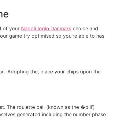
me
ol of your
Napoli login Danmark
choice and
 our game try optimised so you’re able to has
lan. Adopting the, place your chips upon the
st. The roulette ball (known as the �pill’)
emselves generated including the number phase