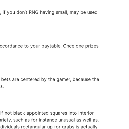
t, if you don’t RNG having small, may be used
 accordance to your paytable. Once one prizes
d bets are centered by the gamer, because the
s.
 if not black appointed squares into interior
iety, such as for instance unusual as well as.
ividuals rectangular up for grabs is actually