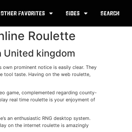
Other Favorites
Sides
Search
line Roulette
n United kingdom
s own prominent notice is easily clear. They
e tool taste. Having on the web roulette,
video game, complemented regarding county-
lay real time roulette is your enjoyment of
ne’s an enthusiastic RNG desktop system.
ay on the internet roulette is amazingly