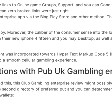
e links to Online game Groups, Support, and you can Condi
an zero broken links were just right.
nterprise app via the Bing Play Store and other method. T
joy. Moreover, the caliber of the consumer sense into the Io
 their new iphone 4 fifteen and you may Desktop, as well 
nt was incorporated towards Hyper Text Markup Code 5 (HT
to a smooth cellular gambling experience.
ions with Pub Uk Gambling e
this, this Club Gambling enterprise review might possibly 
the second directory of preferred put and you can detachmen
wallets: