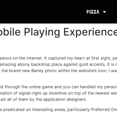
Pizza
bile Playing Experienc
sinos on the internet. It captured my heart at first sight, par
amazing ebony backdrop place against gold accents. It is 
 the brand new Barley photo within the website’s icon, I 
ded through the online game and you can handled my persona
rmation of signal-right up incentive on top of the newest we
ed all of them by the application designers.
me predicated on interesting areas, particularly Preferred O