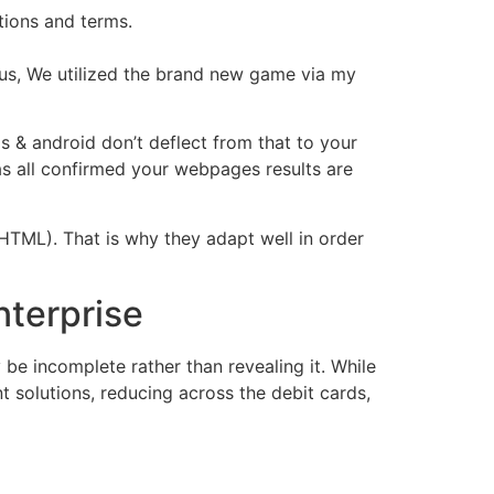
tions and terms.
hus, We utilized the brand new game via my
s & android don’t deflect from that to your
as all confirmed your webpages results are
ML). That is why they adapt well in order
nterprise
be incomplete rather than revealing it. While
t solutions, reducing across the debit cards,