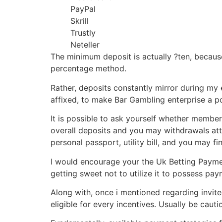
PayPal
Skrill
Trustly
Neteller
The minimum deposit is actually ?ten, because
percentage method.
Rather, deposits constantly mirror during my 
affixed, to make Bar Gambling enterprise a p
It is possible to ask yourself whether members
overall deposits and you may withdrawals att
personal passport, utility bill, and you may f
I would encourage your the Uk Betting Payment
getting sweet not to utilize it to possess pa
Along with, once i mentioned regarding invite
eligible for every incentives. Usually be cau