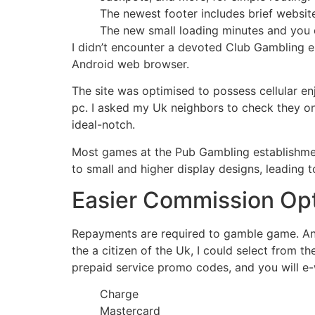
The newest footer includes brief websit
The new small loading minutes and you c
I didn’t encounter a devoted Club Gambling e
Android web browser.
The site was optimised to possess cellular en
pc. I asked my Uk neighbors to check they on
ideal-notch.
Most games at the Pub Gambling establishme
to small and higher display designs, leading 
Easier Commission Opt
Repayments are required to gamble game. And 
the a citizen of the Uk, I could select from 
prepaid service promo codes, and you will e-
Charge
Mastercard