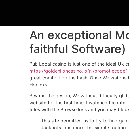
An exceptional Mo
faithful Software)
Pub Local casino is just one of the ideal Uk ca
https://goldenlioncasino.io/nl/promotiecode/
great comfort on the flash. Once We watched
Horlicks.
Beyond the design, We without difficulty gli
website for the first time, I watched the info
titles with the Browse loss and you may block
This site permitted us to try to find ga
Jackpots, and more, for simple routing.