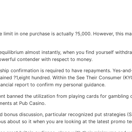
 limit in one purchase is actually ?5,000. However, this m
equilibrium almost instantly, when you find yourself withdra
owerful contender with respect to money.
hip confirmation is required to have repayments. Yes-and-no.
ained ?1,eight hundred. Within the See Their Consumer (KY
inancial report to confirm my personal guidance.
 banned the utilization from playing cards for gambling of 
yments at Pub Casino.
d bonus discussion, particular recognized put strategies (S
tious about so it when you are looking at the latest promo 