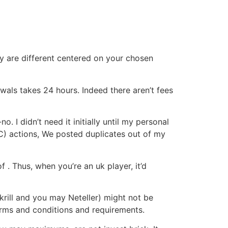
ay are different centered on your chosen
wals takes 24 hours. Indeed there aren’t fees
 I didn’t need it initially until my personal
C) actions, We posted duplicates out of my
. Thus, when you’re an uk player, it’d
krill and you may Neteller) might not be
terms and conditions and requirements.