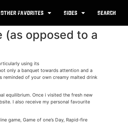
Other Favorites
Sides
Search
e (as opposed to a
ticularly using its
not only a banquet towards attention and a
was reminded of your own creamy malted drink
l equilibrium. Once i visited the fresh new
bsite. I also receive my personal favourite
nline game, Game of one’s Day, Rapid-fire