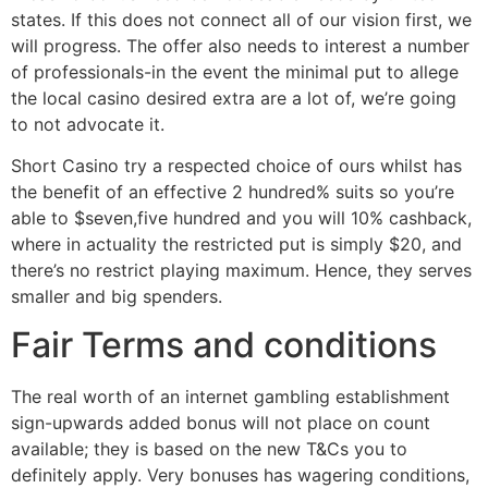
states. If this does not connect all of our vision first, we
will progress. The offer also needs to interest a number
of professionals-in the event the minimal put to allege
the local casino desired extra are a lot of, we’re going
to not advocate it.
Short Casino try a respected choice of ours whilst has
the benefit of an effective 2 hundred% suits so you’re
able to $seven,five hundred and you will 10% cashback,
where in actuality the restricted put is simply $20, and
there’s no restrict playing maximum. Hence, they serves
smaller and big spenders.
Fair Terms and conditions
The real worth of an internet gambling establishment
sign-upwards added bonus will not place on count
available; they is based on the new T&Cs you to
definitely apply. Very bonuses has wagering conditions,