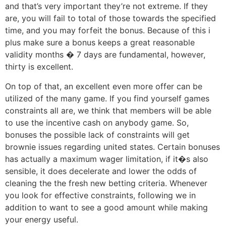
and that’s very important they’re not extreme. If they
are, you will fail to total of those towards the specified
time, and you may forfeit the bonus. Because of this i
plus make sure a bonus keeps a great reasonable
validity months � 7 days are fundamental, however,
thirty is excellent.
On top of that, an excellent even more offer can be
utilized of the many game. If you find yourself games
constraints all are, we think that members will be able
to use the incentive cash on anybody game. So,
bonuses the possible lack of constraints will get
brownie issues regarding united states. Certain bonuses
has actually a maximum wager limitation, if it�s also
sensible, it does decelerate and lower the odds of
cleaning the the fresh new betting criteria. Whenever
you look for effective constraints, following we in
addition to want to see a good amount while making
your energy useful.