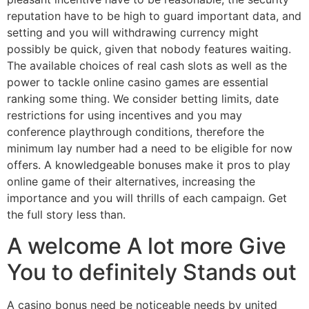
reputation have to be high to guard important data, and
setting and you will withdrawing currency might
possibly be quick, given that nobody features waiting.
The available choices of real cash slots as well as the
power to tackle online casino games are essential
ranking some thing. We consider betting limits, date
restrictions for using incentives and you may
conference playthrough conditions, therefore the
minimum lay number had a need to be eligible for now
offers. A knowledgeable bonuses make it pros to play
online game of their alternatives, increasing the
importance and you will thrills of each campaign. Get
the full story less than.
A welcome A lot more Give
You to definitely Stands out
A casino bonus need be noticeable needs by united