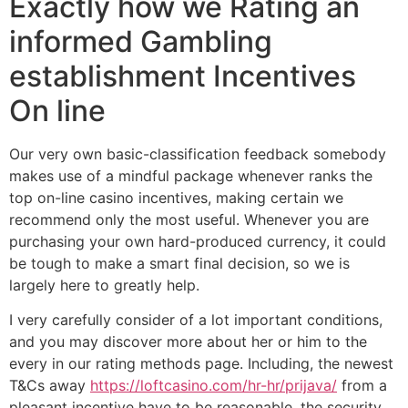
Exactly how we Rating an
informed Gambling
establishment Incentives
On line
Our very own basic-classification feedback somebody
makes use of a mindful package whenever ranks the
top on-line casino incentives, making certain we
recommend only the most useful. Whenever you are
purchasing your own hard-produced currency, it could
be tough to make a smart final decision, so we is
largely here to greatly help.
I very carefully consider of a lot important conditions,
and you may discover more about her or him to the
every in our rating methods page. Including, the newest
T&Cs away
https://loftcasino.com/hr-hr/prijava/
from a
pleasant incentive have to be reasonable, the security