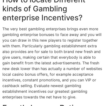
kinds of Gambling
enterprise Incentives?
The very best gambling enterprises brings even more
gambling enterprise bonuses to face away and you will
you can draw in this new players to register together
with them. Particularly gambling establishment extra
also provides are for sale to both brand new fresh and
give users, making certain that everybody is able to
gain benefit from the latest advertisements. The fresh
new desk lower than has actually a number of websites
local casino bonus offers, for example acceptance
incentives, constant promotions, and you can VIP or
cashback selling. Evaluate newest gambling
establishment incentives our greatest gambling
enterprises towards the net have to give.