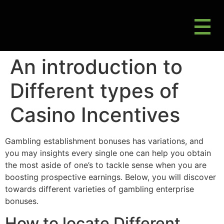
M
Gluten Friendly & Alternative Choices
An introduction to
Different types of
Casino Incentives
Gambling establishment bonuses has variations, and
you may insights every single one can help you obtain
the most aside of one’s to tackle sense when you are
boosting prospective earnings. Below, you will discover
towards different varieties of gambling enterprise
bonuses.
How to locate Different