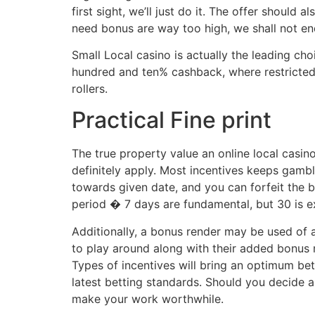
first sight, we’ll just do it. The offer shoul
need bonus are way too high, we shall not en
Small Local casino is actually the leading cho
hundred and ten% cashback, where restricted l
rollers.
Practical Fine print
The true property value an online local casino
definitely apply. Most incentives keeps gambl
towards given date, and you can forfeit the b
period � 7 days are fundamental, but 30 is ex
Additionally, a bonus render may be used of al
to play around along with their added bonus
Types of incentives will bring an optimum bet 
latest betting standards. Should you decide ar
make your work worthwhile.