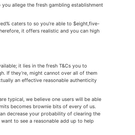
elp you allege the fresh gambling establishment
red% caters to so you’re able to $eight,five-
refore, it offers realistic and you can high
ilable; it lies in the fresh T&Cs you to
. If they’re, might cannot over all of them
tually an effective reasonable authenticity
are typical, we believe one users will be able
mits becomes brownie bits of every of us.
can decrease your probability of clearing the
ng want to see a reasonable add up to help