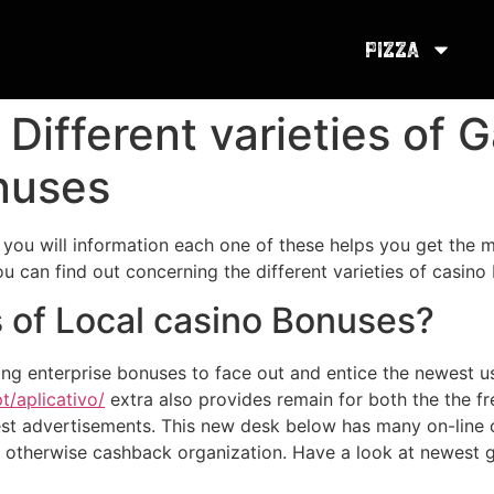
Pizza
 Different varieties of 
nuses
you will information each one of these helps you get the mo
 can find out concerning the different varieties of casino
s of Local casino Bonuses?
ing enterprise bonuses to face out and entice the newest us
t/aplicativo/
extra also provides remain for both the the 
st advertisements. This new desk below has many on-line c
IP otherwise cashback organization. Have a look at newest