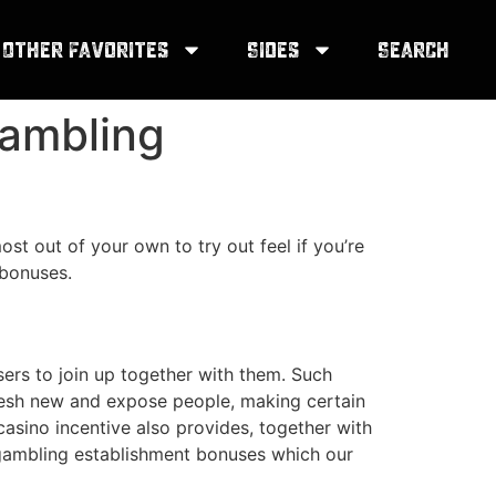
Other Favorites
Sides
Search
Gambling
st out of your own to try out feel if you’re
 bonuses.
ers to join up together with them. Such
fresh new and expose people, making certain
asino incentive also provides, together with
 gambling establishment bonuses which our