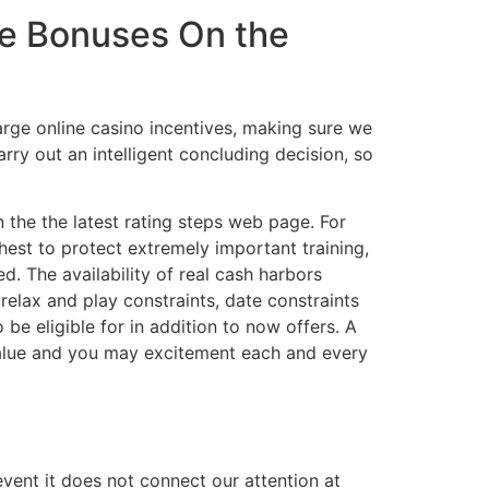
se Bonuses On the
arge online casino incentives, making sure we
arry out an intelligent concluding decision, so
 the the latest rating steps web page. For
hest to protect extremely important training,
 The availability of real cash harbors
relax and play constraints, date constraints
be eligible for in addition to now offers. A
 value and you may excitement each and every
ent it does not connect our attention at