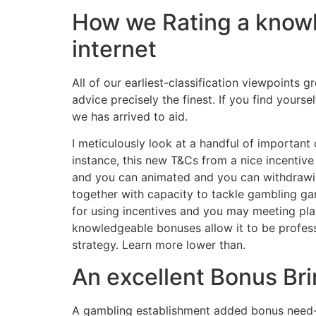
How we Rating a know
internet
All of our earliest-classification viewpoints
advice precisely the finest. If you find yours
we has arrived to aid.
I meticulously look at a handful of important
instance, this new T&Cs from a nice incentive
and you can animated and you can withdrawing
together with capacity to tackle gambling game
for using incentives and you may meeting play
knowledgeable bonuses allow it to be profess
strategy. Learn more lower than.
An excellent Bonus Br
A gambling establishment added bonus need-b