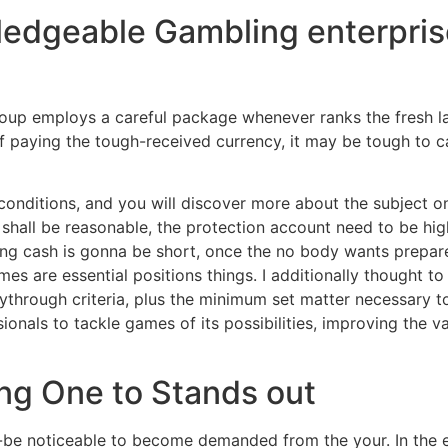
ledgeable Gambling enterpri
 group employs a careful package whenever ranks the fresh l
elf paying the tough-received currency, it may be tough to c
 conditions, and you will discover more about the subject on
 shall be reasonable, the protection account need to be hig
 cash is gonna be short, once the no body wants prepared.
s are essential positions things. I additionally thought to 
through criteria, plus the minimum set matter necessary to 
ionals to tackle games of its possibilities, improving the
ing One to Stands out
e noticeable to become demanded from the your. In the ev