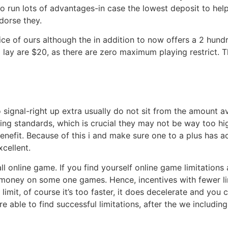
d also run lots of advantages-in case the lowest deposit to h
dorse they.
ice of ours although the in addition to now offers a 2 hund
ay are $20, as there are zero maximum playing restrict. The
 signal-right up extra usually do not sit from the amount ava
ing standards, which is crucial they may not be way too high
enefit. Because of this i and make sure one to a plus has ac
cellent.
l online game. If you find yourself online game limitations 
 money on some one games. Hence, incentives with fewer li
limit, of course it’s too faster, it does decelerate and you 
e able to find successful limitations, after the we includi