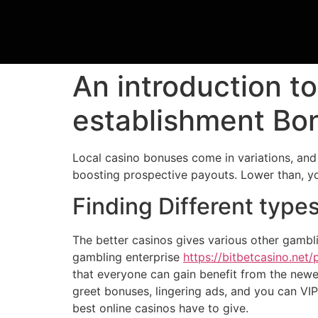
An introduction to
establishment Bo
Local casino bonuses come in variations, and 
boosting prospective payouts. Lower than, you
Finding Different type
The better casinos gives various other gambl
gambling enterprise
https://bitbetcasino.net/p
that everyone can gain benefit from the newe
greet bonuses, lingering ads, and you can V
best online casinos have to give.