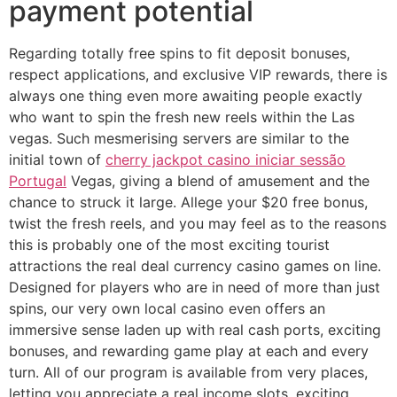
payment potential
Regarding totally free spins to fit deposit bonuses,
respect applications, and exclusive VIP rewards, there is
always one thing even more awaiting people exactly
who want to spin the fresh new reels within the Las
vegas. Such mesmerising servers are similar to the
initial town of
cherry jackpot casino iniciar sessão
Portugal
Vegas, giving a blend of amusement and the
chance to struck it large. Allege your $20 free bonus,
twist the fresh reels, and you may feel as to the reasons
this is probably one of the most exciting tourist
attractions the real deal currency casino games on line.
Designed for players who are in need of more than just
spins, our very own local casino even offers an
immersive sense laden up with real cash ports, exciting
bonuses, and rewarding game play at each and every
turn. All of our program is available from very places,
letting you appreciate a real income slots, exciting