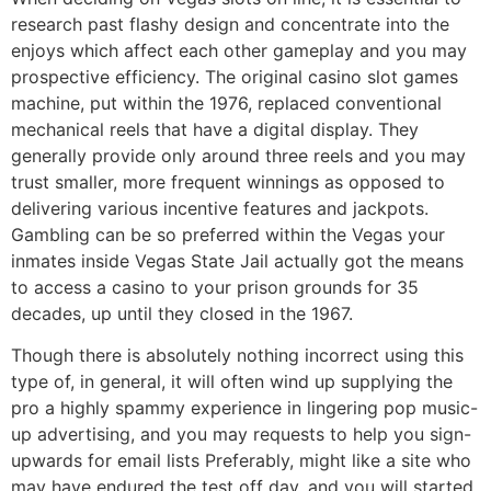
research past flashy design and concentrate into the
enjoys which affect each other gameplay and you may
prospective efficiency. The original casino slot games
machine, put within the 1976, replaced conventional
mechanical reels that have a digital display. They
generally provide only around three reels and you may
trust smaller, more frequent winnings as opposed to
delivering various incentive features and jackpots.
Gambling can be so preferred within the Vegas your
inmates inside Vegas State Jail actually got the means
to access a casino to your prison grounds for 35
decades, up until they closed in the 1967.
Though there is absolutely nothing incorrect using this
type of, in general, it will often wind up supplying the
pro a highly spammy experience in lingering pop music-
up advertising, and you may requests to help you sign-
upwards for email lists Preferably, might like a site who
may have endured the test off day, and you will started