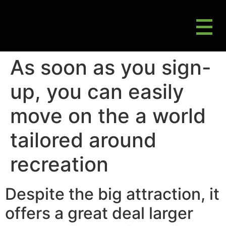
M
Gluten Friendly & Alternative Choices
As soon as you sign-
up, you can easily
move on the a world
tailored around
recreation
Despite the big attraction, it
offers a great deal larger