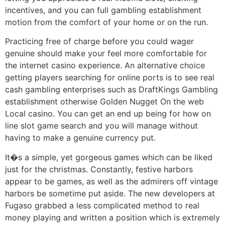
incentives, and you can full gambling establishment
motion from the comfort of your home or on the run.
Practicing free of charge before you could wager
genuine should make your feel more comfortable for
the internet casino experience. An alternative choice
getting players searching for online ports is to see real
cash gambling enterprises such as DraftKings Gambling
establishment otherwise Golden Nugget On the web
Local casino. You can get an end up being for how on
line slot game search and you will manage without
having to make a genuine currency put.
It�s a simple, yet gorgeous games which can be liked
just for the christmas. Constantly, festive harbors
appear to be games, as well as the admirers off vintage
harbors be sometime put aside. The new developers at
Fugaso grabbed a less complicated method to real
money playing and written a position which is extremely