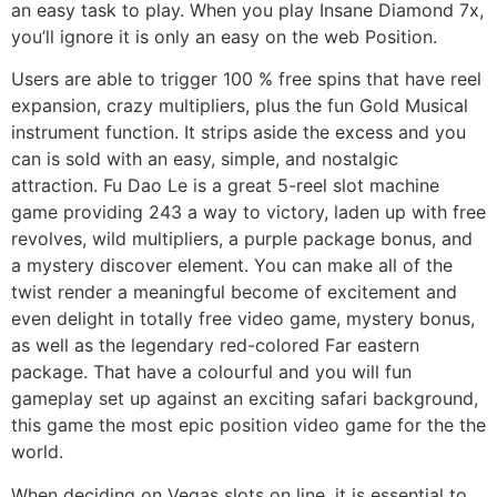
an easy task to play. When you play Insane Diamond 7x,
you’ll ignore it is only an easy on the web Position.
Users are able to trigger 100 % free spins that have reel
expansion, crazy multipliers, plus the fun Gold Musical
instrument function. It strips aside the excess and you
can is sold with an easy, simple, and nostalgic
attraction. Fu Dao Le is a great 5-reel slot machine
game providing 243 a way to victory, laden up with free
revolves, wild multipliers, a purple package bonus, and
a mystery discover element. You can make all of the
twist render a meaningful become of excitement and
even delight in totally free video game, mystery bonus,
as well as the legendary red-colored Far eastern
package. That have a colourful and you will fun
gameplay set up against an exciting safari background,
this game the most epic position video game for the the
world.
When deciding on Vegas slots on line, it is essential to