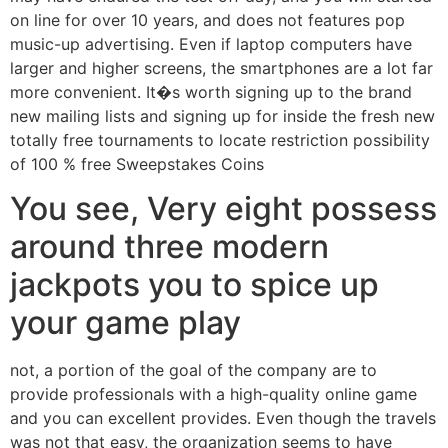
on line for over 10 years, and does not features pop
music-up advertising. Even if laptop computers have
larger and higher screens, the smartphones are a lot far
more convenient. It�s worth signing up to the brand
new mailing lists and signing up for inside the fresh new
totally free tournaments to locate restriction possibility
of 100 % free Sweepstakes Coins
You see, Very eight possess
around three modern
jackpots you to spice up
your game play
not, a portion of the goal of the company are to
provide professionals with a high-quality online game
and you can excellent provides. Even though the travels
was not that easy, the organization seems to have