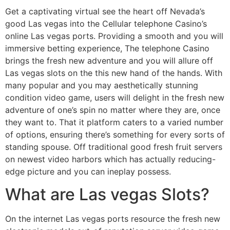
Get a captivating virtual see the heart off Nevada’s
good Las vegas into the Cellular telephone Casino’s
online Las vegas ports. Providing a smooth and you will
immersive betting experience, The telephone Casino
brings the fresh new adventure and you will allure off
Las vegas slots on the this new hand of the hands. With
many popular and you may aesthetically stunning
condition video game, users will delight in the fresh new
adventure of one’s spin no matter where they are, once
they want to. That it platform caters to a varied number
of options, ensuring there’s something for every sorts of
standing spouse. Off traditional good fresh fruit servers
on newest video harbors which has actually reducing-
edge picture and you can ineplay possess.
What are Las vegas Slots?
On the internet Las vegas ports resource the fresh new