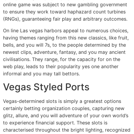
online game was subject to new gambling government
to ensure they work toward haphazard count turbines
(RNGs), guaranteeing fair play and arbitrary outcomes.
On line Las vegas harbors appeal to numerous choices,
having themes ranging from this new classics, like fruit,
bells, and you will 7s, to the people determined by the
newest clips, adventure, fantasy, and you may ancient
civilisations. They range, for the capacity for on the
web play, leads to their popularity yes one another
informal and you may tall bettors.
Vegas Styled Ports
Vegas-determined slots is simply a greatest options
certainly betting organization couples, capturing new
glitz, allure, and you will adventure of your own world’s
to experience financial support. These slots is
characterised throughout the bright lighting, recognized