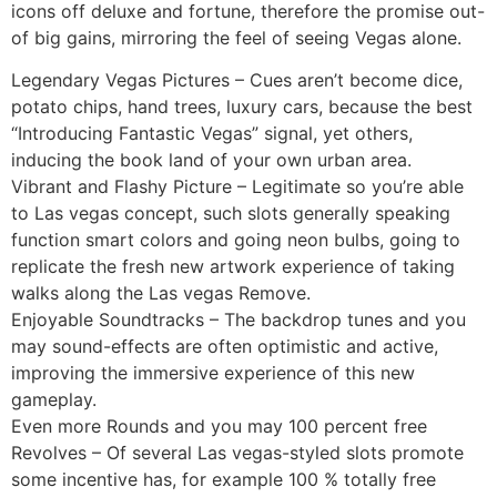
icons off deluxe and fortune, therefore the promise out-
of big gains, mirroring the feel of seeing Vegas alone.
Legendary Vegas Pictures – Cues aren’t become dice,
potato chips, hand trees, luxury cars, because the best
“Introducing Fantastic Vegas” signal, yet others,
inducing the book land of your own urban area.
Vibrant and Flashy Picture – Legitimate so you’re able
to Las vegas concept, such slots generally speaking
function smart colors and going neon bulbs, going to
replicate the fresh new artwork experience of taking
walks along the Las vegas Remove.
Enjoyable Soundtracks – The backdrop tunes and you
may sound-effects are often optimistic and active,
improving the immersive experience of this new
gameplay.
Even more Rounds and you may 100 percent free
Revolves – Of several Las vegas-styled slots promote
some incentive has, for example 100 % totally free