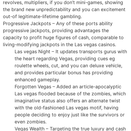
revolves, multipliers, if you don’t mini-games, showing
the brand new unpredictability and you can excitement
out-of legitimate-lifetime gambling.
Progressive Jackpots – Any of these ports ability
progressive jackpots, providing advantages the
capacity to profit huge figures of cash, comparable to
living-modifying jackpots in the Las vegas casinos.
Las vegas Night – It updates transports gurus with
the heart regarding Vegas, providing cues eg
roulette wheels, cut, and you can deluxe vehicle,
and provides particular bonus has providing
enhanced gameplay.
Forgotten Vegas – Added an article-apocalyptic
Las vegas flooded because of the zombies, which
imaginative status also offers an alternate twist
with the old-fashioned Las vegas motif, having
people deciding to enjoy just like the survivors or
even zombies.
Vegas Wealth – Targeting the true luxury and cash