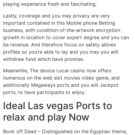
playing experience fresh and fascinating.
Lastly, coverage and you may privacy are very
important contained in this Mobile phone Betting
business, with condition-of-the-artwork encryption
growth in location to cover expert degree and you can
be revenue. And therefore focus on safety allows
profiles so you’re able to lay and you may you will
withdraw fund which have promise.
Meanwhile, The device Local casino now offers
numerous on the web slot movies video game, and
additionally Megaways ports and you will Jackpot
ports, to have participants to enjoy.
Ideal Las vegas Ports to
relax and play Now
Book off Dead – Distinguished on the Egyptian theme,