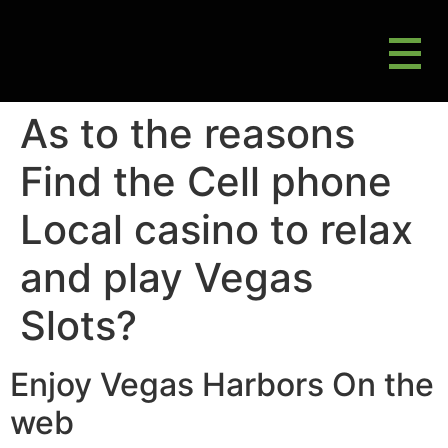
M
Gluten Friendly & Alternative Choices
As to the reasons
Find the Cell phone
Local casino to relax
and play Vegas
Slots?
Enjoy Vegas Harbors On the
web