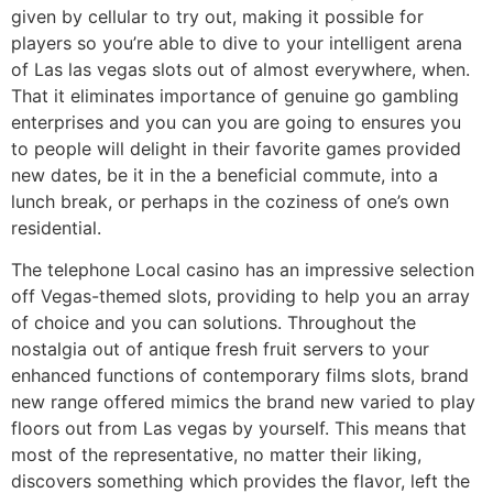
given by cellular to try out, making it possible for
players so you’re able to dive to your intelligent arena
of Las las vegas slots out of almost everywhere, when.
That it eliminates importance of genuine go gambling
enterprises and you can you are going to ensures you
to people will delight in their favorite games provided
new dates, be it in the a beneficial commute, into a
lunch break, or perhaps in the coziness of one’s own
residential.
The telephone Local casino has an impressive selection
off Vegas-themed slots, providing to help you an array
of choice and you can solutions. Throughout the
nostalgia out of antique fresh fruit servers to your
enhanced functions of contemporary films slots, brand
new range offered mimics the brand new varied to play
floors out from Las vegas by yourself. This means that
most of the representative, no matter their liking,
discovers something which provides the flavor, left the