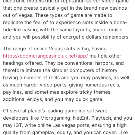
electronic models out-of reputation server video game
that one create basically get in the brand new casinos
out of Vegas. These types of game are made to
replicate the feel of to experience slots inside a bona-
fide-life casino, with the same layouts, image, music,
and you will possibility of energetic dollars remembers.
The range of online Vegas slots is big, having
https://boomerangcasino.uk.net/app/
multiple other
headings offered. They be conventional harbors, and
therefore imitate the simpler computers of history
having a number of reels and you may paylines, as well
as much harder video ports, giving numerous reels,
paylines, and sometimes explore tricky themes,
additional enjoys, and you may quick game.
Of several planet’s leading gambling software
developers, like Microgaming, NetEnt, Playtech, and you
may IGT, write online Las vegas ports, ensuring a high
quality from gameplay, equity, and you can cover. Like