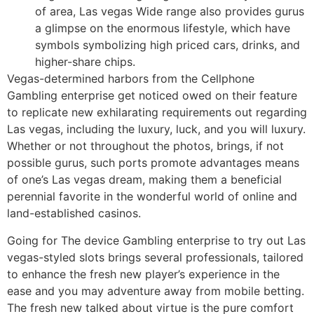
of area, Las vegas Wide range also provides gurus
a glimpse on the enormous lifestyle, which have
symbols symbolizing high priced cars, drinks, and
higher-share chips.
Vegas-determined harbors from the Cellphone
Gambling enterprise get noticed owed on their feature
to replicate new exhilarating requirements out regarding
Las vegas, including the luxury, luck, and you will luxury.
Whether or not throughout the photos, brings, if not
possible gurus, such ports promote advantages means
of one’s Las vegas dream, making them a beneficial
perennial favorite in the wonderful world of online and
land-established casinos.
Going for The device Gambling enterprise to try out Las
vegas-styled slots brings several professionals, tailored
to enhance the fresh new player’s experience in the
ease and you may adventure away from mobile betting.
The fresh new talked about virtue is the pure comfort