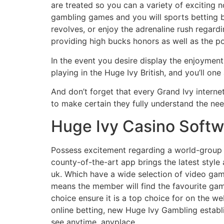
are treated so you can a variety of exciting
gambling games and you will sports betting b
revolves, or enjoy the adrenaline rush regard
providing high bucks honors as well as the po
In the event you desire display the enjoymen
playing in the Huge Ivy British, and you’ll one
And don’t forget that every Grand Ivy interne
to make certain they fully understand the nee
Huge Ivy Casino Softw
Possess excitement regarding a world-group on
county-of-the-art app brings the latest style 
uk. Which have a wide selection of video game
means the member will find the favourite game
choice ensure it is a top choice for on the w
online betting, new Huge Ivy Gambling estab
see anytime, anyplace.