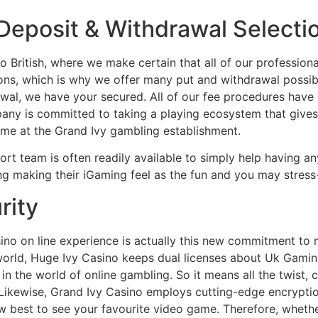
Deposit & Withdrawal Selecti
o British, where we make certain that all of our profession
ons, which is why we offer many put and withdrawal possibi
awal, we have your secured. All of our fee procedures hav
mpany is committed to taking a playing ecosystem that give
 game at the Grand Ivy gambling establishment.
ort team is often readily available to simply help having 
ing making their iGaming feel as the fun and you may stress
rity
sino on line experience is actually this new commitment to
rld, Huge Ivy Casino keeps dual licenses about Uk Gaming
n the world of online gambling. So it means all the twist, c
e. Likewise, Grand Ivy Casino employs cutting-edge encryp
w best to see your favourite video game. Therefore, wheth