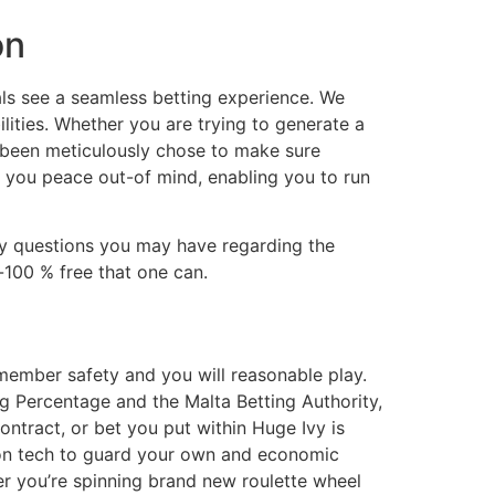
on
als see a seamless betting experience. We
lities. Whether you are trying to generate a
e been meticulously chose to make sure
s you peace out-of mind, enabling you to run
any questions you may have regarding the
-100 % free that one can.
 member safety and you will reasonable play.
 Percentage and the Malta Betting Authority,
ontract, or bet you put within Huge Ivy is
tion tech to guard your own and economic
er you’re spinning brand new roulette wheel