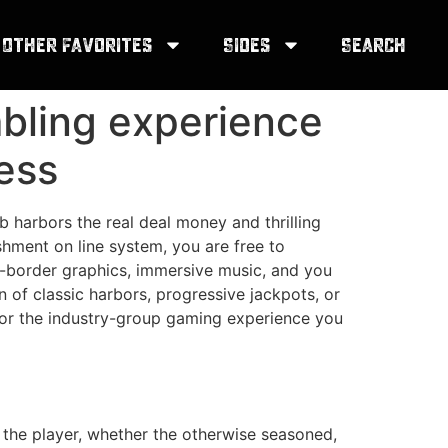
Other Favorites
Sides
Search
mbling experience
ess
 harbors the real deal money and thrilling
hment on line system, you are free to
ng-border graphics, immersive music, and you
 of classic harbors, progressive jackpots, or
 for the industry-group gaming experience you
 the player, whether the otherwise seasoned,