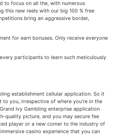
d to focus on all the, with numerous
 this new reels with our big 100 % free
mpetitions bring an aggressive border,
tment for earn bonuses. Only receive everyone
every participants to learn such meticulously
ing establishment cellular application. So it
 to you, irrespective of where you’re in the
t Grand Ivy Gambling enterprise application
gh-quality picture, and you may secure fee
nced player or a new comer to the industry of
 immersive casino experience that you can