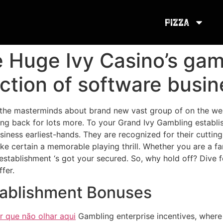
Pizza
he Huge Ivy Casino’s ga
ection of software busin
e the masterminds about brand new vast group of on the web
ng back for lots more. To your Grand Ivy Gambling establis
siness earliest-hands. They are recognized for their cutti
 certain a memorable playing thrill. Whether you are a fan
establishment ‘s got your secured. So, why hold off? Dive
fer.
tablishment Bonuses
r que não olhar aqui
Gambling enterprise incentives, where