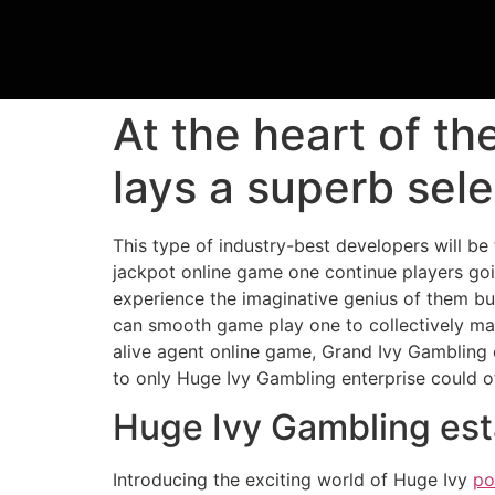
At the heart of t
lays a superb sel
This type of industry-best developers will b
jackpot online game one continue players goi
experience the imaginative genius of them bu
can smooth game play one to collectively make
alive agent online game, Grand Ivy Gambling 
to only Huge Ivy Gambling enterprise could of
Huge Ivy Gambling es
Introducing the exciting world of Huge Ivy
po