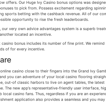
 now offers. Our Huge Ivy Casino bonus options was designe
onuses to pick from. Possess excitement regarding spinning
ing sports betting with the cashback revenue. All of our co
ssible opportunity to rise the fresh leaderboards.
t, our very own advice advantages system is a superb trea
 another located an incentive.
t casino bonus includes its number of fine print. We remind 
ds of for every incentive.
are
line casino close to their fingers into the Grand Ivy Gambl
and you can adventure of your local casino flooring straight
, out-of classic harbors to live on agent tables, the lates
. The new app’s representative-friendly user interface, hi
eb local casino fans. Thus, regardless if you are an experie
lishment application also provides a seamless and you may