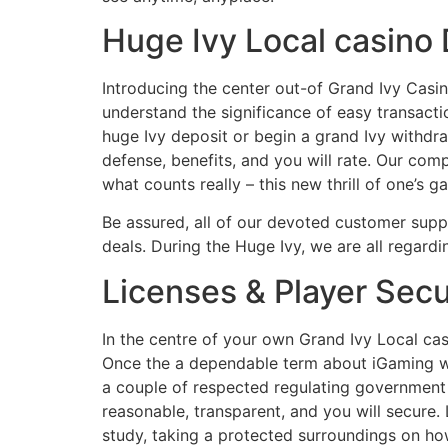
Huge Ivy Local casino 
Introducing the center out-of Grand Ivy Casin
understand the significance of easy transacti
huge Ivy deposit or begin a grand Ivy withdr
defense, benefits, and you will rate. Our co
what counts really – this new thrill of one’s
Be assured, all of our devoted customer supp
deals. During the Huge Ivy, we are all regard
Licenses & Player Secu
In the centre of your own Grand Ivy Local ca
Once the a dependable term about iGaming wo
a couple of respected regulating government i
reasonable, transparent, and you will secur
study, taking a protected surroundings on ho