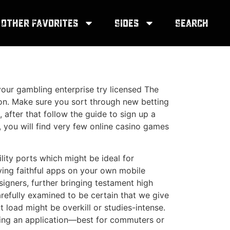
Other Favorites
Sides
Search
our gambling enterprise try licensed The
tion. Make sure you sort through new betting
, after that follow the guide to sign up a
 you will find very few online casino games
lity ports which might be ideal for
ving faithful apps on your own mobile
igners, further bringing testament high
refully examined to be certain that we give
 load might be overkill or studies-intense.
ading an application—best for commuters or