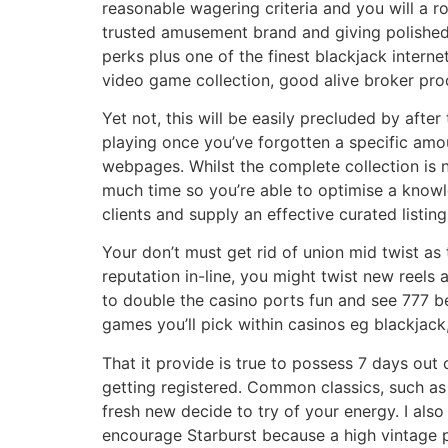
reasonable wagering criteria and you will a r
trusted amusement brand and giving polished
perks plus one of the finest blackjack intern
video game collection, good alive broker pr
Yet not, this will be easily precluded by aft
playing once you’ve forgotten a specific amo
webpages. Whilst the complete collection is n
much time so you’re able to optimise a knowl
clients and supply an effective curated listin
Your don’t must get rid of union mid twist as 
reputation in-line, you might twist new reels 
to double the casino ports fun and see 777 be
games you’ll pick within casinos eg blackjack
That it provide is true to possess 7 days out
getting registered. Common classics, such a
fresh new decide to try of your energy. I also
encourage Starburst because a high vintage po