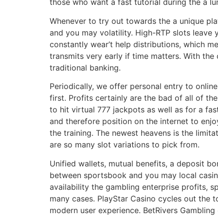
those who want a fast tutorial during the a lu
Whenever to try out towards the a unique pla
and you may volatility. High-RTP slots leave y
constantly wear’t help distributions, which m
transmits very early if time matters. With the 
traditional banking.
Periodically, we offer personal entry to onli
first. Profits certainly are the bad of all of
to hit virtual 777 jackpots as well as for a 
and therefore position on the internet to enjo
the training. The newest heavens is the limita
are so many slot variations to pick from.
Unified wallets, mutual benefits, a deposit 
between sportsbook and you may local casino
availability the gambling enterprise profits, 
many cases. PlayStar Casino cycles out the t
modern user experience. BetRivers Gambling e