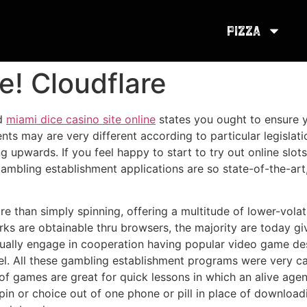
Pizza
e! Cloudflare
ed
miami dice casino site online
states you ought to ensure y
nts may are very different according to particular legisla
g upwards. If you feel happy to start to try out online slots
mbling establishment applications are so state-of-the-art,
than simply spinning, offering a multitude of lower-volati
ks are obtainable thru browsers, the majority are today gi
ually engage in cooperation having popular video game des
el. All these gambling establishment programs were very ca
f games are great for quick lessons in which an alive agent
spin or choice out of one phone or pill in place of downlo