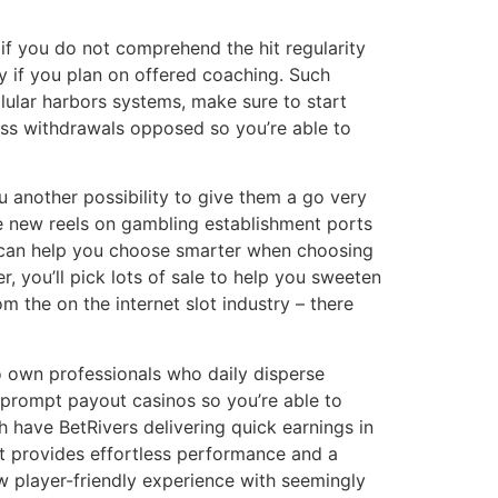
if you do not comprehend the hit regularity
ly if you plan on offered coaching. Such
llular harbors systems, make sure to start
l less withdrawals opposed so you’re able to
u another possibility to give them a go very
 the new reels on gambling establishment ports
 it can help you choose smarter when choosing
r, you’ll pick lots of sale to help you sweeten
m the on the internet slot industry – there
o own professionals who daily disperse
prompt payout casinos so you’re able to
ch have BetRivers delivering quick earnings in
at provides effortless performance and a
w player-friendly experience with seemingly