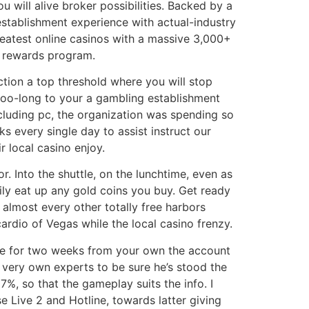
 will alive broker possibilities. Backed by a
stablishment experience with actual-industry
reatest online casinos with a massive 3,000+
k rewards program.
ction a top threshold where you will stop
too-long to your a gambling establishment
ncluding pc, the organization was spending so
 every single day to assist instruct our
r local casino enjoy.
r. Into the shuttle, on the lunchtime, even as
sily eat up any gold coins you buy. Get ready
 almost every other totally free harbors
ardio of Vegas while the local casino frenzy.
true for two weeks from your own the account
very own experts to be sure he’s stood the
7%, so that the gameplay suits the info. I
e Live 2 and Hotline, towards latter giving