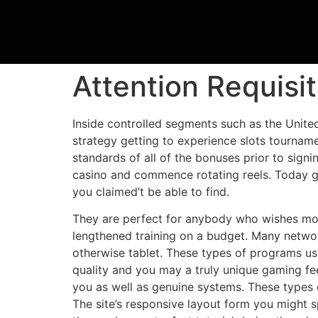
Attention Requisit
Inside controlled segments such as the Unit
strategy getting to experience slots tourname
standards of all of the bonuses prior to signin
casino and commence rotating reels. Today ga
you claimed’t be able to find.
They are perfect for anybody who wishes more 
lengthened training on a budget. Many networ
otherwise tablet. These types of programs us
quality and you may a truly unique gaming fe
you as well as genuine systems. These types o
The site’s responsive layout form you might 