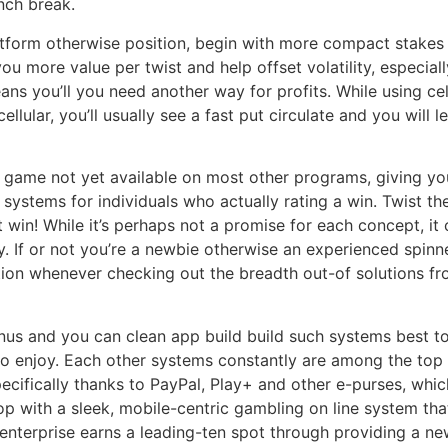
nch break.
tform otherwise position, begin with more compact stakes 
ou more value per twist and help offset volatility, especial
eans you’ll you need another way for profits. While using ce
cellular, you’ll usually see a fast put circulate and you wil
ne game not yet available on most other programs, giving yo
 the systems for individuals who actually rating a win. Twist
fast win! While it’s perhaps not a promise for each concept,
y. If or not you’re a newbie otherwise an experienced spinne
tion whenever checking out the breadth out-of solutions fro
bonus and you can clean app build build such systems best t
 enjoy. Each other systems constantly are among the top 
specifically thanks to PayPal, Play+ and other e-purses, whi
op with a sleek, mobile-centric gambling on line system th
nterprise earns a leading-ten spot through providing a ne