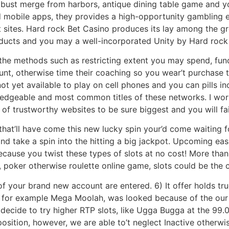
obust merge from harbors, antique dining table game and you
 mobile apps, they provides a high-opportunity gambling e
et sites. Hard rock Bet Casino produces its lay among the g
oducts and you may a well-incorporated Unity by Hard roc
er the methods such as restricting extent you may spend, fun
unt, otherwise time their coaching so you wear’t purchase 
ot yet available to play on cell phones and you can pills i
edgeable and most common titles of these networks. I works
g of trustworthy websites to be sure biggest and you will fai
that’ll have come this new lucky spin your’d come waiting fo
and take a spin into the hitting a big jackpot. Upcoming ea
cause you twist these types of slots at no cost! More than
, poker otherwise roulette online game, slots could be the c
 of your brand new account are entered. 6) It offer holds 
s for example Mega Moolah, was looked because of the our 
 decide to try higher RTP slots, like Ugga Bugga at the 99.0
sition, however, we are able to’t neglect Inactive otherwis