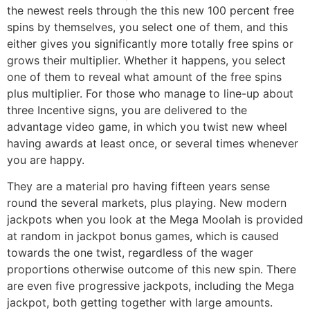
the newest reels through the this new 100 percent free
spins by themselves, you select one of them, and this
either gives you significantly more totally free spins or
grows their multiplier. Whether it happens, you select
one of them to reveal what amount of the free spins
plus multiplier. For those who manage to line-up about
three Incentive signs, you are delivered to the
advantage video game, in which you twist new wheel
having awards at least once, or several times whenever
you are happy.
They are a material pro having fifteen years sense
round the several markets, plus playing. New modern
jackpots when you look at the Mega Moolah is provided
at random in jackpot bonus games, which is caused
towards the one twist, regardless of the wager
proportions otherwise outcome of this new spin. There
are even five progressive jackpots, including the Mega
jackpot, both getting together with large amounts.