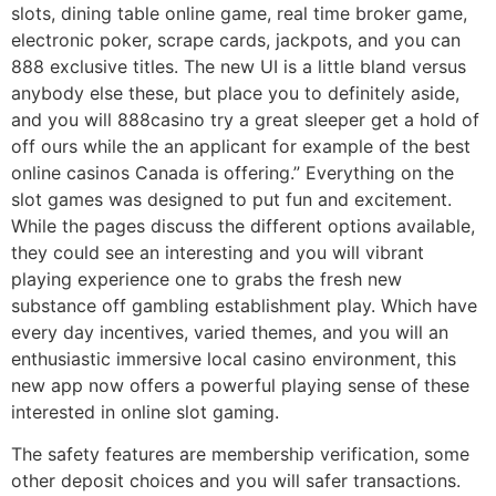
slots, dining table online game, real time broker game,
electronic poker, scrape cards, jackpots, and you can
888 exclusive titles. The new UI is a little bland versus
anybody else these, but place you to definitely aside,
and you will 888casino try a great sleeper get a hold of
off ours while the an applicant for example of the best
online casinos Canada is offering.” Everything on the
slot games was designed to put fun and excitement.
While the pages discuss the different options available,
they could see an interesting and you will vibrant
playing experience one to grabs the fresh new
substance off gambling establishment play. Which have
every day incentives, varied themes, and you will an
enthusiastic immersive local casino environment, this
new app now offers a powerful playing sense of these
interested in online slot gaming.
The safety features are membership verification, some
other deposit choices and you will safer transactions.