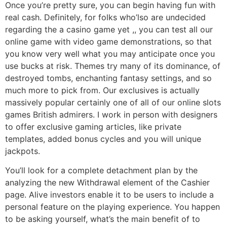
Once you’re pretty sure, you can begin having fun with
real cash. Definitely, for folks who’lso are undecided
regarding the a casino game yet ,, you can test all our
online game with video game demonstrations, so that
you know very well what you may anticipate once you
use bucks at risk. Themes try many of its dominance, of
destroyed tombs, enchanting fantasy settings, and so
much more to pick from. Our exclusives is actually
massively popular certainly one of all of our online slots
games British admirers. I work in person with designers
to offer exclusive gaming articles, like private
templates, added bonus cycles and you will unique
jackpots.
You’ll look for a complete detachment plan by the
analyzing the new Withdrawal element of the Cashier
page. Alive investors enable it to be users to include a
personal feature on the playing experience. You happen
to be asking yourself, what’s the main benefit of to