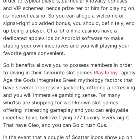
order to typical players, particularly loyalty bonuses
and VIP schemes, hence prize her or him for playing on
its internet casino. So you can allege a welcome or
signal-right up added bonus, you should, definitely, end
up being a player. Of a lot online casinos have a
dedicated apple’s ios or Android software to make
stating your own incentives and you will playing your
favorite game convenient.
So it benefits allows you to possess members in order
to diving in their favourite slot games
PlayJonny
rapidly.
Age the Gods integrates Greek mythology factors that
have several progressive jackpots, offering a refreshing
and you will immersive gambling sense. For many
who’lso are shopping for well-known slot games
offering interesting gameplay and you can enjoyable
incentive have, believe trying 777 Luxury, Every night
That have Cleo, and you can Gold rush Gus.
In the event that a couple of Scatter icons show up on