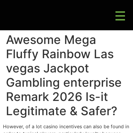
M
Gluten Friendly & Alternative Choices
Awesome Mega
Fluffy Rainbow Las
vegas Jackpot
Gambling enterprise
Remark 2026 Is-it
Legitimate & Safer?
However, of a lot casino incentives can also be found in