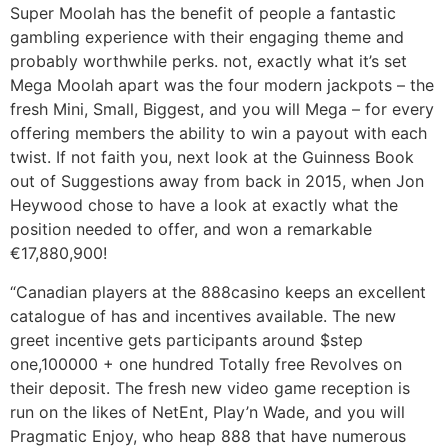
Super Moolah has the benefit of people a fantastic
gambling experience with their engaging theme and
probably worthwhile perks. not, exactly what it’s set
Mega Moolah apart was the four modern jackpots – the
fresh Mini, Small, Biggest, and you will Mega – for every
offering members the ability to win a payout with each
twist. If not faith you, next look at the Guinness Book
out of Suggestions away from back in 2015, when Jon
Heywood chose to have a look at exactly what the
position needed to offer, and won a remarkable
€17,880,900!
“Canadian players at the 888casino keeps an excellent
catalogue of has and incentives available. The new
greet incentive gets participants around $step
one,100000 + one hundred Totally free Revolves on
their deposit. The fresh new video game reception is
run on the likes of NetEnt, Play’n Wade, and you will
Pragmatic Enjoy, who heap 888 that have numerous