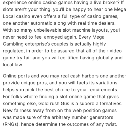
experience online casino games having a live broker? If
slots aren’t your thing, you’ll be happy to hear one Mega
Local casino even offers a full type of casino games,
one another automatic along with real time dealers.
With so many unbelievable slot machine layouts, you’ll
never need to feel annoyed again. Every Mega
Gambling enterprise’s couples is actually highly
regulated, in order to be assured that all of their video
game try fair and you will certified having globally and
local law.
Online ports and you may real cash harbors one another
provide unique pros, and you will facts its variations
helps you pick the best choice to your requirements.
For folks who’re finding a slot online game that gives
something else, Gold rush Gus is a superb alternatives.
New fairness away from on the web position games
was made sure of the arbitrary number generators
(RNGs), hence determine the outcomes of any twist.