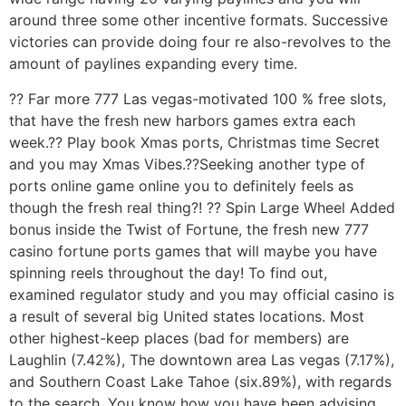
around three some other incentive formats. Successive
victories can provide doing four re also-revolves to the
amount of paylines expanding every time.
?? Far more 777 Las vegas-motivated 100 % free slots,
that have the fresh new harbors games extra each
week.?? Play book Xmas ports, Christmas time Secret
and you may Xmas Vibes.??Seeking another type of
ports online game online you to definitely feels as
though the fresh real thing?! ?? Spin Large Wheel Added
bonus inside the Twist of Fortune, the fresh new 777
casino fortune ports games that will maybe you have
spinning reels throughout the day! To find out,
examined regulator study and you may official casino is
a result of several big United states locations. Most
other highest-keep places (bad for members) are
Laughlin (7.42%), The downtown area Las vegas (7.17%),
and Southern Coast Lake Tahoe (six.89%), with regards
to the search. You know how you have been advising