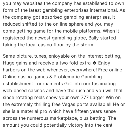
you may websites the company has established to own
form of the latest gambling enterprises international. As
the company got absorbed gambling enterprises, it
reduced shifted to the on line sphere and you may
come getting game for the mobile platforms. When it
registered the newest gambling globe, Bally started
taking the local casino floor by the storm.
Same picture, tunes, enjoyable on the internet betting,
Huge gains and receive a two fold extra � Enjoy
harbors on the web whenever, everywhere! Free online
Online casino games & Problematic Gambling
establishment Tournaments Get into our fascinating
web based casinos and have the rush and you will thrill
since rotating reels show your own 777 Larger Win on
the extremely thrilling free Vegas ports available!! He or
she is a material pro which have fifteen years sense
across the numerous marketplace, plus betting. The
amount you could potentially victory into the cent