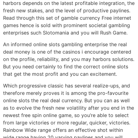
harbors depends on the latest profitable integration, the
fresh new stakes, and the level of productive paylines.
Read through this set of gamble currency Free internet
games hence is sold with prominent societal gambling
enterprises such Slotomania and you will Rush Game.
An informed online slots gambling enterprise the real
deal money is one of the casinos i encourage centered
on the profile, reliability, and you may harbors solutions.
But you need certainly to find the correct online slots
that get the most profit and you can excitement.
Which progressive classic has several realize-ups, and
therefore merely proves it is among the pro-favourite
online slots the real deal currency. But you can as well
as to evolve the fresh new volatility after you end in the
newest free spin online game, so you’re able to select
from large victories or more regular, quicker, victories.
Rainbow Wide range offers an effective shot within
wide range having 20 varying paylines and you will