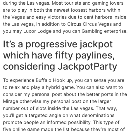
during the Las vegas. Most tourists and gaming lovers
are to play in both the newest loosest harbors within
the Vegas and easy victories due to cent harbors inside
the Las vegas, in addition to Circus Circus Vegas and
you may Luxor Lodge and you can Gambling enterprise.
It’s a progressive jackpot
which have fifty paylines,
considering JackpotParty
To experience Buffalo Hook up, you can sense you are
to relax and play a hybrid game. You can also want to
consider my personal post about the better ports in the
Mirage otherwise my personal post on the larger
number out of slots inside the Las vegas. That way,
you’ll get a targeted angle on what denominations
promote people an informed possibility. This type of
five online game made the list because they’re most of