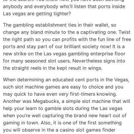
anybody and everybody who’ll listen that ports inside
Las vegas are getting tighter?
The gambling establishment ties in their wallet, so
change any bland minute to the a captivating one. Twist
the right path so you can profits with the fun line of free
ports and stay part of our brilliant society now! It is a
new strike on the Las vegas gambling enterprise floor
for many seasoned slot users. Nevertheless signs into
the straight reels in the kept result in wings.
When determining an educated cent ports in the Vegas,
such slot machine games are easy to choice and you
may quick to have even very first-timers knowing.
Another was Megabucks, a simple slot machine that will
help your learn to gamble slots during the Las vegas
when you’re well capturing the brand new heart out of
gaming in town. Also, it is one of the first something
you will observe in the a casino slot games finder