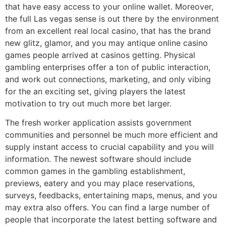
that have easy access to your online wallet. Moreover,
the full Las vegas sense is out there by the environment
from an excellent real local casino, that has the brand
new glitz, glamor, and you may antique online casino
games people arrived at casinos getting. Physical
gambling enterprises offer a ton of public interaction,
and work out connections, marketing, and only vibing
for the an exciting set, giving players the latest
motivation to try out much more bet larger.
The fresh worker application assists government
communities and personnel be much more efficient and
supply instant access to crucial capability and you will
information. The newest software should include
common games in the gambling establishment,
previews, eatery and you may place reservations,
surveys, feedbacks, entertaining maps, menus, and you
may extra also offers. You can find a large number of
people that incorporate the latest betting software and