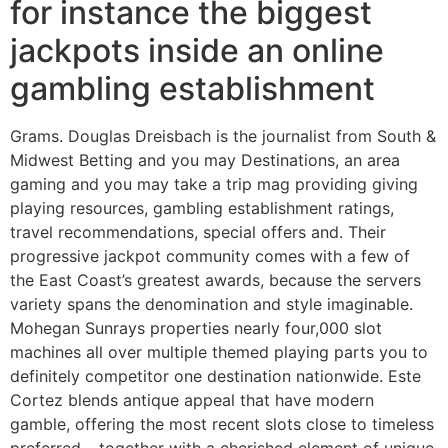
for instance the biggest
jackpots inside an online
gambling establishment
Grams. Douglas Dreisbach is the journalist from South &
Midwest Betting and you may Destinations, an area
gaming and you may take a trip mag providing giving
playing resources, gambling establishment ratings,
travel recommendations, special offers and. Their
progressive jackpot community comes with a few of
the East Coast’s greatest awards, because the servers
variety spans the denomination and style imaginable.
Mohegan Sunrays properties nearly four,000 slot
machines all over multiple themed playing parts you to
definitely competitor one destination nationwide. Este
Cortez blends antique appeal that have modern
gamble, offering the most recent slots close to timeless