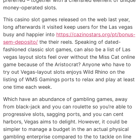
preferred – together with a cherished element of unique
money-operated slots.
This casino slot games released on the web last year,
long afterwards it visited keep users for the Las vegas
busy and happier into
https://cazinostars.org/pt/bonus-
sem-deposito/
the their reels. Speaking of dated-
fashioned classic slot games, can also be a list of Las
vegas layout slots feel over without the Miss Cat online
game because of the Aristocrat? Anyone who have to
try out Vegas-layout slots enjoys Wild Rhino on the
listing of WMS Gamings ports to relax and play at least
one time each week.
Which have an abundance of gambling games, away
from black-jack and you can roulette so you’re able to
progressive slots, sagging ports, and you can cent
harbors, Vegas aims to delight. However, it could be
simpler to manage a budget in the an actual physical
gambling enterprise compared to the to tackle on line