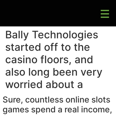
M
Gluten Friendly & Alternative Choices
Bally Technologies
started off to the
casino floors, and
also long been very
worried about a
Sure, countless online slots
games spend a real income,