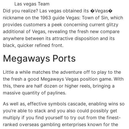
Las vegas Team
Did you realize? Las vegas obtained its �Vegas�
nickname on the 1963 guide Vegas: Town of Sin, which
provides customers a peek concerning current glitzy
additional of Vegas, revealing the fresh new compare
anywhere between its attractive disposition and its
black, quicker refined front.
Megaways Ports
Little a while matches the adventure off to play to the
the fresh a good Megaways Vegas position game. With
this, there are half dozen or higher reels, bringing a
massive quantity of paylines.
As well as, effective symbols cascade, enabling wins so
you’re able to stack and you also could possibly get
multiply if you find yourself to try out from the finest-
ranked overseas gambling enterprises known for the