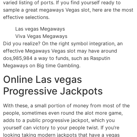
varied listing of ports. If you find yourself ready to
sample a great megaways Vegas slot, here are the most
effective selections.
Las vegas Megaways
Viva Vegas Megaways
Did you realize? On the right symbol integration, an
effective Megaways Vegas slot may have around
dos,985,984 a way to funds, such as Rasputin
Megaways on Big time Gambling.
Online Las vegas
Progressive Jackpots
With these, a small portion of money from most of the
people, sometimes even round the alot more game,
adds to a public progressive jackpot, which you
yourself can victory to your people twist. If you’re
looking taking modern jackpots that have a vegas