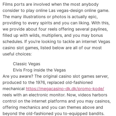
Films ports are involved when the most anybody
consider to play online Las vegas-design online game.
The many illustrations or photos is actually epic,
providing to every spirits and you can liking. With this,
we provide about four reels offering several paylines,
filled up with wilds, multipliers, and you may bonus
schedules. If you’re looking to tackle an internet Vegas
casino slot games, listed below are all of our most
useful choices:
Classic Vegas
Elvis Frog inside the Vegas
Are you aware? The original casino slot games server,
produced to the 1976, replaced old-fashioned
mechanical
https://megacasino-dk.dk/promo-kode/
reels with an electronic monitor. Now, videos harbors
control on the internet platforms and you may casinos,
offering mechanics and you can themes above and
beyond the old-fashioned you to-equipped bandits.