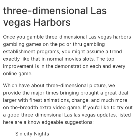
three-dimensional Las
vegas Harbors
Once you gamble three-dimensional Las vegas harbors
gambling games on the pc or thru gambling
establishment programs, you might assume a trend
exactly like that in normal movies slots. The top
improvement is in the demonstration each and every
online game.
Which have about three-dimensional picture, we
provide the major times bringing brought a great deal
larger with finest animations, change, and much more
on the-breadth extra video game. If you’d like to try out
a good three-dimensional Las las vegas updates, listed
here are a knowledgeable suggestions:
Sin city Nights