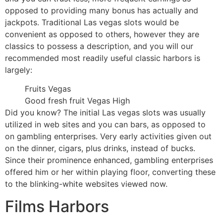
opposed to providing many bonus has actually and
jackpots. Traditional Las vegas slots would be
convenient as opposed to others, however they are
classics to possess a description, and you will our
recommended most readily useful classic harbors is
largely:
Fruits Vegas
Good fresh fruit Vegas High
Did you know? The initial Las vegas slots was usually
utilized in web sites and you can bars, as opposed to
on gambling enterprises. Very early activities given out
on the dinner, cigars, plus drinks, instead of bucks.
Since their prominence enhanced, gambling enterprises
offered him or her within playing floor, converting these
to the blinking-white websites viewed now.
Films Harbors