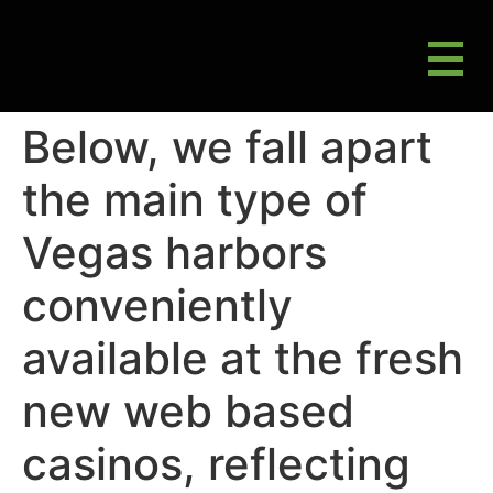
M
Gluten Friendly & Alternative Choices
Below, we fall apart
the main type of
Vegas harbors
conveniently
available at the fresh
new web based
casinos, reflecting