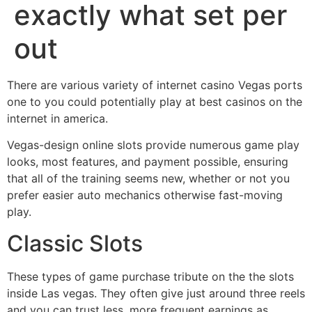
exactly what set per
out
There are various variety of internet casino Vegas ports
one to you could potentially play at best casinos on the
internet in america.
Vegas-design online slots provide numerous game play
looks, most features, and payment possible, ensuring
that all of the training seems new, whether or not you
prefer easier auto mechanics otherwise fast-moving
play.
Classic Slots
These types of game purchase tribute on the the slots
inside Las vegas. They often give just around three reels
and you can trust less, more frequent earnings as