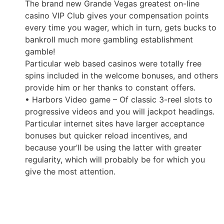
The brand new Grande Vegas greatest on-line
casino VIP Club gives your compensation points
every time you wager, which in turn, gets bucks to
bankroll much more gambling establishment
gamble!
Particular web based casinos were totally free
spins included in the welcome bonuses, and others
provide him or her thanks to constant offers.
• Harbors Video game – Of classic 3-reel slots to
progressive videos and you will jackpot headings.
Particular internet sites have larger acceptance
bonuses but quicker reload incentives, and
because your’ll be using the latter with greater
regularity, which will probably be for which you
give the most attention.