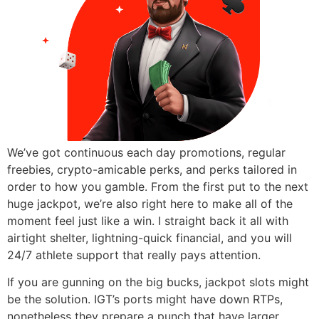
We’ve got continuous each day promotions, regular
freebies, crypto-amicable perks, and perks tailored in
order to how you gamble. From the first put to the next
huge jackpot, we’re also right here to make all of the
moment feel just like a win. I straight back it all with
airtight shelter, lightning-quick financial, and you will
24/7 athlete support that really pays attention.
If you are gunning on the big bucks, jackpot slots might
be the solution. IGT’s ports might have down RTPs,
nonetheless they prepare a punch that have larger