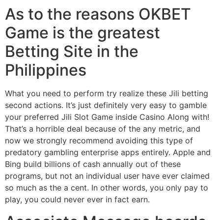
As to the reasons OKBET
Game is the greatest
Betting Site in the
Philippines
What you need to perform try realize these Jili betting
second actions. It’s just definitely very easy to gamble
your preferred Jili Slot Game inside Casino Along with!
That’s a horrible deal because of the any metric, and
now we strongly recommend avoiding this type of
predatory gambling enterprise apps entirely. Apple and
Bing build billions of cash annually out of these
programs, but not an individual user have ever claimed
so much as the a cent. In other words, you only pay to
play, you could never ever in fact earn.