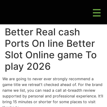
M
Gluten Friendly & Alternative Choices
Better Real cash
Ports On line Better
Slot Online game To
play 2026
We are going to never ever strongly recommend a
game title we retreat’t checked ahead of. For the brand
name we list, you can read a call at-breadth review
supported by personal and professional experience.
It’ll
bring 15 minutes or shorter for some places to visit