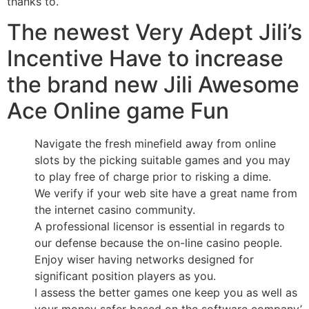
thanks to.
The newest Very Adept Jili’s
Incentive Have to increase
the brand new Jili Awesome
Ace Online game Fun
Navigate the fresh minefield away from online
slots by the picking suitable games and you may
to play free of charge prior to risking a dime.
We verify if your web site have a great name from
the internet casino community.
A professional licensor is essential in regards to
our defense because the on-line casino people.
Enjoy wiser having networks designed for
significant position players as you.
I assess the better games one keep you as well as