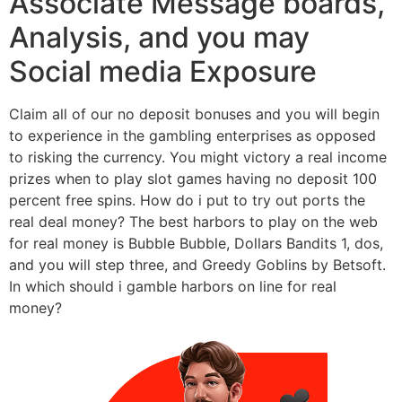
Associate Message boards,
Analysis, and you may
Social media Exposure
Claim all of our no deposit bonuses and you will begin
to experience in the gambling enterprises as opposed
to risking the currency. You might victory a real income
prizes when to play slot games having no deposit 100
percent free spins. How do i put to try out ports the
real deal money? The best harbors to play on the web
for real money is Bubble Bubble, Dollars Bandits 1, dos,
and you will step three, and Greedy Goblins by Betsoft.
In which should i gamble harbors on line for real
money?