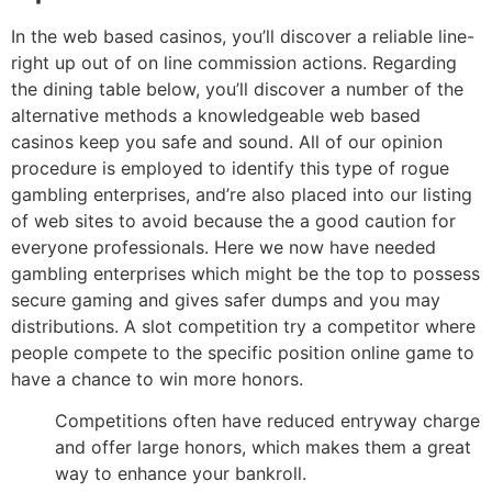
In the web based casinos, you’ll discover a reliable line-
right up out of on line commission actions. Regarding
the dining table below, you’ll discover a number of the
alternative methods a knowledgeable web based
casinos keep you safe and sound. All of our opinion
procedure is employed to identify this type of rogue
gambling enterprises, and’re also placed into our listing
of web sites to avoid because the a good caution for
everyone professionals. Here we now have needed
gambling enterprises which might be the top to possess
secure gaming and gives safer dumps and you may
distributions. A slot competition try a competitor where
people compete to the specific position online game to
have a chance to win more honors.
Competitions often have reduced entryway charge
and offer large honors, which makes them a great
way to enhance your bankroll.