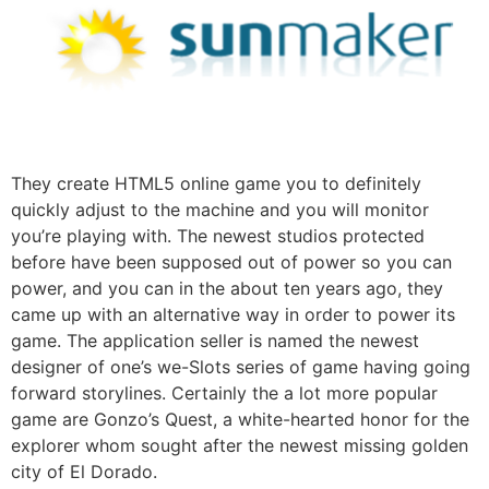
They create HTML5 online game you to definitely
quickly adjust to the machine and you will monitor
you’re playing with. The newest studios protected
before have been supposed out of power so you can
power, and you can in the about ten years ago, they
came up with an alternative way in order to power its
game. The application seller is named the newest
designer of one’s we-Slots series of game having going
forward storylines. Certainly the a lot more popular
game are Gonzo’s Quest, a white-hearted honor for the
explorer whom sought after the newest missing golden
city of El Dorado.