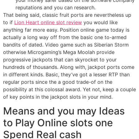
your money safer based on the software company’
reputations and you can research.
That being said, classic fruit ports are nevertheless up
to if
Lion Heart online slot review
you would like
anything far more easy. Position online game today is
actually a long way off from the basic one to-armed
bandits of dated. Video game such as Siberian Storm
otherwise Microgaming’s Mega Moolah provide
progressive jackpots that can skyrocket to your
hundreds of thousands. Along with, jackpot ports come
in different kinds. Basic, they’ve got a lesser RTP than
regular ports since the a good trade-of on the
possibility at this colossal award. Yet not, keep a couple
of key points in the jackpot slots in your mind.
Means and you may Ideas
to Play Online slots one
Spend Real cash