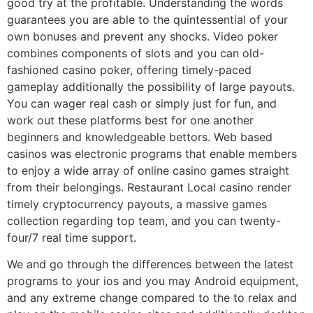
good try at the profitable. Understanding the words
guarantees you are able to the quintessential of your
own bonuses and prevent any shocks. Video poker
combines components of slots and you can old-
fashioned casino poker, offering timely-paced
gameplay additionally the possibility of large payouts.
You can wager real cash or simply just for fun, and
work out these platforms best for one another
beginners and knowledgeable bettors. Web based
casinos was electronic programs that enable members
to enjoy a wide array of online casino games straight
from their belongings. Restaurant Local casino render
timely cryptocurrency payouts, a massive games
collection regarding top team, and you can twenty-
four/7 real time support.
We and go through the differences between the latest
programs to your ios and you may Android equipment,
and any extreme change compared to the to relax and