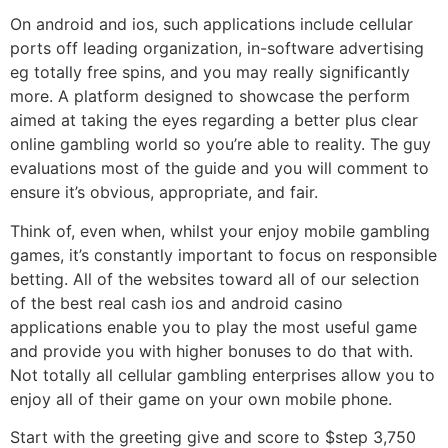
On android and ios, such applications include cellular
ports off leading organization, in-software advertising
eg totally free spins, and you may really significantly
more. A platform designed to showcase the perform
aimed at taking the eyes regarding a better plus clear
online gambling world so you’re able to reality. The guy
evaluations most of the guide and you will comment to
ensure it’s obvious, appropriate, and fair.
Think of, even when, whilst your enjoy mobile gambling
games, it’s constantly important to focus on responsible
betting. All of the websites toward all of our selection
of the best real cash ios and android casino
applications enable you to play the most useful game
and provide you with higher bonuses to do that with.
Not totally all cellular gambling enterprises allow you to
enjoy all of their game on your own mobile phone.
Start with the greeting give and score to $step 3,750