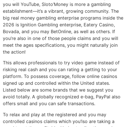
you will YouTube, Sloto’Money is more a gambling
establishment—it’s a vibrant, growing community. The
big real money gambling enterprise programs inside the
2026 is Ignition Gambling enterprise, Eatery Casino,
Bovada, and you may BetOnline, as well as others. If
you’re also in one of those people claims and you will
meet the ages specifications, you might naturally join
the action!
This allows professionals to try video game instead of
risking real cash and you can rating a getting to your
platform. To possess coverage, follow online casinos
signed up and controlled within the United states.
Listed below are some brands that we suggest you
avoid totally. A globally recognized e-bag, PayPal also
offers small and you can safe transactions.
To relax and play at the registered and you may
controlled casinos claims which you’lso are taking a