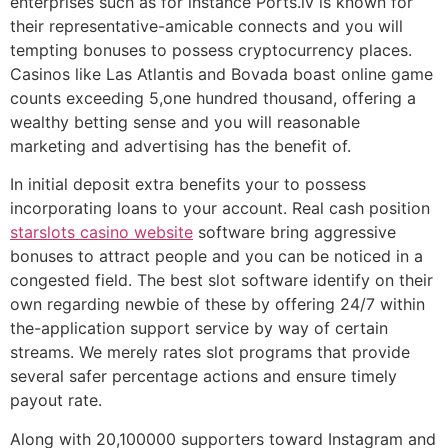
enterprises such as for instance Ports.lv is known for
their representative-amicable connects and you will
tempting bonuses to possess cryptocurrency places.
Casinos like Las Atlantis and Bovada boast online game
counts exceeding 5,one hundred thousand, offering a
wealthy betting sense and you will reasonable
marketing and advertising has the benefit of.
In initial deposit extra benefits your to possess
incorporating loans to your account. Real cash position
starslots casino website
software bring aggressive
bonuses to attract people and you can be noticed in a
congested field. The best slot software identify on their
own regarding newbie of these by offering 24/7 within
the-application support service by way of certain
streams. We merely rates slot programs that provide
several safer percentage actions and ensure timely
payout rate.
Along with 20,100000 supporters toward Instagram and