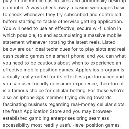
play on the mobile casino sites and additionally desktop
computer. Always check away a casino webpages basic
to check whenever they try subscribed and controlled
before starting to tackle otherwise getting application.
You will need to use an effective, secure wi-fi union in
which possible, to end accumulating a massive mobile
statement whenever rotating the latest reels. Listed
below are our ideal techniques for to play slots and real
cash casino games on a smart phone, and you can what
you need to be cautious about when to experience an
effective mobile position games. Apple’s ios program is
actually really-noted for its effortless performance and
you can user friendly consumer experience, therefore it
is a famous choice for cellular betting. For those who’re
also an iphone 3gs member trying diving towards
fascinating business regarding real-money cellular slots,
the fresh Application Store and you may browser-
established gambling enterprises bring seamless
accessibility most readily useful-level position games.