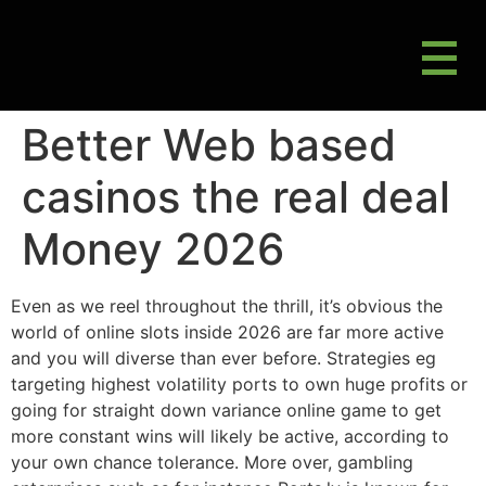
M
Gluten Friendly & Alternative Choices
Better Web based
casinos the real deal
Money 2026
Even as we reel throughout the thrill, it’s obvious the
world of online slots inside 2026 are far more active
and you will diverse than ever before. Strategies eg
targeting highest volatility ports to own huge profits or
going for straight down variance online game to get
more constant wins will likely be active, according to
your own chance tolerance. More over, gambling