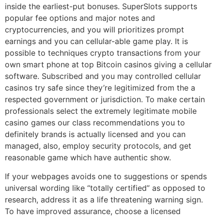
inside the earliest-put bonuses. SuperSlots supports
popular fee options and major notes and
cryptocurrencies, and you will prioritizes prompt
earnings and you can cellular-able game play. It is
possible to techniques crypto transactions from your
own smart phone at top Bitcoin casinos giving a cellular
software. Subscribed and you may controlled cellular
casinos try safe since they’re legitimized from the a
respected government or jurisdiction. To make certain
professionals select the extremely legitimate mobile
casino games our class recommendations you to
definitely brands is actually licensed and you can
managed, also, employ security protocols, and get
reasonable game which have authentic show.
If your webpages avoids one to suggestions or spends
universal wording like “totally certified” as opposed to
research, address it as a life threatening warning sign.
To have improved assurance, choose a licensed