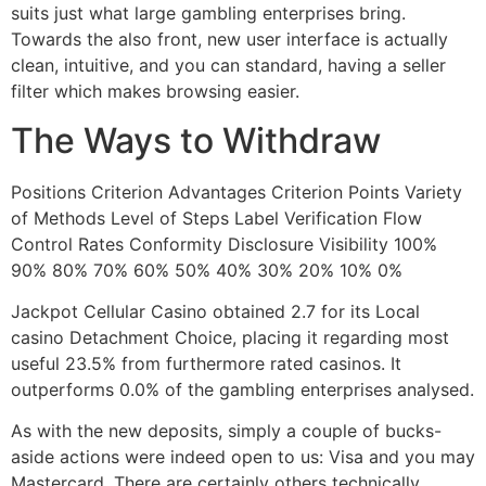
suits just what large gambling enterprises bring.
Towards the also front, new user interface is actually
clean, intuitive, and you can standard, having a seller
filter which makes browsing easier.
The Ways to Withdraw
Positions Criterion Advantages Criterion Points Variety
of Methods Level of Steps Label Verification Flow
Control Rates Conformity Disclosure Visibility 100%
90% 80% 70% 60% 50% 40% 30% 20% 10% 0%
Jackpot Cellular Casino obtained 2.7 for its Local
casino Detachment Choice, placing it regarding most
useful 23.5% from furthermore rated casinos. It
outperforms 0.0% of the gambling enterprises analysed.
As with the new deposits, simply a couple of bucks-
aside actions were indeed open to us: Visa and you may
Mastercard. There are certainly others technically