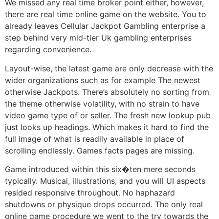
We missed any real time broker point either, however,
there are real time online game on the website. You to
already leaves Cellular Jackpot Gambling enterprise a
step behind very mid-tier Uk gambling enterprises
regarding convenience.
Layout-wise, the latest game are only decrease with the
wider organizations such as for example The newest
otherwise Jackpots. There’s absolutely no sorting from
the theme otherwise volatility, with no strain to have
video game type of or seller. The fresh new lookup pub
just looks up headings. Which makes it hard to find the
full image of what is readily available in place of
scrolling endlessly. Games facts pages are missing.
Game introduced within this six�ten mere seconds
typically. Musical, illustrations, and you will UI aspects
resided responsive throughout. No haphazard
shutdowns or physique drops occurred. The only real
online game procedure we went to the try towards the