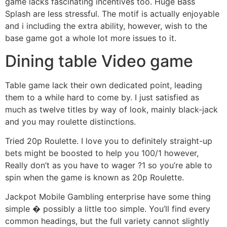
game lacks fascinating incentives too. Huge Bass
Splash are less stressful. The motif is actually enjoyable
and i including the extra ability, however, wish to the
base game got a whole lot more issues to it.
Dining table Video game
Table game lack their own dedicated point, leading
them to a while hard to come by. I just satisfied as
much as twelve titles by way of look, mainly black-jack
and you may roulette distinctions.
Tried 20p Roulette. I love you to definitely straight-up
bets might be boosted to help you 100/1 however,
Really don’t as you have to wager ?1 so you’re able to
spin when the game is known as 20p Roulette.
Jackpot Mobile Gambling enterprise have some thing
simple � possibly a little too simple. You’ll find every
common headings, but the full variety cannot slightly