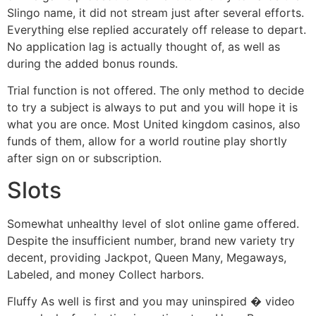
Slingo name, it did not stream just after several efforts.
Everything else replied accurately off release to depart.
No application lag is actually thought of, as well as
during the added bonus rounds.
Trial function is not offered. The only method to decide
to try a subject is always to put and you will hope it is
what you are once. Most United kingdom casinos, also
funds of them, allow for a world routine play shortly
after sign on or subscription.
Slots
Somewhat unhealthy level of slot online game offered.
Despite the insufficient number, brand new variety try
decent, providing Jackpot, Queen Many, Megaways,
Labeled, and money Collect harbors.
Fluffy As well is first and you may uninspired � video