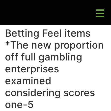
M
Gluten Friendly & Alternative Choices
Betting Feel items
*The new proportion
off full gambling
enterprises
examined
considering scores
one-5