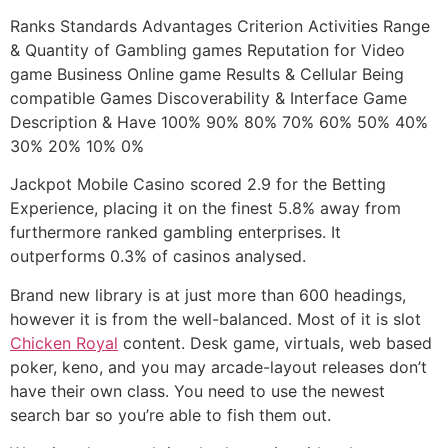
Ranks Standards Advantages Criterion Activities Range
& Quantity of Gambling games Reputation for Video
game Business Online game Results & Cellular Being
compatible Games Discoverability & Interface Game
Description & Have 100% 90% 80% 70% 60% 50% 40%
30% 20% 10% 0%
Jackpot Mobile Casino scored 2.9 for the Betting
Experience, placing it on the finest 5.8% away from
furthermore ranked gambling enterprises. It
outperforms 0.3% of casinos analysed.
Brand new library is at just more than 600 headings,
however it is from the well-balanced. Most of it is slot
Chicken Royal
content. Desk game, virtuals, web based
poker, keno, and you may arcade-layout releases don’t
have their own class. You need to use the newest
search bar so you’re able to fish them out.