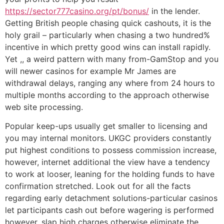
https://sector777casino.org/pt/bonus/
in the lender.
Getting British people chasing quick cashouts, it is the
holy grail – particularly when chasing a two hundred%
incentive in which pretty good wins can install rapidly.
Yet ,, a weird pattern with many from-GamStop and you
will newer casinos for example Mr James are
withdrawal delays, ranging any where from 24 hours to
multiple months according to the approach otherwise
web site processing.
Popular keep-ups usually get smaller to licensing and
you may internal monitors. UKGC providers constantly
put highest conditions to possess commission increase,
however, internet additional the view have a tendency
to work at looser, leaning for the holding funds to have
confirmation stretched. Look out for all the facts
regarding early detachment solutions-particular casinos
let participants cash out before wagering is performed
however, slap high charges otherwise eliminate the