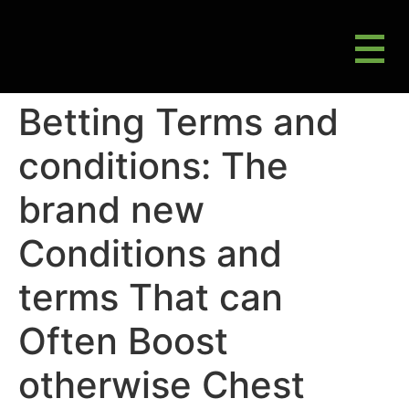
M
Gluten Friendly & Alternative Choices
Betting Terms and
conditions: The
brand new
Conditions and
terms That can
Often Boost
otherwise Chest