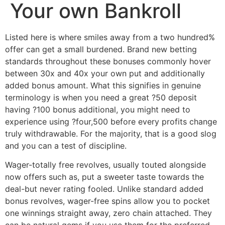
Your own Bankroll
Listed here is where smiles away from a two hundred%
offer can get a small burdened. Brand new betting
standards throughout these bonuses commonly hover
between 30x and 40x your own put and additionally
added bonus amount. What this signifies in genuine
terminology is when you need a great ?50 deposit
having ?100 bonus additional, you might need to
experience using ?four,500 before every profits change
truly withdrawable. For the majority, that is a good slog
and you can a test of discipline.
Wager-totally free revolves, usually touted alongside
now offers such as, put a sweeter taste towards the
deal-but never rating fooled. Unlike standard added
bonus revolves, wager-free spins allow you to pocket
one winnings straight away, zero chain attached. They