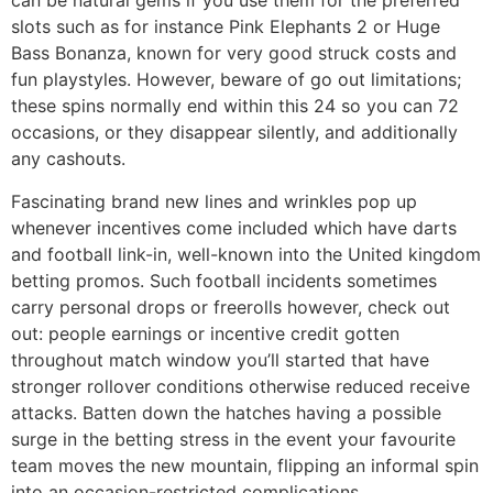
can be natural gems if you use them for the preferred
slots such as for instance Pink Elephants 2 or Huge
Bass Bonanza, known for very good struck costs and
fun playstyles. However, beware of go out limitations;
these spins normally end within this 24 so you can 72
occasions, or they disappear silently, and additionally
any cashouts.
Fascinating brand new lines and wrinkles pop up
whenever incentives come included which have darts
and football link-in, well-known into the United kingdom
betting promos. Such football incidents sometimes
carry personal drops or freerolls however, check out
out: people earnings or incentive credit gotten
throughout match window you’ll started that have
stronger rollover conditions otherwise reduced receive
attacks. Batten down the hatches having a possible
surge in the betting stress in the event your favourite
team moves the new mountain, flipping an informal spin
into an occasion-restricted complications.