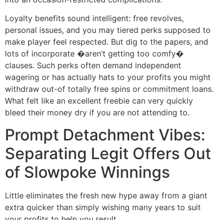
Loyalty benefits sound intelligent: free revolves,
personal issues, and you may tiered perks supposed to
make player feel respected. But dig to the papers, and
lots of incorporate �aren’t getting too comfy�
clauses. Such perks often demand independent
wagering or has actually hats to your profits you might
withdraw out-of totally free spins or commitment loans.
What felt like an excellent freebie can very quickly
bleed their money dry if you are not attending to.
Prompt Detachment Vibes:
Separating Legit Offers Out
of Slowpoke Winnings
Little eliminates the fresh new hype away from a giant
extra quicker than simply wishing many years to suit
your profits to help you result