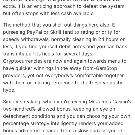
extra. It is an enticing approach to defeat the system,
but often stops with less cash available.
The method that you shell out things here also. E-
purses eg PayPal or Skrill tend to rating priority for
speedy withdrawals, normally cleaning in 24 hours or
less, if you find yourself debit notes and you can bank
transmits pull its heels for several days.
Cryptocurrencies are now and again towards menu to
have quicker winnings in the away from-GamStop
providers, yet not everybody’s comfortable together
with them or making reference to the fresh volatility
hype.
Simply speaking, when you’re eyeing Mr James Casino’s
two hundred% allowed bonus, keeping an eye on
detachment conditions and you can choosing your own
percentage strategy intelligently renders your added
bonus adventure change from a slow burn so you’re