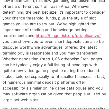
new Indian Clean, this new gambling establishment also
offers a different sort of Taash Area. Whenever
determining the best bet size, it’s important to consider
your chance threshold, funds, plus the style of slot
games you’lso are to try out. We’ve highlighted the
importance of reading and knowledge betting
requirements and
https://bingoirish.org/pt/aplicativo/
you can shown you to even short deposits can also be
discover worthwhile advantages, offered the latest
terminology is reasonable and you may transparent.
Whether depositing £step 1, £5 otherwise £ten, pages
can be typically enjoy a full listing of headings with
quite a few video game playable during the reduced
stakes tailored especially to fit smaller finances. In fact,
of numerous minimal deposit platforms offer
accessibility a similar online game catalogues and you
may software organization given that people utilized by
large-bet web sites.