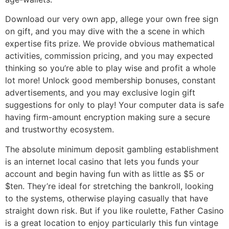
Download our very own app, allege your own free sign
on gift, and you may dive with the a scene in which
expertise fits prize. We provide obvious mathematical
activities, commission pricing, and you may expected
thinking so you’re able to play wise and profit a whole
lot more! Unlock good membership bonuses, constant
advertisements, and you may exclusive login gift
suggestions for only to play! Your computer data is safe
having firm-amount encryption making sure a secure
and trustworthy ecosystem.
The absolute minimum deposit gambling establishment
is an internet local casino that lets you funds your
account and begin having fun with as little as $5 or
$ten. They’re ideal for stretching the bankroll, looking
to the systems, otherwise playing casually that have
straight down risk. But if you like roulette, Father Casino
is a great location to enjoy particularly this fun vintage