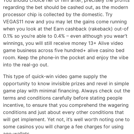
You should choice her or him after; precisely the profits
regarding the bet should be cashed out, as the modern
processor chip is collected by the domestic. Try
VEGAS11 now and you may let the gains come running
when you look at the! Earn cashback (rakeback) out-of
0.1% so you’re able to 0.4% – even although you wear’t
winnings, you will still receive money 13+ Alive video
game business across five hundred+ alive casino bed
room. Keep the phone-in the pocket and enjoy the vibe
into the real-go out.
This type of quick-win video game supply the
opportunity to know invisible prizes and revel in simple
game play with minimal financing. Always check out the
terms and conditions carefully before stating people
incentive, to ensure that you comprehend the wagering
conditions and just about every other conditions that
will get implement. Yet not, it’s well worth noting one to
some casinos you will charge a fee charges for using
age-wallets.