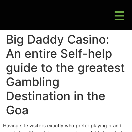
M
Gluten Friendly & Alternative Choices
Big Daddy Casino:
An entire Self-help
guide to the greatest
Gambling
Destination in the
Goa
Having site visitors exactly who prefer playing brand