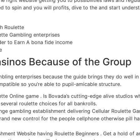
 right website getting you to possibilities laws and regul
 to spin and you will profits, dive to the and start unders
h Roulette
ette Gambling enterprises
rder to Earn A bona fide income
e
asinos Because of the Group
ambling enterprises because the guide brings they do well 
ompatible so you’re able to pupil-amicable structure.
tte Online game . Is Bovada’s cutting-edge alive studios w
several roulette choices for all bankrolls.
ange gambling establishment delivering Cellular Roulette Ga
and new control for the people cellphone otherwise pill ha
hment Website having Roulette Beginners . Get a hold of an