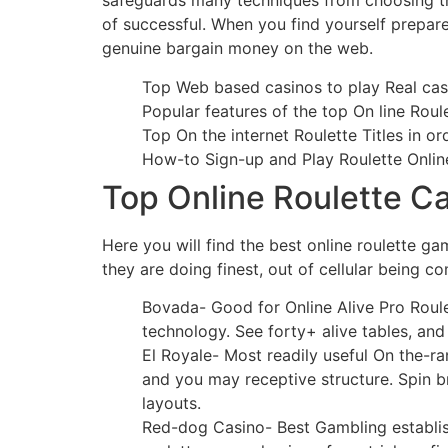
safeguards many techniques from choosing the
of successful. When you find yourself prepared
genuine bargain money on the web.
Top Web based casinos to play Real cas
Popular features of the top On line Roul
Top On the internet Roulette Titles in o
How-to Sign-up and Play Roulette Onlin
Top Online Roulette C
Here you will find the best online roulette g
they are doing finest, out of cellular being c
Bovada- Good for Online Alive Pro Roule
technology. See forty+ alive tables, and 
El Royale- Most readily useful On the-r
and you may receptive structure. Spin br
layouts.
Red-dog Casino- Best Gambling establis