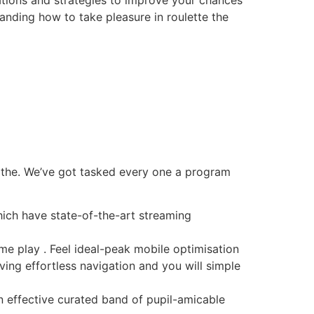
ations and strategies to improve your chances
tanding how to take pleasure in roulette the
in the. We’ve got tasked every one a program
hich have state-of-the-art streaming
me play . Feel ideal-peak mobile optimisation
ving effortless navigation and you will simple
 effective curated band of pupil-amicable