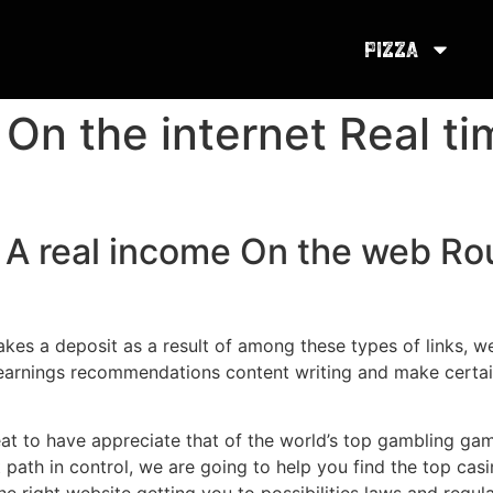
Pizza
 On the internet Real t
 A real income On the web Rou
es a deposit as a result of among these types of links, w
 earnings recommendations content writing and make certain
beat to have appreciate that of the world’s top gambling gam
 path in control, we are going to help you find the top casi