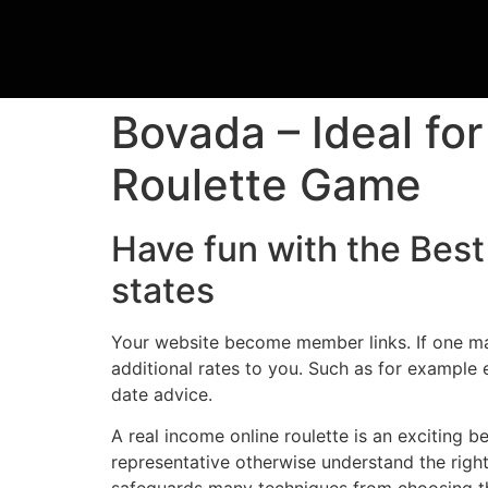
Bovada – Ideal for
Roulette Game
Have fun with the Best
states
Your website become member links. If one mak
additional rates to you. Such as for example
date advice.
A real income online roulette is an exciting 
representative otherwise understand the right