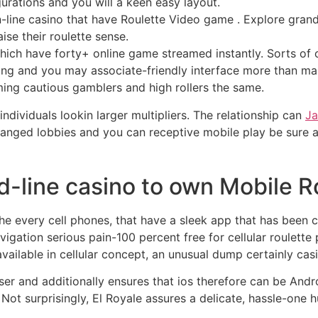
gurations and you will a keen easy layout.
-line casino that have Roulette Video game . Explore gran
ise their roulette sense.
which have forty+ online game streamed instantly. Sorts of 
ng and you may associate-friendly interface more than mak
ing cautious gamblers and high rollers the same.
individuals lookin larger multipliers. The relationship can
Ja
rranged lobbies and you can receptive mobile play be sure a 
rd-line casino to own Mobile 
he every cell phones, that have a sleek app that has been 
gation serious pain-100 percent free for cellular roulette 
ailable in cellular concept, an unusual dump certainly casi
r and additionally ensures that ios therefore can be Andr
 Not surprisingly, El Royale assures a delicate, hassle-one 