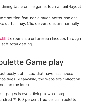
d dining table online game, tournament-layout
competition features a much better choices.
e up for they. Choice versions are normally
ckbit
experience unforeseen hiccups through
soft total getting.
Roulette Game play
cautiously optimized that have less house
positives. Meanwhile, the website’s collection
nos on the internet.
oid pages is even diving toward steps
hundred % 100 percent free cellular roulette