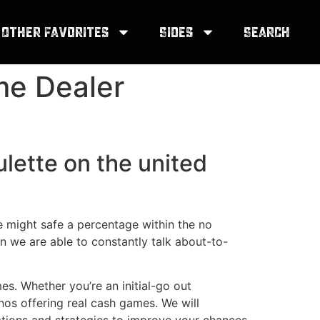
Other Favorites
Sides
Search
ime Dealer
lette on the united
e might safe a percentage within the no
 we are able to constantly talk about-to-
es. Whether you’re an initial-go out
nos offering real cash games. We will