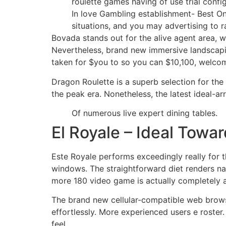
roulette games having of use trial confi
In love Gambling establishment- Best On
situations, and you may advertising to ra
Bovada stands out for the alive agent area, 
Nevertheless, brand new immersive landscapi
taken for $you to so you can $10,100, welcom
Dragon Roulette is a superb selection for the 
the peak era. Nonetheless, the latest ideal-a
Of numerous live expert dining tables.
El Royale – Ideal Towa
Este Royale performs exceedingly really for t
windows. The straightforward diet renders navi
more 180 video game is actually completely av
The brand new cellular-compatible web browse
effortlessly. More experienced users e roster.
feel.