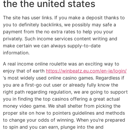
the the united states
The site has user links. If you make a deposit thanks to
you to definitely backlinks, we possibly may safe a
payment from the no extra rates to help you your
privately. Such income services content writing and
make certain we can always supply-to-date
information.
A real income online roulette was an exciting way to
enjoy that of earth
https://winbeatz.eu.com/en-ie/login/
‘s most widely used online casino games. Regardless if
you are a first-go out user or already fully know the
right path regarding regulation, we are going to support
you in finding the top casinos offering a great actual
money video game. We shall shelter from picking the
proper site on how to pointers guidelines and methods
to change your odds of winning. When you’re prepared
to spin and you can earn, plunge into the and