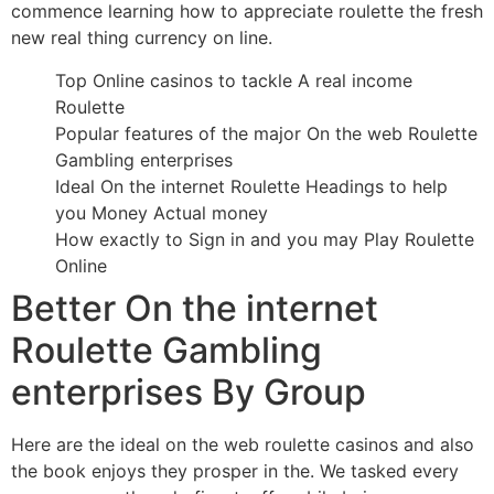
commence learning how to appreciate roulette the fresh
new real thing currency on line.
Top Online casinos to tackle A real income
Roulette
Popular features of the major On the web Roulette
Gambling enterprises
Ideal On the internet Roulette Headings to help
you Money Actual money
How exactly to Sign in and you may Play Roulette
Online
Better On the internet
Roulette Gambling
enterprises By Group
Here are the ideal on the web roulette casinos and also
the book enjoys they prosper in the. We tasked every