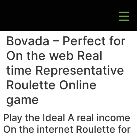
M
Gluten Friendly & Alternative Choices
Bovada – Perfect for
On the web Real
time Representative
Roulette Online
game
Play the Ideal A real income
On the internet Roulette for