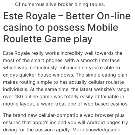
Of numerous alive broker dining tables.
Este Royale – Better On-line
casino to possess Mobile
Roulette Game play
Este Royale really works incredibly well towards the
most of the smart phones, with a smooth interface
which was meticulously enhanced so you’re able to
enjoys quicker house windows. The simple eating plan
makes routing simple to has actually cellular roulette
individuals. At the same time, the latest website’s range
over 180 online game was totally easily obtainable in
mobile layout, a weird treat one of web based casinos.
The brand new cellular-compatible web browser plus
ensures that apple’s ios and you will Android pages try
diving for the passion rapidly. More knowledgeable