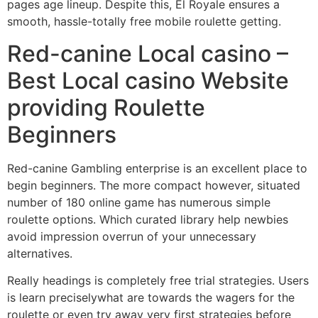
pages age lineup. Despite this, El Royale ensures a
smooth, hassle-totally free mobile roulette getting.
Red-canine Local casino –
Best Local casino Website
providing Roulette
Beginners
Red-canine Gambling enterprise is an excellent place to
begin beginners. The more compact however, situated
number of 180 online game has numerous simple
roulette options. Which curated library help newbies
avoid impression overrun of your unnecessary
alternatives.
Really headings is completely free trial strategies. Users
is learn preciselywhat are towards the wagers for the
roulette or even try away very first strategies before