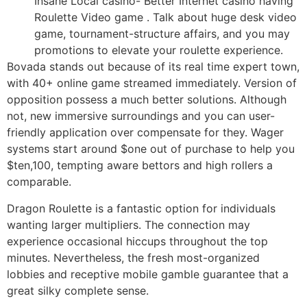
Insane Local casino- Better Internet casino having
Roulette Video game . Talk about huge desk video
game, tournament-structure affairs, and you may
promotions to elevate your roulette experience.
Bovada stands out because of its real time expert town,
with 40+ online game streamed immediately. Version of
opposition possess a much better solutions. Although
not, new immersive surroundings and you can user-
friendly application over compensate for they. Wager
systems start around $one out of purchase to help you
$ten,100, tempting aware bettors and high rollers a
comparable.
Dragon Roulette is a fantastic option for individuals
wanting larger multipliers. The connection may
experience occasional hiccups throughout the top
minutes. Nevertheless, the fresh most-organized
lobbies and receptive mobile gamble guarantee that a
great silky complete sense.