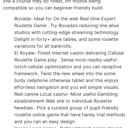
one a course they do finest, off mobile being
compatible so you can beginner-friendly build.
Bovada- Ideal for On the web Real time Expert
Roulette Game . Try Bovada’s reducing-line alive
studios with cutting-edge streaming technology.
Delight in forty+ alive tables, and some roulette
variations for all bankrolls.
El Royale- Finest Internet casino delivering Cellular
Roulette Game play . Sense most readily useful-
notch cellular optimization and you can receptive
framework. Twist the new wheel into the some
body cellphone otherwise tablet and this enjoys
effortless navigation and you will simple visuals.
Red-canine Local casino- Most useful Gambling
establishment Web site to individual Roulette
Newbies . Pick a curated group of pupil-friendly
roulette online game that have handy trial methods
and you can an easy design.