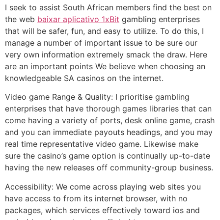
I seek to assist South African members find the best on
the web
baixar aplicativo 1xBit
gambling enterprises
that will be safer, fun, and easy to utilize. To do this, I
manage a number of important issue to be sure our
very own information extremely smack the draw. Here
are an important points We believe when choosing an
knowledgeable SA casinos on the internet.
Video game Range & Quality: I prioritise gambling
enterprises that have thorough games libraries that can
come having a variety of ports, desk online game, crash
and you can immediate payouts headings, and you may
real time representative video game. Likewise make
sure the casino’s game option is continually up-to-date
having the new releases off community-group business.
Accessibility: We come across playing web sites you
have access to from its internet browser, with no
packages, which services effectively toward ios and