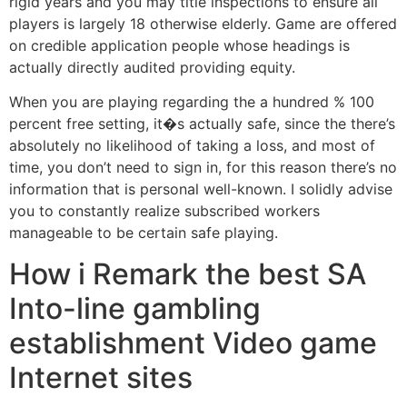
rigid years and you may title inspections to ensure all
players is largely 18 otherwise elderly. Game are offered
on credible application people whose headings is
actually directly audited providing equity.
When you are playing regarding the a hundred % 100
percent free setting, it�s actually safe, since the there’s
absolutely no likelihood of taking a loss, and most of
time, you don’t need to sign in, for this reason there’s no
information that is personal well-known. I solidly advise
you to constantly realize subscribed workers
manageable to be certain safe playing.
How i Remark the best SA
Into-line gambling
establishment Video game
Internet sites