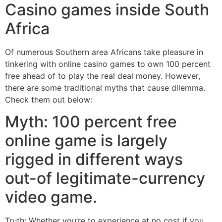
Casino games inside South
Africa
Of numerous Southern area Africans take pleasure in
tinkering with online casino games to own 100 percent
free ahead of to play the real deal money. However,
there are some traditional myths that cause dilemma.
Check them out below:
Myth: 100 percent free
online game is largely
rigged in different ways
out-of legitimate-currency
video game.
Truth: Whether you’re to experience at no cost if you