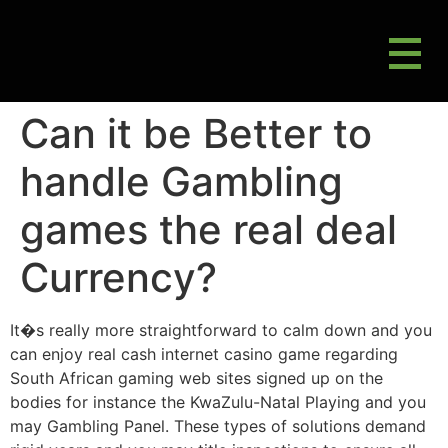
M
Gluten Friendly & Alternative Choices
Can it be Better to
handle Gambling
games the real deal
Currency?
It�s really more straightforward to calm down and you
can enjoy real cash internet casino game regarding
South African gaming web sites signed up on the
bodies for instance the KwaZulu-Natal Playing and you
may Gambling Panel. These types of solutions demand