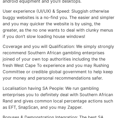
android equipment and you’ll desktops.
User experience (UI/UX) & Speed: Sluggish otherwise
buggy websites is a no-find you. The easier and simpler
and you may quicker the website is by using, the
greater, as the no one wants to deal with clunky menus
if you don’t slow loading house windows!
Coverage and you will Qualification: We simply strongly
recommend Southern African gambling enterprises
joined of your own top authorities including the the
fresh West Cape To experience and you may Rushing
Committee or credible global government to help keep
your money and personal recommendations safer.
Localisation having SA People: We run gambling
enterprises you to definitely deal with Southern African
Rand and gives common local percentage actions such
as EFT, SnapScan, and you may Zapper.
Bonuses & Demonstration Integration: The best SA