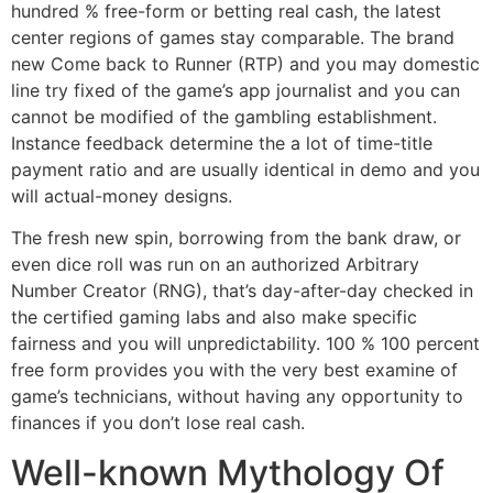
hundred % free-form or betting real cash, the latest
center regions of games stay comparable. The brand
new Come back to Runner (RTP) and you may domestic
line try fixed of the game’s app journalist and you can
cannot be modified of the gambling establishment.
Instance feedback determine the a lot of time-title
payment ratio and are usually identical in demo and you
will actual-money designs.
The fresh new spin, borrowing from the bank draw, or
even dice roll was run on an authorized Arbitrary
Number Creator (RNG), that’s day-after-day checked in
the certified gaming labs and also make specific
fairness and you will unpredictability. 100 % 100 percent
free form provides you with the very best examine of
game’s technicians, without having any opportunity to
finances if you don’t lose real cash.
Well-known Mythology Of