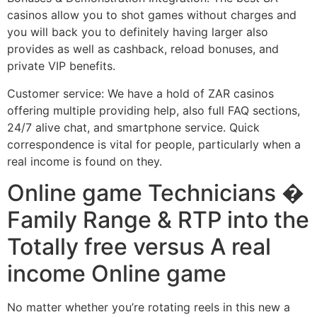
casinos allow you to shot games without charges and
you will back you to definitely having larger also
provides as well as cashback, reload bonuses, and
private VIP benefits.
Customer service: We have a hold of ZAR casinos
offering multiple providing help, also full FAQ sections,
24/7 alive chat, and smartphone service. Quick
correspondence is vital for people, particularly when a
real income is found on they.
Online game Technicians �
Family Range & RTP into the
Totally free versus A real
income Online game
No matter whether you’re rotating reels in this new a