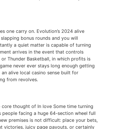
es one carry on. Evolution’s 2024 alive
 slapping bonus rounds and you will
antly a quiet matter is capable of turning
ment arrives in the event that controls
r Thunder Basketball, in which profits is
 game never ever stays long enough getting
 an alive local casino sense built for
ing from revolves.
e core thought of In love Some time turning
s people facing a huge 64-section wheel full
ew premises is not difficult: place your bets,
 victories, juicy page payouts, or certainly