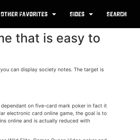
Other Favorites
Sides
Search
e that is easy to
 you can display society notes. The target is
is dependant on five-card mark poker in fact it
ar electronic card online game, the goal is to
s online and is actually reduced with