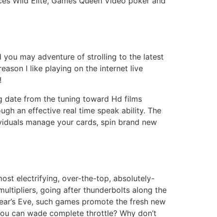
ces Wild Elite, Games Queen Video poker and
d you may adventure of strolling to the latest
ason I like playing on the internet live
!
g date from the tuning toward Hd films
ugh an effective real time speak ability. The
ividuals manage your cards, spin brand new
ost electrifying, over-the-top, absolutely-
ultipliers, going after thunderbolts along the
Year’s Eve, such games promote the fresh new
 you can wade complete throttle? Why don’t