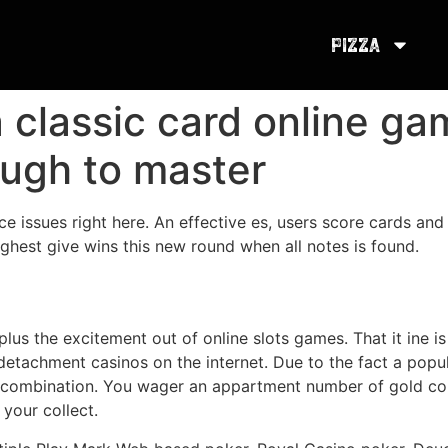
Pizza
 classic card online gam
ough to master
e issues right here. An effective es, users score cards and
ighest give wins this new round when all notes is found.
 plus the excitement out of online slots games. That it ine 
detachment casinos on the internet. Due to the fact a popul
r combination. You wager an appartment number of gold coin
 your collect.