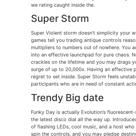
we rating caught inside the.
Super Storm
Super Violent storm doesn’t simplicity your w
games tell you trading antique controls reas
multipliers to numbers out of nowhere. You ad
into an effective launchpad for pure chaos. N
crackles on the lifetime and you may drags y
surge of up to 20,000x. Having an effective
regret to set inside. Super Storm feels unstabl
participants who are in need of constant act
Trendy Big date
Funky Day is actually Evolution’s fluorescent
the latest disco dial all the way up. Introdu
of flashing LEDs, cool music, and a host who a
spin the controls, and you may pledge destiny