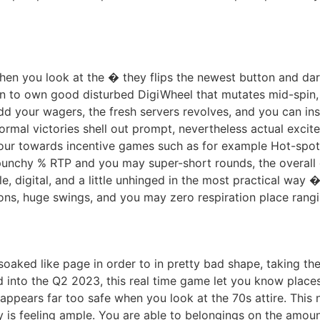
hen you look at the � they flips the newest button and dar
on to own good disturbed DigiWheel that mutates mid-spin,
d your wagers, the fresh servers revolves, and you can inst
ormal victories shell out prompt, nevertheless actual excite
our towards incentive games such as for example Hot-spot o
 punchy % RTP and you may super-short rounds, the overall
e, digital, and a little unhinged in the most practical way �
ions, huge swings, and you may zero respiration place rang
-soaked like page in order to in pretty bad shape, taking th
ced into the Q2 2023, this real time game let you know place
ppears far too safe when you look at the 70s attire. This n
 is feeling ample. You are able to belongings on the amount