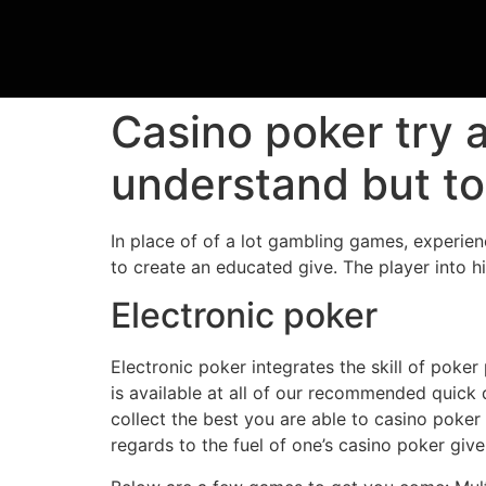
Casino poker try a
understand but t
In place of of a lot gambling games, experienc
to create an educated give. The player into h
Electronic poker
Electronic poker integrates the skill of poker
is available at all of our recommended quick 
collect the best you are able to casino poke
regards to the fuel of one’s casino poker give