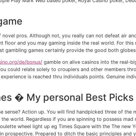
tiple Play Mark Web based poker, Royal Casino poker, Deu
 game
 novel pros. Although not, you really can not defeat air an
floor and you may gaming inside the real world. For this re
alist gambling games certainly provide the good both globes
sino.org/de/bonus/
gamble on alive casinos into the real-bi
You could relate solely to croupiers and other members thro
xperience is reached thru individuals points. Genuine ind
mes � My personal Best Picks
e sense? Action up. You will find handpicked three of the m
n the world. Regardless if you are spinning to possess mad m
roulette wheel light up eg Times Square with the The new 
n prospective. Prepared to ditch the basic principles and