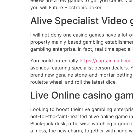
Below are a few games to get you come: Mul
you will Future Electronic poker.
Alive Specialist Video
I will not deny one casino games have a lot of
property mainly based gambling establishment 
gambling enterprise. In fact, real time speci
You could potentially
https://captainmarlinca
avenues featuring specialist person dealers. 
brand new genuine stone-and-mortar betting e
roulette wheel, and roll the latest dice.
Live Online casino ga
Looking to boost their live gambling enterpris
not-for-the-faint-hearted alive online game i
Black-jack desk, otherwise watching a good 
a mess, the new charm, together with huge wi