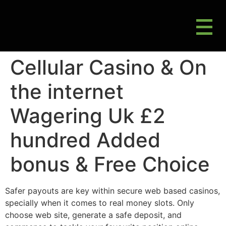
M
Gluten Friendly & Alternative Choices
Cellular Casino & On
the internet
Wagering Uk £2
hundred Added
bonus & Free Choice
Safer payouts are key within secure web based casinos,
specially when it comes to real money slots. Only
choose web site, generate a safe deposit, and