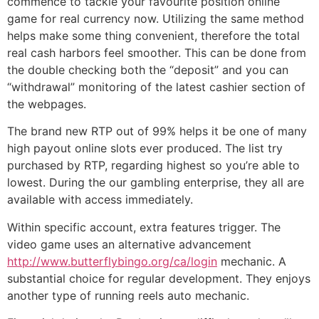
commence to tackle your favourite position online
game for real currency now. Utilizing the same method
helps make some thing convenient, therefore the total
real cash harbors feel smoother. This can be done from
the double checking both the “deposit” and you can
“withdrawal” monitoring of the latest cashier section of
the webpages.
The brand new RTP out of 99% helps it be one of many
high payout online slots ever produced. The list try
purchased by RTP, regarding highest so you’re able to
lowest. During the our gambling enterprise, they all are
available with access immediately.
Within specific account, extra features trigger. The
video game uses an alternative advancement
http://www.butterflybingo.org/ca/login
mechanic. A
substantial choice for regular development. They enjoys
another type of running reels auto mechanic.