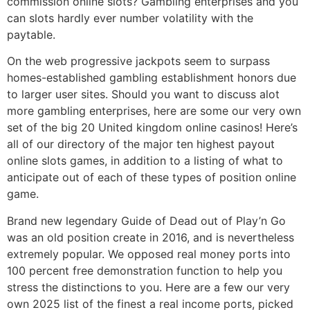
commission online slots? Gambling enterprises and you
can slots hardly ever number volatility with the
paytable.
On the web progressive jackpots seem to surpass
homes-established gambling establishment honors due
to larger user sites. Should you want to discuss alot
more gambling enterprises, here are some our very own
set of the big 20 United kingdom online casinos! Here’s
all of our directory of the major ten highest payout
online slots games, in addition to a listing of what to
anticipate out of each of these types of position online
game.
Brand new legendary Guide of Dead out of Play’n Go
was an old position create in 2016, and is nevertheless
extremely popular. We opposed real money ports into
100 percent free demonstration function to help you
stress the distinctions to you. Here are a few our very
own 2025 list of the finest a real income ports, picked