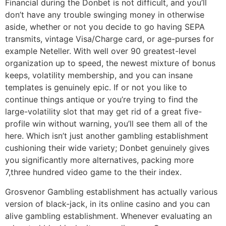
Financial during the Donbet is not difficult, and you’ll
don’t have any trouble swinging money in otherwise
aside, whether or not you decide to go having SEPA
transmits, vintage Visa/Charge card, or age-purses for
example Neteller. With well over 90 greatest-level
organization up to speed, the newest mixture of bonus
keeps, volatility membership, and you can insane
templates is genuinely epic. If or not you like to
continue things antique or you’re trying to find the
large-volatility slot that may get rid of a great five-
profile win without warning, you’ll see them all of the
here. Which isn’t just another gambling establishment
cushioning their wide variety; Donbet genuinely gives
you significantly more alternatives, packing more
7,three hundred video game to the their index.
Grosvenor Gambling establishment has actually various
version of black-jack, in its online casino and you can
alive gambling establishment. Whenever evaluating an