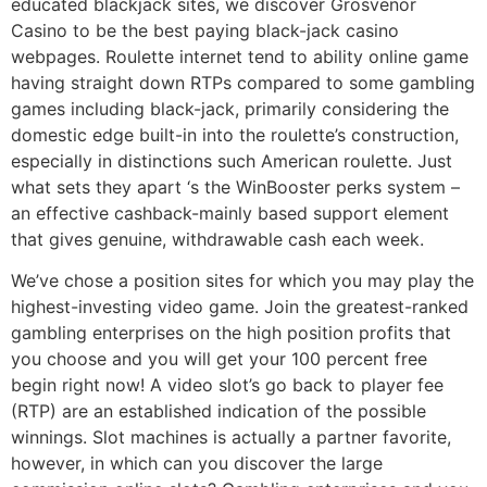
educated blackjack sites, we discover Grosvenor
Casino to be the best paying black-jack casino
webpages. Roulette internet tend to ability online game
having straight down RTPs compared to some gambling
games including black-jack, primarily considering the
domestic edge built-in into the roulette’s construction,
especially in distinctions such American roulette. Just
what sets they apart ‘s the WinBooster perks system –
an effective cashback-mainly based support element
that gives genuine, withdrawable cash each week.
We’ve chose a position sites for which you may play the
highest-investing video game. Join the greatest-ranked
gambling enterprises on the high position profits that
you choose and you will get your 100 percent free
begin right now! A video slot’s go back to player fee
(RTP) are an established indication of the possible
winnings. Slot machines is actually a partner favorite,
however, in which can you discover the large