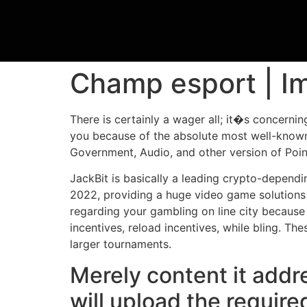
Champ esport | Im
There is certainly a wager all; it�s concerni
you because of the absolute most well-known s
Government, Audio, and other version of Poin
JackBit is basically a leading crypto-depen
2022, providing a huge video game solutions
regarding your gambling on line city because
incentives, reload incentives, while bling. 
larger tournaments.
Merely content it addr
will upload the requir