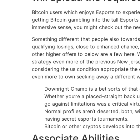
Bitcoin users which enjoys Esports to experie
getting Bitcoin gambling into the tall Esport
immersive sense, you might check out the ne
Something different that people also toward
qualifying losings, close to enhanced chance,
other higher offers to below are a few here. 
strategy even more of the previous New jerse
considering the us condition appropriate the 
even more to own seeking away a different we
Downright Champ is a bet sorts of that 
Whether you’re a placed-straight back use
go against limitations was a critical virt
Normal profiles aren’t deserted, both, w
having secret esports tournaments.
Bitcoin or other cryptos develops into t
Associate Abilities