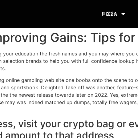
Pizza
proving Gains: Tips fo
ng your education the fresh names and you may where you ca
election brands to help you with full confidence lookup hi
ts.
ding online gambling web site one boobs onto the scene to
 and sportsbook. Delighted Take off was another, feature-
 the the newest release towards later on 2022. Yes, extre
These may was indeed matched up dumps, totally free wagers
ess, visit your crypto bag or 
ed amount to that address