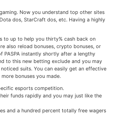
ve gaming. Now you understand top other sites
Dota dos, StarCraft dos, etc. Having a highly
 to up to help you thirty% cash back on
are also reload bonuses, crypto bonuses, or
f PASPA instantly shortly after a lengthy
end to this new betting exclude and you may
noticed suits. You can easily get an effective
way more bonuses you made.
ecific esports competition.
their funds rapidly and you may just like the
ves and a hundred percent totally free wagers