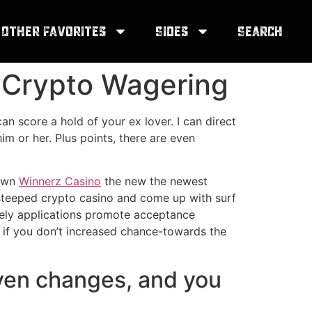
Other Favorites
Sides
Search
r Crypto Wagering
n score a hold of your ex lover. I can direct
m or her. Plus points, there are even
 own
Winnerz Casino
the new the newest
steeped crypto casino and come up with surf
mely applications promote acceptance
, if you don’t increased chance-towards the
even changes, and you