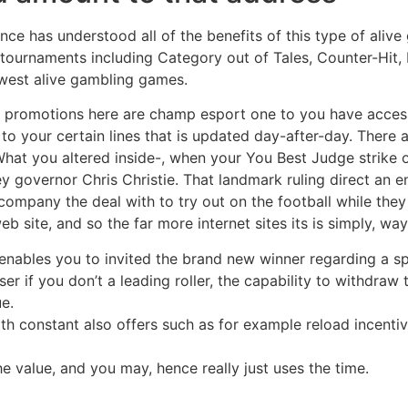
nce has understood all of the benefits of this type of ali
s tournaments including Category out of Tales, Counter-Hit, 
west alive gambling games.
s promotions here are champ esport one to you have access
 to your certain lines that is updated day-after-day. There 
What you altered inside-, when your You Best Judge strike o
y governor Chris Christie. That landmark ruling direct an 
company the deal with to try out on the football while they 
b site, and so the far more internet sites its is simply, 
enables you to invited the brand new winner regarding a sp
r if you don’t a leading roller, the capability to withdraw 
ue.
ith constant also offers such as for example reload incenti
he value, and you may, hence really just uses the time.