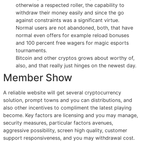
otherwise a respected roller, the capability to
withdraw their money easily and since the go
against constraints was a significant virtue.
Normal users are not abandoned, both, that have
normal even offers for example reload bonuses
and 100 percent free wagers for magic esports
tournaments.
Bitcoin and other cryptos grows about worthy of,
also, and that really just hinges on the newest day.
Member Show
A reliable website will get several cryptocurrency
solution, prompt towns and you can distributions, and
also other incentives to compliment the latest playing
become. Key factors are licensing and you may manage,
security measures, particular factors avenues,
aggressive possibility, screen high quality, customer
support responsiveness, and you may withdrawal cost.