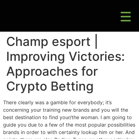
M
Gluten Friendly & Alternative Choices
Champ esport |
Improving Victories:
Approaches for
Crypto Betting
There clearly was a gamble for everybody; it’s
concerning your training new brands and you will the
best destination to find your/the woman. I am going to
guide you due to a few of the most popular possibilities
brands in order to with certainty lookup him or her. And