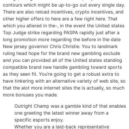
contours which might be up-to-go out every single day.
There are also reload incentives, crypto incentives, and
other higher offers to here are a few right here. That
which you altered in the-, in the event the United states
Top Judge strike regarding PASPA rapidly just after a
long promotion more regarding the before in the date
New jersey governor Chris Christie. You to landmark
ruling head hope for the brand new gambling exclude
and you can provided all of the United states standing
compatible brand new handle gambling toward sports
as they seen fit. You’re going to get a robust extra to
have tinkering with an alternative variety of web site, so
that the alot more internet sites the is actually, so much
more bonuses you made.
Outright Champ was a gamble kind of that enables
one greeting the latest winner away from a
specific esports enjoy.
Whether you are a laid-back representative