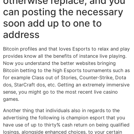
otherwise replace, and you
can posting the necessary
soon add up to one to
address
Bitcoin profiles and that loves Esports to relax and play
provides know all the benefits of instance live playing.
Now you understand the better websites bringing
Bitcoin betting to the high Esports tournaments such as
for example Class out of Stories, Counter-Strike, Dota
dos, StarCraft dos, etc. Getting an extremely immersive
sense, you might go to the most recent live casino
games.
Another thing that individuals also in regards to the
advertising the following is champion esport that you
have use of up to thirty% cash return on being qualified
losings, alongside enhanced choices, to your certain