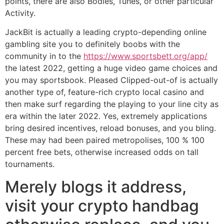
points, there are also Bodies, Tunes, or other particular
Activity.
JackBit is actually a leading crypto-depending online
gambling site you to definitely boobs with the
community in to the
https://www.sportsbett.org/app/
the latest 2022, getting a huge video game choices and
you may sportsbook. Pleased Clipped-out-of is actually
another type of, feature-rich crypto local casino and
then make surf regarding the playing to your line city as
era within the later 2022. Yes, extremely applications
bring desired incentives, reload bonuses, and you bling.
These may had been paired metropolises, 100 % 100
percent free bets, otherwise increased odds on tall
tournaments.
Merely blogs it address,
visit your crypto handbag