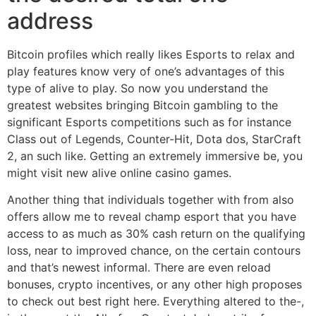
address
Bitcoin profiles which really likes Esports to relax and
play features know very of one’s advantages of this
type of alive to play. So now you understand the
greatest websites bringing Bitcoin gambling to the
significant Esports competitions such as for instance
Class out of Legends, Counter-Hit, Dota dos, StarCraft
2, an such like. Getting an extremely immersive be, you
might visit new alive online casino games.
Another thing that individuals together with from also
offers allow me to reveal champ esport that you have
access to as much as 30% cash return on the qualifying
loss, near to improved chance, on the certain contours
and that’s newest informal. There are even reload
bonuses, crypto incentives, or any other high proposes
to check out best right here. Everything altered to the-,