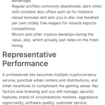
advantage.
Regular profiles commonly abandoned, each other,
with constant also offers such as for instance
reload bonuses and also you is also one hundred
per cent totally free wagers for miracle esports
competitions.
Bitcoin and other cryptos develops during the
value, also, which actually just relies on the fresh
timing.
Representative
Performance
A professional site becomes multiple cryptocurrency
service, punctual urban centers and distributions, and
other incentives to compliment the gaming sense. Key
factors was licensing and you will manage, security
features, brand of circumstances markets, aggressive
opportunity, software quality, customer service