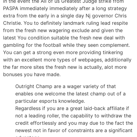
in the event the All of us Greatest Judge strike from
PASPA immediately immediately after a long strategy
extra from the early in a single day Nj governor Chris
Christie. You to definitely landmark ruling lead respite
from the fresh new wagering exclude and given the
latest You condition suitable the fresh new deal with
gambling for the football while they seen complement.
You can get a strong even more providing tinkering
with an excellent more types of webpages, additionally
the far more sites the fresh new is actually, alot more
bonuses you have made.
Outright Champ are a wager variety of that
enables one welcome the latest champ out of a
particular esports knowledge.
Regardless if you are a great laid-back affiliate if
not a leading roller, the capability to withdraw the
credit effortlessly and you may due to the fact the
newest not in favor of constraints are a significant