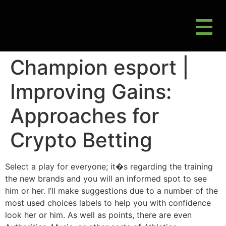
M
Gluten Friendly & Alternative Choices
Champion esport |
Improving Gains:
Approaches for
Crypto Betting
Select a play for everyone; it�s regarding the training
the new brands and you will an informed spot to see
him or her. I’ll make suggestions due to a number of the
most used choices labels to help you with confidence
look her or him. As well as points, there are even