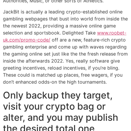
Authorities, Music, or other sorts of Athletics.
JackBit is actually a leading crypto-established online
gambling webpages that bust into world from inside the
the newest 2022, providing a massive online game
selection and sportsbook. Delighted Take
www.roobet-
uk.com/promo-code/
off are a new, feature-rich crypto
gambling enterprise and come up with waves regarding
the gaming online set just like the the fresh release from
inside the afterwards 2022. Yes, really software give
greeting incentives, reload incentives, if you’re bling.
These could is matched up places, free wagers, if you
don’t enhanced odds-on the high tournaments.
Only backup they target,
visit your crypto bag or
alter, and you may publish
the desired total one