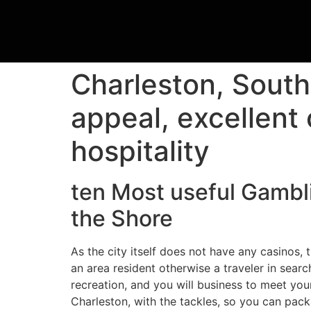
Charleston, South 
appeal, excellent 
hospitality
ten Most useful Gambl
the Shore
As the city itself does not have any casinos, 
an area resident otherwise a traveler in searc
recreation, and you will business to meet you
Charleston, with the tackles, so you can pac