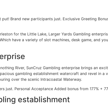
t put! Brand new participants just. Exclusive Greeting Bon
leston for the Little Lake, Larger Yards Gambling enterpri
 Which have a variety of slot machines, desk game, and you w
erprise
nothing River, SunCruz Gambling enterprise brings an exciti
pacious gambling establishment watercraft and revel in a va
ouring over the scenic Intracoastal Waterway.
s just. Personal Acceptance Added bonus from 177% + 77 
bling establishment