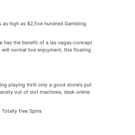
us as high as $2,five hundred Gambling
se has the benefit of a las vegas-concept
ill normal live enjoyment, this floating
ng playing thrill only a good stone’s put
riety out of slot machines, desk online
Totally free Spins