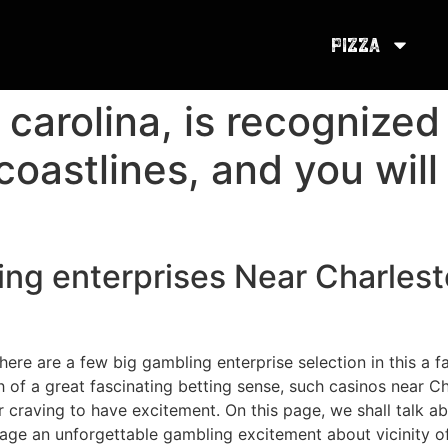
Pizza
carolina, is recognized f
coastlines, and you wil
ing enterprises Near Charlest
there are a few big gambling enterprise selection in this a f
h of a great fascinating betting sense, such casinos near C
r craving to have excitement. On this page, we shall talk a
kage an unforgettable gambling excitement about vicinity o