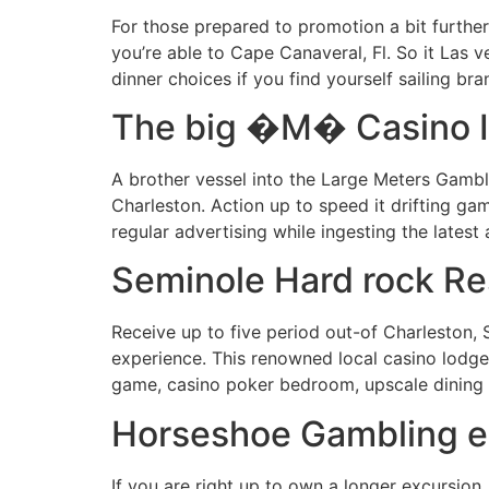
For those prepared to promotion a bit further,
you’re able to Cape Canaveral, Fl. So it Las v
dinner choices if you find yourself sailing br
The big �M� Casino I
A brother vessel into the Large Meters Gambli
Charleston. Action up to speed it drifting g
regular advertising while ingesting the lates
Seminole Hard rock Re
Receive up to five period out-of Charleston,
experience. This renowned local casino lodge 
game, casino poker bedroom, upscale dining po
Horseshoe Gambling e
If you are right up to own a longer excursion,