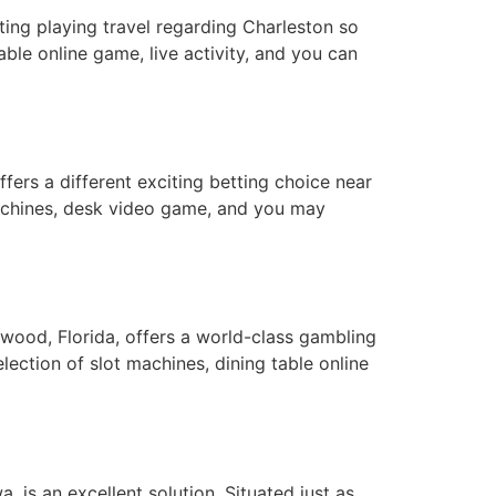
ating playing travel regarding Charleston so
able online game, live activity, and you can
ers a different exciting betting choice near
machines, desk video game, and you may
ywood, Florida, offers a world-class gambling
ection of slot machines, dining table online
 is an excellent solution. Situated just as