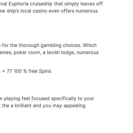
al Euphoria cruiseship that simply leaves off
ew ship’s local casino even offers numerous
e for the thorough gambling choices. Which
 games, poker room, a lavish lodge, numerous
 + 77 100 % free Spins
 playing feel focused specifically to your
the a brilliant and you may appealing