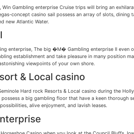
 Win Gambling enterprise Cruise trips will bring an exhilar
egas-concept casino sail possess an array of slots, dining t
and new Atlantic Water.
I
ng enterprise, The big �M� Gambling enterprise II even off
ambling establishment and take pleasure in many position 
t astonishing viewpoints of your own shore.
sort & Local casino
 Seminole Hard rock Resorts & Local casino during the Holl
possess a big gambling floor that have a keen thorough sel
ssibilities, alive enjoyment, and lavish leases.
nterprise
 Horseshoe Casino when you look at the Council Bluffs, Iowa,