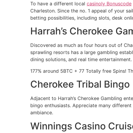
To have a different local
casinoly Bonuscode
Charleston. Since the no. 1 appeal of your s
betting possibilities, including slots, desk o
Harrah’s Cherokee Gam
Discovered as much as four hours out of Char
sprawling resorts has a large gambling estab
dining solutions, and real time entertainment.
177% around 5BTC + 77 Totally free Spins! Th
Cherokee Tribal Bingo
Adjacent to Harrah’s Cherokee Gambling enterp
bingo enthusiasts. Appreciate many different
ambiance.
Winnings Casino Cruis