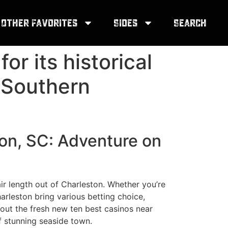
Other Favorites
Sides
Search
or its historical
l Southern
on, SC: Adventure on
air length out of Charleston. Whether you’re
harleston bring various betting choice,
bout the fresh new ten best casinos near
f stunning seaside town.