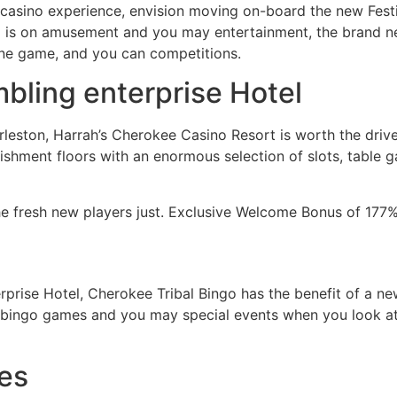
casino experience, envision moving on-board the new Festiv
ail is on amusement and you may entertainment, the brand n
nline game, and you can competitions.
bling enterprise Hotel
leston, Harrah’s Cherokee Casino Resort is worth the driv
lishment floors with an enormous selection of slots, table
e fresh new players just. Exclusive Welcome Bonus of 177%
rise Hotel, Cherokee Tribal Bingo has the benefit of a new
 bingo games and you may special events when you look at 
es