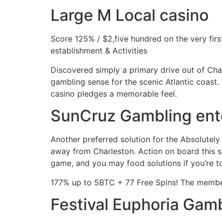
Large M Local casino
Score 125% / $2,five hundred on the very firs
establishment & Activities
Discovered simply a primary drive out of Char
gambling sense for the scenic Atlantic coast.
casino pledges a memorable feel.
SunCruz Gambling ent
Another preferred solution for the Absolutely 
away from Charleston. Action on board this s
game, and you may food solutions if you’re t
177% up to 5BTC + 77 Free Spins! The member
Festival Euphoria Gam