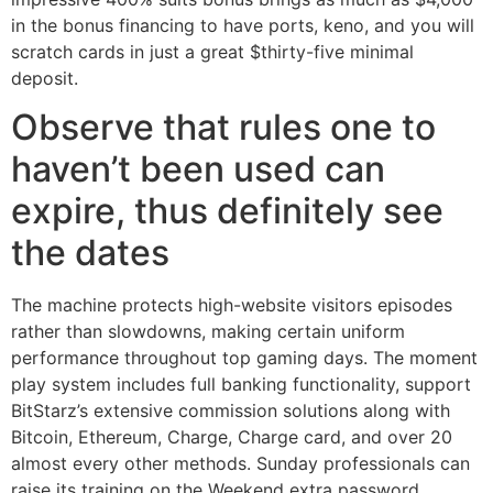
in the bonus financing to have ports, keno, and you will
scratch cards in just a great $thirty-five minimal
deposit.
Observe that rules one to
haven’t been used can
expire, thus definitely see
the dates
The machine protects high-website visitors episodes
rather than slowdowns, making certain uniform
performance throughout top gaming days. The moment
play system includes full banking functionality, support
BitStarz’s extensive commission solutions along with
Bitcoin, Ethereum, Charge, Charge card, and over 20
almost every other methods. Sunday professionals can
raise its training on the Weekend extra password,