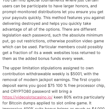
You can find special tournaments where just certain
users can be participate to have larger honors, and
prompt-monitored distributions let you ensure you get
your payouts quickly. This method features you against
delivering destroyed and helps you quickly take
advantage of all of the options. There are different
legislation each password, such the absolute minimum
put, go out restrictions, otherwise position video game
which can be used. Particular members could possibly
get a fraction of its a week websites loss returned to
them as the added bonus funds every week.
The upper limitation stipulations assigned to own
contribution withdrawable weekly is $5001, with the
removal of modern jackpot earnings. The first crypto
deposit earns you good $75 100 % free processor chip,
and CRYPTO80 password will bring a
https://videoslotscasino.io/
keen 80% extra particularly
for Bitcoin dumps applied to slot online game. It
impressive 400% suits bonus brings as much as $4,000