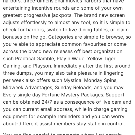
harbors, three-dimensional movies harbors that have
entertaining incentive rounds and some of your own
greatest progressive jackpots. The brand new screen
adjusts effortlessly to almost any tool, so it is simple to
check for harbors, switch to live dining tables, or claim
bonuses on the go. Categories are simple to browse, so
you’re able to appreciate common favourites or come
across the brand new releases off best organization
such Practical Gamble, Play’n Wade, Yellow Tiger
Gaming, and Playson. Immediately after the first around
three dumps, you may also take pleasure in lingering
per week also offers such Mystical Monday Spins,
Midweek Advantages, Sunday Reloads, and you may
Every single day Fortune Mystery Packages. Support
can be obtained 24/7 as a consequence of live cam and
you can current email address, while in charge gaming
equipment for example reminders and you can worry
about-different assist members stay static in control.