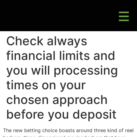
M
Gluten Friendly & Alternative Choices
Check always
financial limits and
you will processing
times on your
chosen approach
before you deposit
The new betting choice boasts around three kind of reel