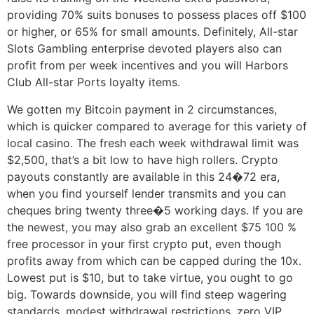
providing 70% suits bonuses to possess places off $100
or higher, or 65% for small amounts. Definitely, All-star
Slots Gambling enterprise devoted players also can
profit from per week incentives and you will Harbors
Club All-star Ports loyalty items.
We gotten my Bitcoin payment in 2 circumstances,
which is quicker compared to average for this variety of
local casino. The fresh each week withdrawal limit was
$2,500, that’s a bit low to have high rollers. Crypto
payouts constantly are available in this 24�72 era,
when you find yourself lender transmits and you can
cheques bring twenty three�5 working days. If you are
the newest, you may also grab an excellent $75 100 %
free processor in your first crypto put, even though
profits away from which can be capped during the 10x.
Lowest put is $10, but to take virtue, you ought to go
big. Towards downside, you will find steep wagering
standards, modest withdrawal restrictions, zero VIP