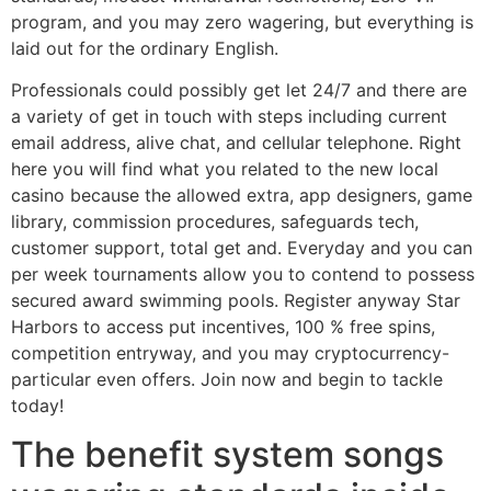
program, and you may zero wagering, but everything is
laid out for the ordinary English.
Professionals could possibly get let 24/7 and there are
a variety of get in touch with steps including current
email address, alive chat, and cellular telephone. Right
here you will find what you related to the new local
casino because the allowed extra, app designers, game
library, commission procedures, safeguards tech,
customer support, total get and. Everyday and you can
per week tournaments allow you to contend to possess
secured award swimming pools. Register anyway Star
Harbors to access put incentives, 100 % free spins,
competition entryway, and you may cryptocurrency-
particular even offers. Join now and begin to tackle
today!
The benefit system songs