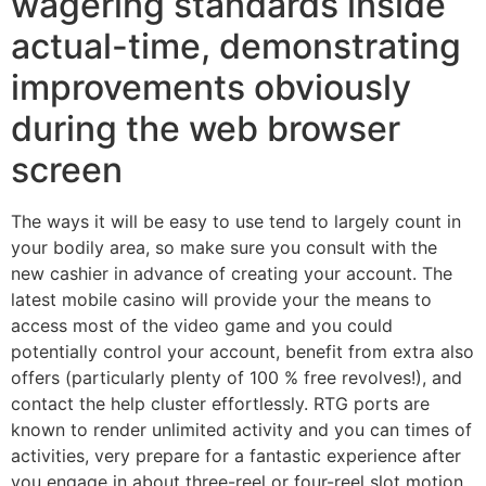
wagering standards inside
actual-time, demonstrating
improvements obviously
during the web browser
screen
The ways it will be easy to use tend to largely count in
your bodily area, so make sure you consult with the
new cashier in advance of creating your account. The
latest mobile casino will provide your the means to
access most of the video game and you could
potentially control your account, benefit from extra also
offers (particularly plenty of 100 % free revolves!), and
contact the help cluster effortlessly. RTG ports are
known to render unlimited activity and you can times of
activities, very prepare for a fantastic experience after
you engage in about three-reel or four-reel slot motion.