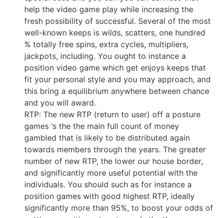
help the video game play while increasing the
fresh possibility of successful. Several of the most
well-known keeps is wilds, scatters, one hundred
% totally free spins, extra cycles, multipliers,
jackpots, including. You ought to instance a
position video game which get enjoys keeps that
fit your personal style and you may approach, and
this bring a equilibrium anywhere between chance
and you will award.
RTP: The new RTP (return to user) off a posture
games ‘s the the main full count of money
gambled that is likely to be distributed again
towards members through the years. The greater
number of new RTP, the lower our house border,
and significantly more useful potential with the
individuals. You should such as for instance a
position games with good highest RTP, ideally
significantly more than 95%, to boost your odds of