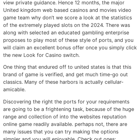
view private guidance. Hence 12 months, the major
United kingdom web based casinos and movies video
game team why don’t we score a look at the statistics
of the extremely played slots on the 2024. There was
along with selected an educated gambling enterprise
proposes to play most of these style of ports, and you
will claim an excellent bonus offer once you simply click
the new Look for Casino switch.
One thing that endured off to united states is that this
brand of game is verified, and get much time-go out
classics. Many of these harbors is actually cellular-
amicable.
Discovering the right the ports for your requirements
are going to be a frightening task, because of the huge
range and collection of into the websites reputation
online game readily available. perhaps not, there are
many issues that you can try making the options
simpler and you will enjoyable. Check out ones: