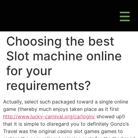
M
Gluten Friendly & Alternative Choices
Choosing the best
Slot machine online
for your
requirements?
Actually, select such packaged toward a single online
game (thereby much enjoys taken place as it first
http://www.lucky-carnival.org/ca/login/
showed up!)
that it is simple to disregard you to definitely Gonzo’s
Travel was the original casino slot games games to