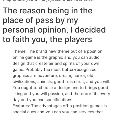
The reason being in the
place of pass by my
personal opinion, I decided
to faith you, the players
Theme: The brand new theme out of a position
online game is the graphic and you can audio
design that create air and spirits of your own
game. Probably the most better-recognized
graphics are adventure, dream, horror, old
civilizations, animals, good fresh fruit, and you will.
You ought to choose a design one to brings good
liking and you will passion, and therefore fits every
day and you can specifications.
Features: The advantages off a position games is
special cues and you can you can services that