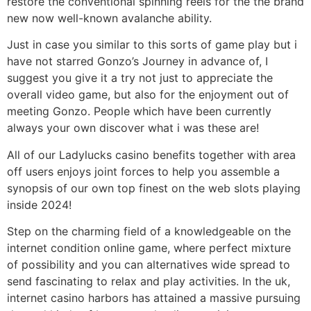
restore the conventional spinning reels for the the brand
new now well-known avalanche ability.
Just in case you similar to this sorts of game play but i
have not starred Gonzo’s Journey in advance of, I
suggest you give it a try not just to appreciate the
overall video game, but also for the enjoyment out of
meeting Gonzo. People which have been currently
always your own discover what i was these are!
All of our Ladylucks casino benefits together with area
off users enjoys joint forces to help you assemble a
synopsis of our own top finest on the web slots playing
inside 2024!
Step on the charming field of a knowledgeable on the
internet condition online game, where perfect mixture
of possibility and you can alternatives wide spread to
send fascinating to relax and play activities. In the uk,
internet casino harbors has attained a massive pursuing