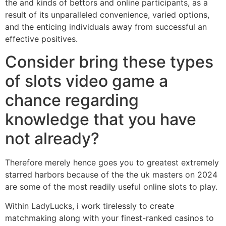
the and kinds of bettors and online participants, as a
result of its unparalleled convenience, varied options,
and the enticing individuals away from successful an
effective positives.
Consider bring these types
of slots video game a
chance regarding
knowledge that you have
not already?
Therefore merely hence goes you to greatest extremely
starred harbors because of the the uk masters on 2024
are some of the most readily useful online slots to play.
Within LadyLucks, i work tirelessly to create
matchmaking along with your finest-ranked casinos to