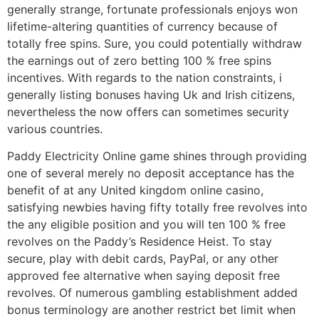
generally strange, fortunate professionals enjoys won
lifetime-altering quantities of currency because of
totally free spins. Sure, you could potentially withdraw
the earnings out of zero betting 100 % free spins
incentives. With regards to the nation constraints, i
generally listing bonuses having Uk and Irish citizens,
nevertheless the now offers can sometimes security
various countries.
Paddy Electricity Online game shines through providing
one of several merely no deposit acceptance has the
benefit of at any United kingdom online casino,
satisfying newbies having fifty totally free revolves into
the any eligible position and you will ten 100 % free
revolves on the Paddy’s Residence Heist. To stay
secure, play with debit cards, PayPal, or any other
approved fee alternative when saying deposit free
revolves. Of numerous gambling establishment added
bonus terminology are another restrict bet limit when