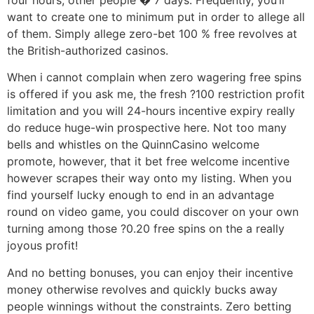
want to create one to minimum put in order to allege all
of them. Simply allege zero-bet 100 % free revolves at
the British-authorized casinos.
When i cannot complain when zero wagering free spins
is offered if you ask me, the fresh ?100 restriction profit
limitation and you will 24-hours incentive expiry really
do reduce huge-win prospective here. Not too many
bells and whistles on the QuinnCasino welcome
promote, however, that it bet free welcome incentive
however scrapes their way onto my listing. When you
find yourself lucky enough to end in an advantage
round on video game, you could discover on your own
turning among those ?0.20 free spins on the a really
joyous profit!
And no betting bonuses, you can enjoy their incentive
money otherwise revolves and quickly bucks away
people winnings without the constraints. Zero betting