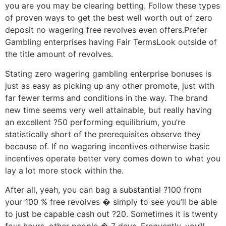
you are you may be clearing betting. Follow these types
of proven ways to get the best well worth out of zero
deposit no wagering free revolves even offers.Prefer
Gambling enterprises having Fair TermsLook outside of
the title amount of revolves.
Stating zero wagering gambling enterprise bonuses is
just as easy as picking up any other promote, just with
far fewer terms and conditions in the way. The brand
new time seems very well attainable, but really having
an excellent ?50 performing equilibrium, you’re
statistically short of the prerequisites observe they
because of. If no wagering incentives otherwise basic
incentives operate better very comes down to what you
lay a lot more stock within the.
After all, yeah, you can bag a substantial ?100 from
your 100 % free revolves � simply to see you’ll be able
to just be capable cash out ?20. Sometimes it is twenty
four hours, other people � 7 days. Frequently, you’ll