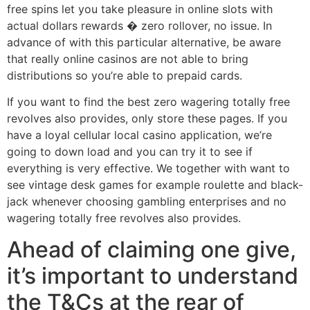
free spins let you take pleasure in online slots with
actual dollars rewards � zero rollover, no issue. In
advance of with this particular alternative, be aware
that really online casinos are not able to bring
distributions so you’re able to prepaid cards.
If you want to find the best zero wagering totally free
revolves also provides, only store these pages. If you
have a loyal cellular local casino application, we’re
going to down load and you can try it to see if
everything is very effective. We together with want to
see vintage desk games for example roulette and black-
jack whenever choosing gambling enterprises and no
wagering totally free revolves also provides.
Ahead of claiming one give,
it’s important to understand
the T&Cs at the rear of