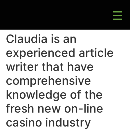
M
Gluten Friendly & Alternative Choices
Claudia is an
experienced article
writer that have
comprehensive
knowledge of the
fresh new on-line
casino industry