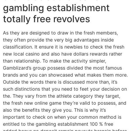
gambling establishment
totally free revolves
As they are designed to draw in the fresh members,
they often provide the very big advantages inside
classification. It ensure it is newbies to check the fresh
new local casino and also have dollars rewards rather
than relationship. To make the activity simpler,
Gamblizard’s group possess divided the most famous
brands and you can showcased what makes them more.
Outside the words there is discussed more than, it’s
such distinctions that you need to feet your decision on
the. They vary from the athlete category they target,
the fresh new online game they’re valid to possess, and
also the benefits they give you. This is why it’s
important to check on when your common method is
entitled to the gambling establishment 100 % free
added bonus no deposit remain payouts bargain before