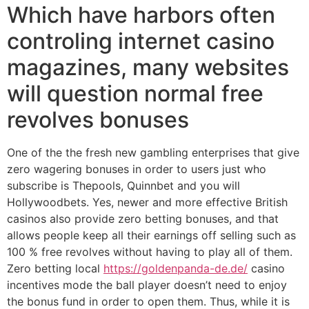
Which have harbors often
controling internet casino
magazines, many websites
will question normal free
revolves bonuses
One of the the fresh new gambling enterprises that give
zero wagering bonuses in order to users just who
subscribe is Thepools, Quinnbet and you will
Hollywoodbets. Yes, newer and more effective British
casinos also provide zero betting bonuses, and that
allows people keep all their earnings off selling such as
100 % free revolves without having to play all of them.
Zero betting local
https://goldenpanda-de.de/
casino
incentives mode the ball player doesn’t need to enjoy
the bonus fund in order to open them. Thus, while it is