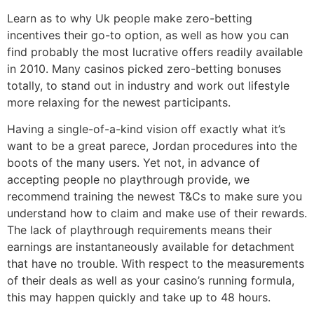
Learn as to why Uk people make zero-betting
incentives their go-to option, as well as how you can
find probably the most lucrative offers readily available
in 2010. Many casinos picked zero-betting bonuses
totally, to stand out in industry and work out lifestyle
more relaxing for the newest participants.
Having a single-of-a-kind vision off exactly what it’s
want to be a great parece, Jordan procedures into the
boots of the many users. Yet not, in advance of
accepting people no playthrough provide, we
recommend training the newest T&Cs to make sure you
understand how to claim and make use of their rewards.
The lack of playthrough requirements means their
earnings are instantaneously available for detachment
that have no trouble. With respect to the measurements
of their deals as well as your casino’s running formula,
this may happen quickly and take up to 48 hours.