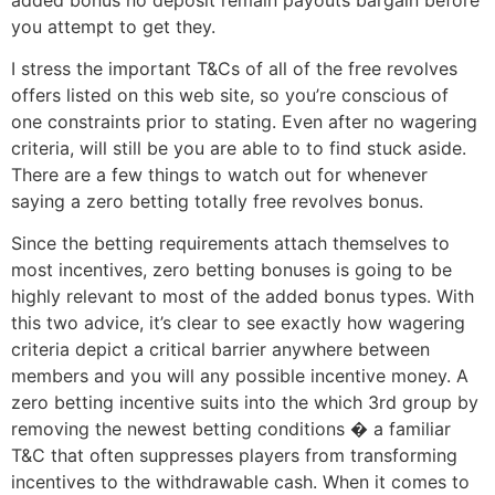
you attempt to get they.
I stress the important T&Cs of all of the free revolves
offers listed on this web site, so you’re conscious of
one constraints prior to stating. Even after no wagering
criteria, will still be you are able to to find stuck aside.
There are a few things to watch out for whenever
saying a zero betting totally free revolves bonus.
Since the betting requirements attach themselves to
most incentives, zero betting bonuses is going to be
highly relevant to most of the added bonus types. With
this two advice, it’s clear to see exactly how wagering
criteria depict a critical barrier anywhere between
members and you will any possible incentive money. A
zero betting incentive suits into the which 3rd group by
removing the newest betting conditions � a familiar
T&C that often suppresses players from transforming
incentives to the withdrawable cash. When it comes to