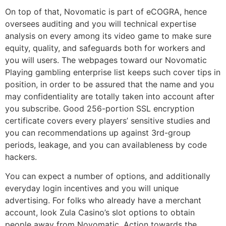
On top of that, Novomatic is part of eCOGRA, hence
oversees auditing and you will technical expertise
analysis on every among its video game to make sure
equity, quality, and safeguards both for workers and
you will users. The webpages toward our Novomatic
Playing gambling enterprise list keeps such cover tips in
position, in order to be assured that the name and you
may confidentiality are totally taken into account after
you subscribe. Good 256-portion SSL encryption
certificate covers every players’ sensitive studies and
you can recommendations up against 3rd-group
periods, leakage, and you can availableness by code
hackers.
You can expect a number of options, and additionally
everyday login incentives and you will unique
advertising. For folks who already have a merchant
account, look Zula Casino’s slot options to obtain
people away from Novomatic. Action towards the