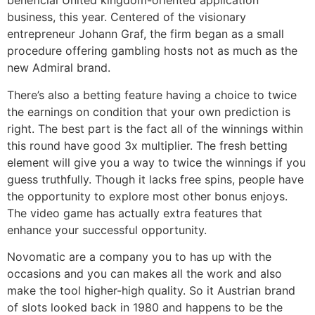
beneficial United kingdom-oriented application
business, this year. Centered of the visionary
entrepreneur Johann Graf, the firm began as a small
procedure offering gambling hosts not as much as the
new Admiral brand.
There’s also a betting feature having a choice to twice
the earnings on condition that your own prediction is
right. The best part is the fact all of the winnings within
this round have good 3x multiplier. The fresh betting
element will give you a way to twice the winnings if you
guess truthfully. Though it lacks free spins, people have
the opportunity to explore most other bonus enjoys.
The video game has actually extra features that
enhance your successful opportunity.
Novomatic are a company you to has up with the
occasions and you can makes all the work and also
make the tool higher-high quality. So it Austrian brand
of slots looked back in 1980 and happens to be the