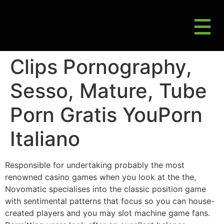
M
Gluten Friendly & Alternative Choices
Clips Pornography,
Sesso, Mature, Tube
Porn Gratis YouPorn
Italiano
Responsible for undertaking probably the most
renowned casino games when you look at the the,
Novomatic specialises into the classic position game
with sentimental patterns that focus so you can house-
created players and you may slot machine game fans.