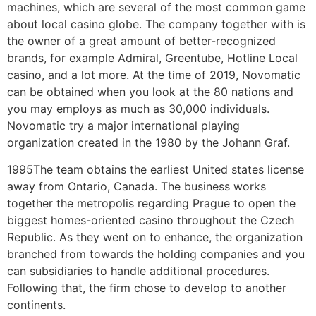
machines, which are several of the most common game
about local casino globe. The company together with is
the owner of a great amount of better-recognized
brands, for example Admiral, Greentube, Hotline Local
casino, and a lot more. At the time of 2019, Novomatic
can be obtained when you look at the 80 nations and
you may employs as much as 30,000 individuals.
Novomatic try a major international playing
organization created in the 1980 by the Johann Graf.
1995The team obtains the earliest United states license
away from Ontario, Canada. The business works
together the metropolis regarding Prague to open the
biggest homes-oriented casino throughout the Czech
Republic. As they went on to enhance, the organization
branched from towards the holding companies and you
can subsidiaries to handle additional procedures.
Following that, the firm chose to develop to another
continents.