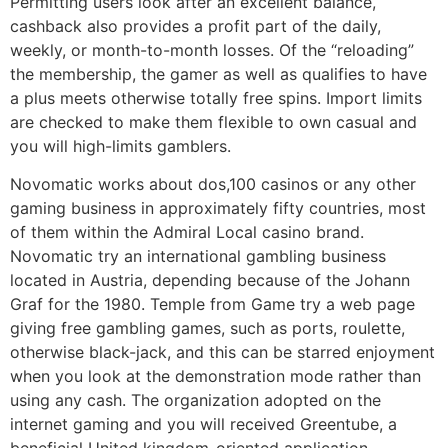
Permitting users look after an excellent balance,
cashback also provides a profit part of the daily,
weekly, or month-to-month losses. Of the “reloading”
the membership, the gamer as well as qualifies to have
a plus meets otherwise totally free spins. Import limits
are checked to make them flexible to own casual and
you will high-limits gamblers.
Novomatic works about dos,100 casinos or any other
gaming business in approximately fifty countries, most
of them within the Admiral Local casino brand.
Novomatic try an international gambling business
located in Austria, depending because of the Johann
Graf for the 1980. Temple from Game try a web page
giving free gambling games, such as ports, roulette,
otherwise black-jack, and this can be starred enjoyment
when you look at the demonstration mode rather than
using any cash. The organization adopted on the
internet gaming and you will received Greentube, a