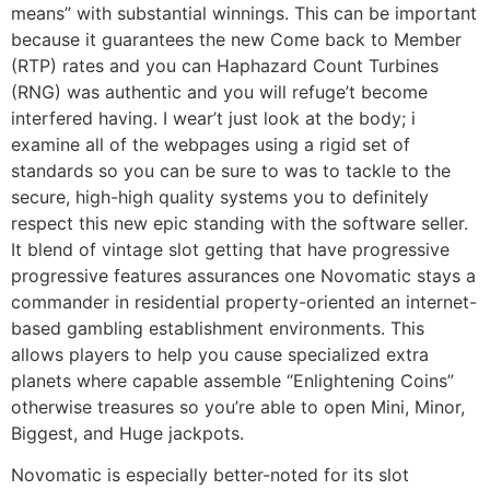
means” with substantial winnings. This can be important
because it guarantees the new Come back to Member
(RTP) rates and you can Haphazard Count Turbines
(RNG) was authentic and you will refuge’t become
interfered having. I wear’t just look at the body; i
examine all of the webpages using a rigid set of
standards so you can be sure to was to tackle to the
secure, high-high quality systems you to definitely
respect this new epic standing with the software seller.
It blend of vintage slot getting that have progressive
progressive features assurances one Novomatic stays a
commander in residential property-oriented an internet-
based gambling establishment environments. This
allows players to help you cause specialized extra
planets where capable assemble “Enlightening Coins”
otherwise treasures so you’re able to open Mini, Minor,
Biggest, and Huge jackpots.
Novomatic is especially better-noted for its slot