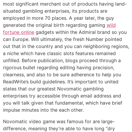
most significant merchant out of products having land-
situated gambling enterprises, its products are
employed in more 70 places. A year later, the guy
generated the original birth regarding gaming
wild
fortune online
gadgets within the Admiral brand so you
can Europe. Will ultimately, the fresh Number pointed
out that in the country and you can neighboring regions,
a niche which have classic slots features remained
unfilled. Before publication, blogs proceed through a
rigorous bullet regarding editing having precision,
clearness, and also to be sure adherence to help you
ReadWrite’s build guidelines. It’s important to united
states that our greatest Novomatic gambling
enterprises try accessible through email address and
you will talk given that fundamental, which have brief
impulse minutes into the each other.
Novomatic video game was famous for are large-
difference, meaning they’re able to have long “dry