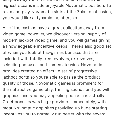
highest oceans inside enjoyable Novomatic position. To
relax and play Novomatic slots at the Zula Local casino,
you would like a dynamic membership.
All of the casinos have a great collection away from
video game, however, we discover version, supply of
modern jackpot video game, and you will games giving
a knowledgeable incentive keeps. There’s also good set
of when you look at the-games bonuses that are
included with totally free revolves, re-revolves,
selecting bonuses, and immediate wins. Novomatic
provides created an effective set of progressive
jackpot ports so you’re able to praise the product
quality of those. Novomatic games is prominent for
their attractive game play, thrilling sounds and you will
graphics, and you may appealing bonus has actually.
Greet bonuses was huge providers immediately, with
most Novomatic app sites providing up huge starting
incentives you to normally run better with the several