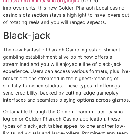
https://maximumcasino.org/login/
themed
improvements, this new Golden Pharaoh Local casino
casino slots section stays a highlight to have lovers out
of rotating reels and you will ranged aspects.
Black-jack
The new Fantastic Pharaoh Gambling establishment
gambling establishment alive point now offers a
streamlined and you will enjoyable line of black-jack
experience. Users can access various formats, plus live-
broker options streamed in the highest-meaning of
skillfully furnished studios. These types of offerings
send credibility, backed by cutting-edge gameplay
interfaces and seamless playing options across gizmos.
Obtainable through the Golden Pharaoh Local casino
log on or Golden Pharaoh Casino application, these
types of black-jack tables appeal to one another low-
limits individuals and large-rollers. Prominent app team