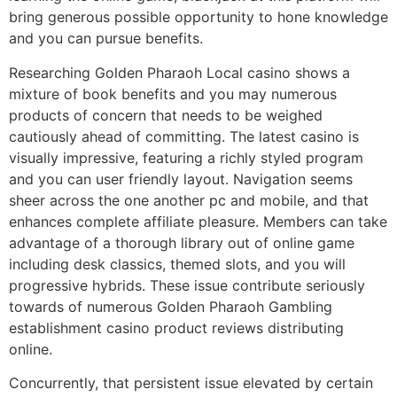
bring generous possible opportunity to hone knowledge
and you can pursue benefits.
Researching Golden Pharaoh Local casino shows a
mixture of book benefits and you may numerous
products of concern that needs to be weighed
cautiously ahead of committing. The latest casino is
visually impressive, featuring a richly styled program
and you can user friendly layout. Navigation seems
sheer across the one another pc and mobile, and that
enhances complete affiliate pleasure. Members can take
advantage of a thorough library out of online game
including desk classics, themed slots, and you will
progressive hybrids. These issue contribute seriously
towards of numerous Golden Pharaoh Gambling
establishment casino product reviews distributing
online.
Concurrently, that persistent issue elevated by certain