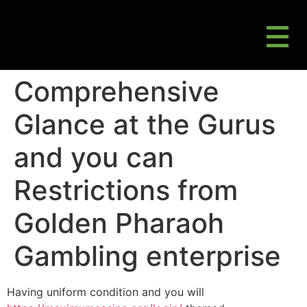
M
Gluten Friendly & Alternative Choices
Comprehensive
Glance at the Gurus
and you can
Restrictions from
Golden Pharaoh
Gambling enterprise
Having uniform condition and you will