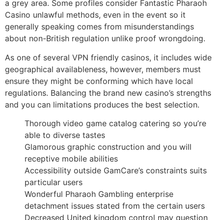
a grey area. Some profiles consider Fantastic Pharaoh
Casino unlawful methods, even in the event so it
generally speaking comes from misunderstandings
about non-British regulation unlike proof wrongdoing.
As one of several VPN friendly casinos, it includes wide
geographical availableness, however, members must
ensure they might be conforming which have local
regulations. Balancing the brand new casino’s strengths
and you can limitations produces the best selection.
Thorough video game catalog catering so you’re
able to diverse tastes
Glamorous graphic construction and you will
receptive mobile abilities
Accessibility outside GamCare’s constraints suits
particular users
Wonderful Pharaoh Gambling enterprise
detachment issues stated from the certain users
Decreased United kingdom control may question