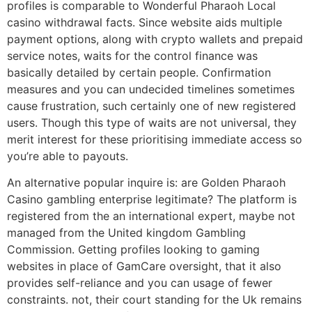
profiles is comparable to Wonderful Pharaoh Local
casino withdrawal facts. Since website aids multiple
payment options, along with crypto wallets and prepaid
service notes, waits for the control finance was
basically detailed by certain people. Confirmation
measures and you can undecided timelines sometimes
cause frustration, such certainly one of new registered
users. Though this type of waits are not universal, they
merit interest for these prioritising immediate access so
you’re able to payouts.
An alternative popular inquire is: are Golden Pharaoh
Casino gambling enterprise legitimate? The platform is
registered from the an international expert, maybe not
managed from the United kingdom Gambling
Commission. Getting profiles looking to gaming
websites in place of GamCare oversight, that it also
provides self-reliance and you can usage of fewer
constraints. not, their court standing for the Uk remains