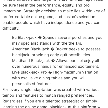
be sure feel in the performance, equity, and pro
immersion. Strategic decision-to make lies within key of
preferred table online game, and casino’s selection
enable people which have independence and you can
difficulty.
Eu Black-jack � Spends several porches and you
may specialist stands with the the 17s.
American Black-jack � Broker peeks to possess
blackjack, providing early quit possibilities.
Multihand Black-jack � Allows parallel enjoy all
over numerous hands for enhanced excitement.
Live Black-jack Pro � High-maximum variation
with exclusive dining tables and you will
personalised features.
For every single adaptation was created with various
tempo and features to match ranged preferences.
Regardless if you are a talented strategist or simply
learning the online game, blackjack at this platform will