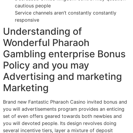
cautious people
Service channels aren’t constantly constantly
responsive
Understanding of
Wonderful Pharaoh
Gambling enterprise Bonus
Policy and you may
Advertising and marketing
Marketing
Brand new Fantastic Pharaoh Casino invited bonus and
you will advertisements program provides an enticing
set of even offers geared towards both newbies and
you will devoted people. Its design revolves doing
several incentive tiers, layer a mixture of deposit