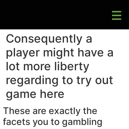
M
Gluten Friendly & Alternative Choices
Consequently a
player might have a
lot more liberty
regarding to try out
game here
These are exactly the
facets you to gambling