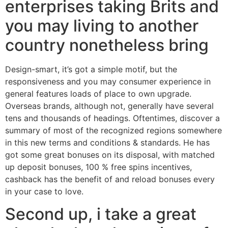
enterprises taking Brits and
you may living to another
country nonetheless bring
Design-smart, it’s got a simple motif, but the
responsiveness and you may consumer experience in
general features loads of place to own upgrade.
Overseas brands, although not, generally have several
tens and thousands of headings. Oftentimes, discover a
summary of most of the recognized regions somewhere
in this new terms and conditions & standards. He has
got some great bonuses on its disposal, with matched
up deposit bonuses, 100 % free spins incentives,
cashback has the benefit of and reload bonuses every
in your case to love.
Second up, i take a great