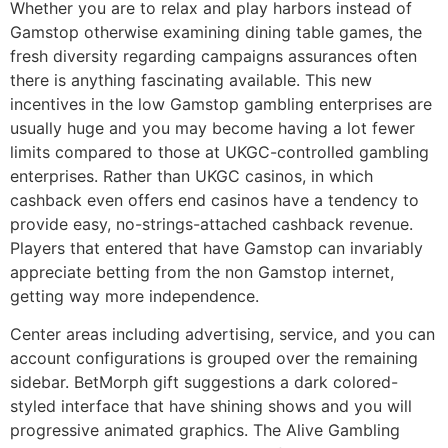
Whether you are to relax and play harbors instead of
Gamstop otherwise examining dining table games, the
fresh diversity regarding campaigns assurances often
there is anything fascinating available. This new
incentives in the low Gamstop gambling enterprises are
usually huge and you may become having a lot fewer
limits compared to those at UKGC-controlled gambling
enterprises. Rather than UKGC casinos, in which
cashback even offers end casinos have a tendency to
provide easy, no-strings-attached cashback revenue.
Players that entered that have Gamstop can invariably
appreciate betting from the non Gamstop internet,
getting way more independence.
Center areas including advertising, service, and you can
account configurations is grouped over the remaining
sidebar. BetMorph gift suggestions a dark colored-
styled interface that have shining shows and you will
progressive animated graphics. The Alive Gambling