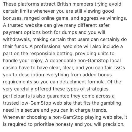
These platforms attract British members trying avoid
certain limits whenever you are still viewing good
bonuses, ranged online game, and aggressive winnings.
A trusted website can give many different safer
payment options both for dumps and you will
withdrawals, making certain that users can certainly do
their funds. A professional web site will also include a
part on the responsible betting, providing units to
handle your enjoy. A dependable non-GamStop local
casino have to have clear, clear, and you can fair T&Cs
you to description everything from added bonus
requirements so you can detachment formula. Of the
very carefully offered these types of strategies,
participants is also guarantee they come across a
trusted low-GamStop web site that fits the gambling
need in a secure and you can in charge trends.
Whenever choosing a non-GamStop playing web site, it
is required to prioritise honesty and you will precision.