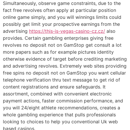
Simultaneously, observe game constraints, due to the
fact free revolves often apply at particular position
online game simply, and you will winnings limits could
possibly get limit your prospective earnings from the
advertising
https://this-is-vegas-casino-cz.cz/
also
provides. Certain gambling enterprises giving free
revolves no deposit not on GamStop get consult a lot
more papers such as for example pictures identity
otherwise evidence of target before crediting marketing
and advertising revolves. Extremely web sites providing
free spins no deposit not on GamStop you want cellular
telephone verification thru text message to get rid of
content registrations and ensure safeguards. It
assortment, combined with convenient electronic
payment actions, faster commission performance, and
you will 24/eight athlete recommendations, creates a
whole gambling experience that pulls professionals
looking to choices to help you conventional Uk web
based casinos.