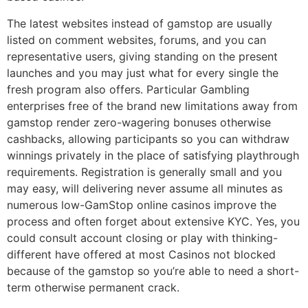
The latest websites instead of gamstop are usually
listed on comment websites, forums, and you can
representative users, giving standing on the present
launches and you may just what for every single the
fresh program also offers. Particular Gambling
enterprises free of the brand new limitations away from
gamstop render zero-wagering bonuses otherwise
cashbacks, allowing participants so you can withdraw
winnings privately in the place of satisfying playthrough
requirements. Registration is generally small and you
may easy, will delivering never assume all minutes as
numerous low-GamStop online casinos improve the
process and often forget about extensive KYC. Yes, you
could consult account closing or play with thinking-
different have offered at most Casinos not blocked
because of the gamstop so you’re able to need a short-
term otherwise permanent crack.