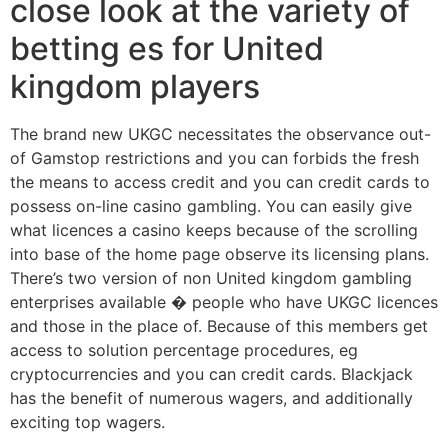
close look at the variety of
betting es for United
kingdom players
The brand new UKGC necessitates the observance out-
of Gamstop restrictions and you can forbids the fresh
the means to access credit and you can credit cards to
possess on-line casino gambling. You can easily give
what licences a casino keeps because of the scrolling
into base of the home page observe its licensing plans.
There’s two version of non United kingdom gambling
enterprises available � people who have UKGC licences
and those in the place of. Because of this members get
access to solution percentage procedures, eg
cryptocurrencies and you can credit cards. Blackjack
has the benefit of numerous wagers, and additionally
exciting top wagers.