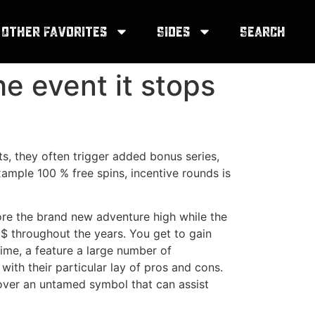
Other Favorites
Sides
Search
he event it stops
, they often trigger added bonus series,
ample 100 % free spins, incentive rounds is
tore the brand new adventure high while the
$ throughout the years. You get to gain
ime, a feature a large number of
with their particular lay of pros and cons.
cover an untamed symbol that can assist