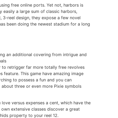
ng free online ports. Yet not, harbors is
y easily a large sum of classic harbors,
l, 3-reel design, they expose a few novel
 has been doing the newest stadium for a long
ng an additional covering from intrigue and
nals
to retrigger far more totally free revolves
iles feature. This game have amazing image
arching to possess a fun and you can
ng about three or even more Pixie symbols
u love versus expenses a cent, which have the
y own extensive classes discover a great
hids property to your reel 12.