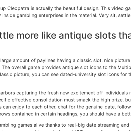
d up Cleopatra is actually the beautiful design. This video
inside gambling enterprises in the material. Very sit, settl
ttle more like antique slots th
large amount of paylines having a classic slot, nice pictur
 The overall game provides antique slot icons to the Mult
lassic picture, you can see dated-university slot icons for 
e harbors capturing the fresh new excitement off individuals
cific effective consolidation must smack the high prize, but
 can enjoy to each other, chat for the genuine-date, follo
hows contained in certain headings, you should have a bett
mbling games alive thanks to real-big date streaming and yo