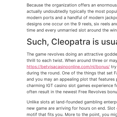
Because the organization offers an enormous 
actually undoubtedly typically the most popula
modern ports and a handful of modern jackpot 
designs one occur on the 9 reels, six reels 
time and every unmarried slot around the wing
Such, Cleopatra is usu
The game revolves doing an attractive goddes
thrill to each twist. When around three or m
https://betvisacasinoonline.com/nl/bonus/
try
during the round. One of the things that set 
and you may an appealing plot that features 
charming IGT casino slot games experience fo
often result in the newest Free Revolves bonu
Unlike slots at land-founded gambling enterp
new game are arriving for hours on end. Slot
motif that fits you. More to the point, you mi