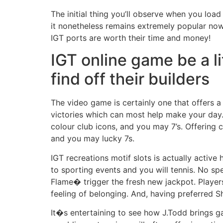
The initial thing you’ll observe when you loa
it nonetheless remains extremely popular now 
IGT ports are worth their time and money!
IGT online game be a li
find off their builders
The video game is certainly one that offers a 
victories which can most help make your day.
colour club icons, and you may 7’s. Offering c
and you may lucky 7s.
IGT recreations motif slots is actually activ
to sporting events and you will tennis. No spe
Flame� trigger the fresh new jackpot. Players
feeling of belonging. And, having preferred S
It�s entertaining to see how J.Todd brings ga