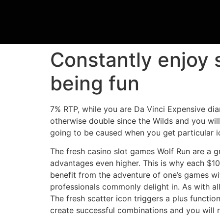
Constantly enjoy s
being fun
7% RTP, while you are Da Vinci Expensive dia
otherwise double since the Wilds and you wil
going to be caused when you get particular 
The fresh casino slot games Wolf Run are a gr
advantages even higher. This is why each $10
benefit from the adventure of one’s games wi
professionals commonly delight in. As with all
The fresh scatter icon triggers a plus functi
create successful combinations and you will r