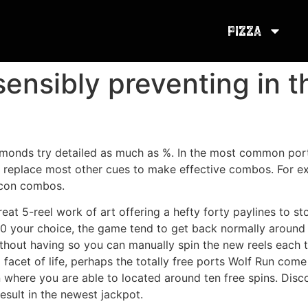
Pizza
ensibly preventing in t
monds try detailed as much as %. In the most common ports
l replace most other cues to make effective combos. For ex
icon combos.
eat 5-reel work of art offering a hefty forty paylines to s
0 your choice, the game tend to get back normally around 
thout having so you can manually spin the new reels each t
 facet of life, perhaps the totally free ports Wolf Run come 
on where you are able to located around ten free spins. Dis
esult in the newest jackpot.