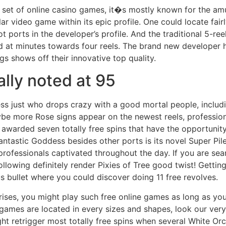
set of online casino games, it�s mostly known for the amusi
r video game within its epic profile. One could locate fairl
ports in the developer’s profile. And the traditional 5-ree
and at minutes towards four reels. The brand new developer
s shows off their innovative top quality.
ally noted at 95
s just who drops crazy with a good mortal people, includi
aybe more Rose signs appear on the newest reels, professio
 awarded seven totally free spins that have the opportunity 
Fantastic Goddess besides other ports is its novel Super P
professionals captivated throughout the day. If you are se
llowing definitely render Pixies of Tree good twist! Getti
s bullet where you could discover doing 11 free revolves.
rises, you might play such free online games as long as yo
 games are located in every sizes and shapes, look our ver
ght retrigger most totally free spins when several White Orc