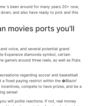
 game ‘s been around for many years 20+ now,
e down, and also have ready to pick and this
an movies ports you’ll
e and voice, and several potential grand
iple Expensive diamonds symbol, certain
the game’s around three reels, as well as Pubs
 recreations regarding soccer and basketball
 a fixed paying restrict within the �Blazin’
w incentives, compete to have prizes, and be a
ing sense!
u will polite reactions. If not, real money