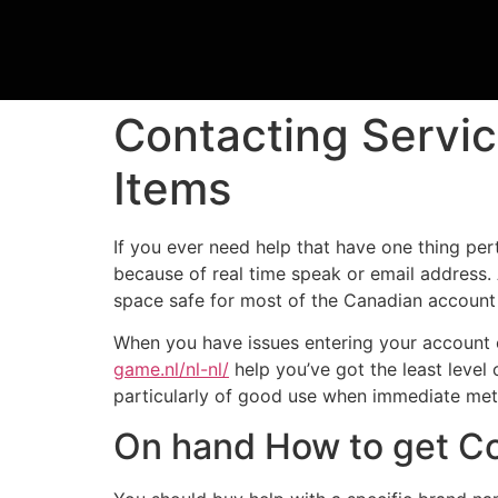
Contacting Servic
Items
If you ever need help that have one thing pe
because of real time speak or email address.
space safe for most of the Canadian account
When you have issues entering your account o
game.nl/nl-nl/
help you’ve got the least level
particularly of good use when immediate metho
On hand How to get C