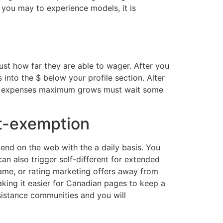
 you may to experience models, it is
ust how far they are able to wager. After you
 into the $ below your profile section. Alter
ver, expenses maximum grows must wait some
ut-exemption
end on the web with the a daily basis. You
an also trigger self-different for extended
ame, or rating marketing offers away from
aking it easier for Canadian pages to keep a
ssistance communities and you will