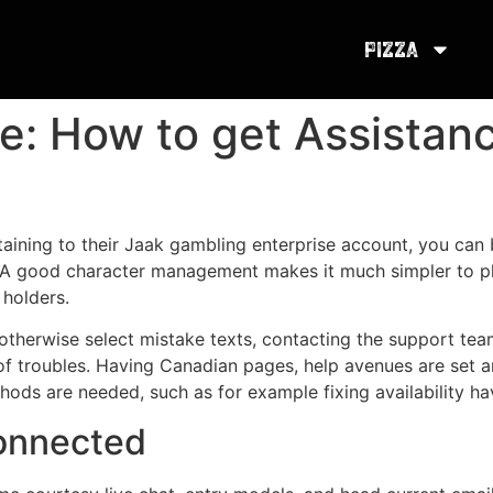
Pizza
e: How to get Assistan
rtaining to their Jaak gambling enterprise account, you ca
 A good character management makes it much simpler to pla
 holders.
therwise select mistake texts, contacting the support tea
 of troubles. Having Canadian pages, help avenues are set a
ds are needed, such as for example fixing availability hav
onnected