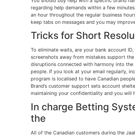
You should buy help with a specific brand na
regarding help demands within a few minutes,
an hour throughout the regular business hours
keep tabs on messages and you may improve 
Tricks for Short Resolu
To eliminate waits, are your bank account ID
screenshots away from mistakes support the h
disruptions connected with harmony into the $
people. If you look at your email regularly, i
program is localised to have Canadian people,
Brand’s customer support sets account shelter
maintaining your confidentiality and you will
In charge Betting Syst
the
All of the Canadian customers during the Jaak 