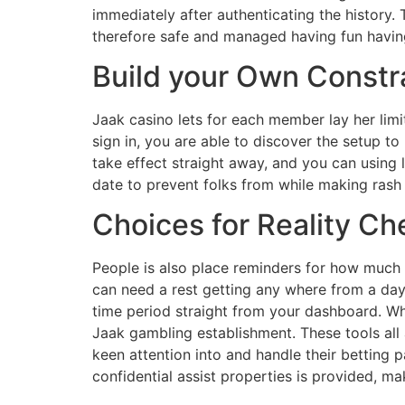
immediately after authenticating the history.
therefore safe and managed having fun havin
Build your Own Constr
Jaak casino lets for each member lay her limi
sign in, you are able to discover the setup to
take effect straight away, and you can usin
date to prevent folks from while making rash
Choices for Reality C
People is also place reminders for how much 
can need a rest getting any where from a day 
time period straight from your dashboard. W
Jaak gambling establishment. These tools all
keen attention into and handle their betting 
confidential assist properties is provided, m