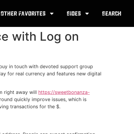
Other Favorites
Sides
Search
ce with Log on
n buy in touch with devoted support group
y for real currency and features new digital
m right away will
https://sweetbonanza-
round quickly improve issues, which is
ing transactions for the $.