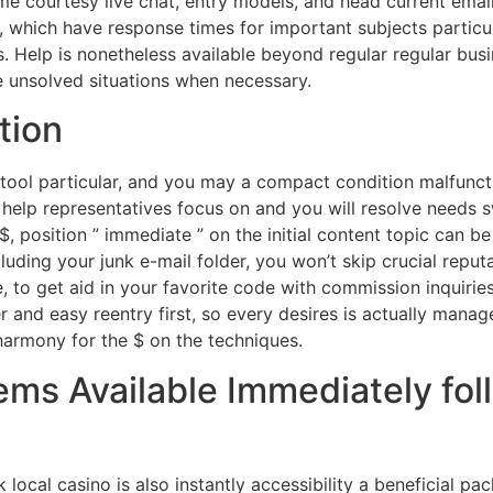
me courtesy live chat, entry models, and head current emai
 which have response times for important subjects particu
. Help is nonetheless available beyond regular regular busi
unsolved situations when necessary.
tion
, tool particular, and you may a compact condition malfun
elp representatives focus on and you will resolve needs sw
, position ” immediate ” on the initial content topic can be
ncluding your junk e-mail folder, you won’t skip crucial repu
 to get aid in your favorite code with commission inquirie
 and easy reentry first, so every desires is actually manag
 harmony for the $ on the techniques.
ems Available Immediately fol
local casino is also instantly accessibility a beneficial p