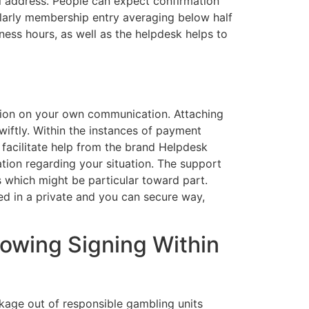
l address. People can expect confirmation
larly membership entry averaging below half
ness hours, as well as the helpdesk helps to
ction on your own communication. Attaching
iftly. Within the instances of payment
 facilitate help from the brand Helpdesk
tation regarding your situation. The support
s which might be particular toward part.
ed in a private and you can secure way,
lowing Signing Within
ackage out of responsible gambling units