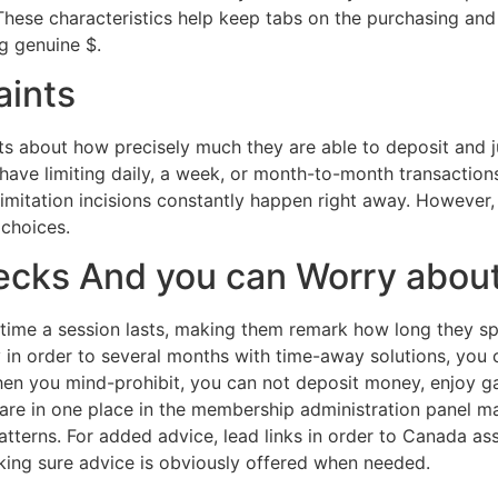
 These characteristics help keep tabs on the purchasing and
g genuine $.
aints
ts about how precisely much they are able to deposit and j
 have limiting daily, a week, or month-to-month transactions
g limitation incisions constantly happen right away. Howe
 choices.
hecks And you can Worry abo
time a session lasts, making them remark how long they sp
in order to several months with time-away solutions, you c
hen you mind-prohibit, you can not deposit money, enjoy g
 are in one place in the membership administration panel m
patterns. For added advice, lead links in order to Canada a
aking sure advice is obviously offered when needed.