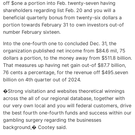
off $one a portion into Feb. twenty-seven having
shareholders regarding list Feb. 20 and you will a
beneficial quarterly bonus from twenty-six dollars a
portion towards February 31 to own investors out-of
number February sixteen.
Into the one-fourth one to concluded Dec. 31, the
organization published net income from $84.6 mil, 75
dollars a portion, to the money away from $511.8 billion.
That measures up having net gain out-of $87.7 billion,
76 cents a percentage, for the revenue off $495.seven
billion on 4th quarter out of 2024.
�Strong visitation and websites theoretical winnings
across the all of our regional database, together with
our very own local and you will federal customers, drive
the best fourth one-fourth funds and success within our
gambling surgery regarding the businesses
background,� Cootey said.