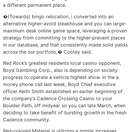
a different permanent place.
�(Towards) bingo relocation, i converted into an
alternative higher-avoid steakhouse and you can large-
maximum desk online game space, leveraging a proven
strategy from committing to the higher-prevent places
in our database, and that consistently made solid yields
across the our portfolio,� Cootey said.
Red Rock’s greatest residents local casino opponent,
Boyd Gambling Corp., also is depending on society
progress to operate a vehicle highest show. In the a
money phone call last week, Boyd Chief executive
officer Keith Smith established an earlier beginning of
the company’s Cadence Crossing Casino to your
Boulder Path, off midyear so you can late March, when
deciding to take benefit of bursting growth in the fresh
Cadence community.
Red-colored Material is utilizing a similar increases