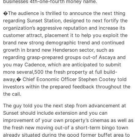
businesses 4th-one-fourth money name.
�The audience is thrilled to announce the next thing
regarding Sunset Station, designed to next fortify the
organization’s aggressive reputation and increase its
customer attract, placement it to help you exploit the
brand new strong demographic trend and continued
growth in brand new Henderson sector, such as
regarding grasp-prepared groups out-of Ascaya and
you may Cadence, which are anticipated to submit
more several,500 the fresh property at full build-
away,� Chief Economic Officer Stephen Cootey told
investors within the prepared feedback throughout the
the call.
The guy told you the next step from advancement at
Sunset should include extension and you can
improvement of your own property’s cinemas as well as
the fresh new moving out-of a short-term bingo town
already situated during the good former buffet area to