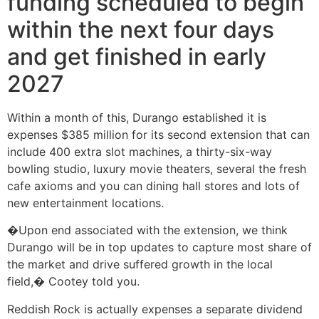
funding scheduled to begin
within the next four days
and get finished in early
2027
Within a month of this, Durango established it is
expenses $385 million for its second extension that can
include 400 extra slot machines, a thirty-six-way
bowling studio, luxury movie theaters, several the fresh
cafe axioms and you can dining hall stores and lots of
new entertainment locations.
�Upon end associated with the extension, we think
Durango will be in top updates to capture most share of
the market and drive suffered growth in the local
field,� Cootey told you.
Reddish Rock is actually expenses a separate dividend