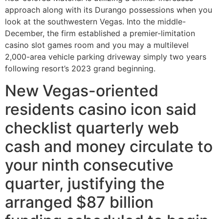
approach along with its Durango possessions when you
look at the southwestern Vegas. Into the middle-
December, the firm established a premier-limitation
casino slot games room and you may a multilevel
2,000-area vehicle parking driveway simply two years
following resort’s 2023 grand beginning.
New Vegas-oriented
residents casino icon said
checklist quarterly web
cash and money circulate to
your ninth consecutive
quarter, justifying the
arranged $87 billion