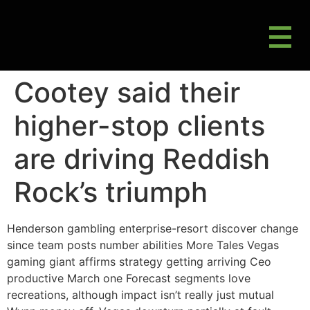
M
Gluten Friendly & Alternative Choices
Cootey said their
higher-stop clients
are driving Reddish
Rock’s triumph
Henderson gambling enterprise-resort discover change
since team posts number abilities More Tales Vegas
gaming giant affirms strategy getting arriving Ceo
productive March one Forecast segments love
recreations, although impact isn’t really just mutual