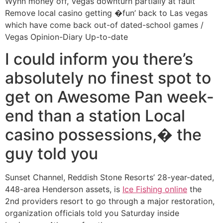
Wynn money off, Vegas downturn partially at fault
Remove local casino getting �fun’ back to Las vegas
which have come back out-of dated-school games /
Vegas Opinion-Diary Up-to-date
I could inform you there’s
absolutely no finest spot to
get on Awesome Pan week-
end than a station Local
casino possessions,� the
guy told you
Sunset Channel, Reddish Stone Resorts’ 28-year-dated,
448-area Henderson assets, is
Ice Fishing online
the
2nd providers resort to go through a major restoration,
organization officials told you Saturday inside