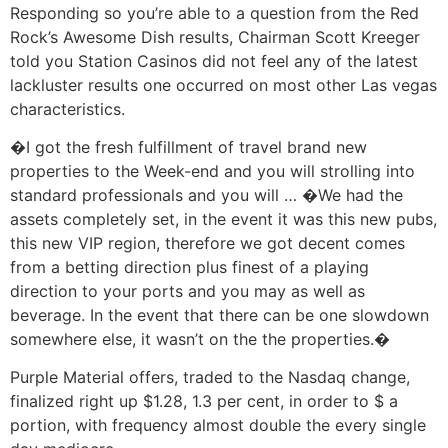
Responding so you’re able to a question from the Red
Rock’s Awesome Dish results, Chairman Scott Kreeger
told you Station Casinos did not feel any of the latest
lackluster results one occurred on most other Las vegas
characteristics.
�I got the fresh fulfillment of travel brand new
properties to the Week-end and you will strolling into
standard professionals and you will … �We had the
assets completely set, in the event it was this new pubs,
this new VIP region, therefore we got decent comes
from a betting direction plus finest of a playing
direction to your ports and you may as well as
beverage. In the event that there can be one slowdown
somewhere else, it wasn’t on the the properties.�
Purple Material offers, traded to the Nasdaq change,
finalized right up $1.28, 1.3 per cent, in order to $ a
portion, with frequency almost double the every single