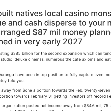
ilt natives local casino mons
ue and cash disperse to your 
 arranged $87 mil money plann
hed in very early 2027
vesting $385 billion for the second expansion which can ten
g studio, deluxe cinemas, numerous the cafe axioms and eati
urango have been in top position to fully capture even mo
tey told you.
 away from $one a portion towards the Feb. twenty-seven t
portion towards February 31 getting investors off record Fe
e organization posted net income away from $84.6 mil, 75 c