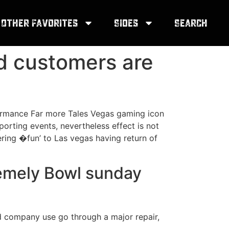
Other Favorites
Sides
Search
nd customers are
formance Far more Tales Vegas gaming icon
porting events, nevertheless effect is not
ring �fun’ to Las vegas having return of
tremely Bowl sunday
d company use go through a major repair,