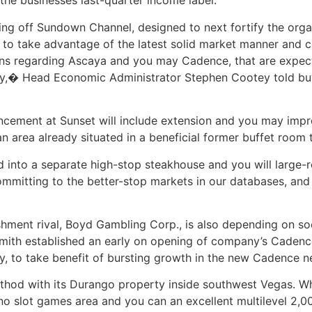
 the businesses last-quarter income label.
ng off Sundown Channel, designed to next fortify the orga
 to take advantage of the latest solid market manner and c
ons regarding Ascaya and you may Cadence, that are expect
way,� Head Economic Administrator Stephen Cootey told buy
cement at Sunset will include extension and you may impr
area already situated in a beneficial former buffet room to
into a separate high-stop steakhouse and you will large-r
mmitting to the better-stop markets in our databases, and 
shment rival, Boyd Gambling Corp., is also depending on so
 Smith established an early on opening of company’s Caden
y, to take benefit of bursting growth in the new Cadence 
thod with its Durango property inside southwest Vegas. W
ino slot games area and you can an excellent multilevel 2,