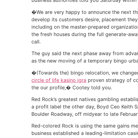
business authorities told you Saturday within
�We are very happy to announce the next thi
develop its customers desire, placement they
including on the master-prepared organizati
the fresh houses during the full generate-a
call.
The guy said the next phase away from advan
as the new moving of a temporary bingo urban 
�(Towards the) bingo relocation, we changed 
circle of life kasino igra
proven strategy of co
the our profile,� Cootey told you.
Red Rock’s greatest natives gambling establi
a profit label the other day, Boyd Ceo Keith
Boulder Roadway, off midyear to late Februar
Red-colored Rock is using the same gains me
business established a leading-limitation cas