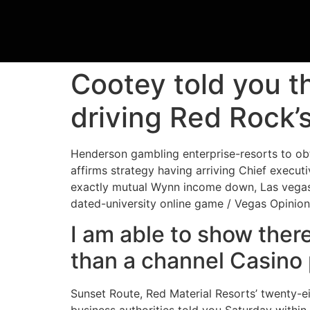
Cootey told you t
driving Red Rock’
Henderson gambling enterprise-resorts to ob
affirms strategy having arriving Chief executi
exactly mutual Wynn income down, Las vegas 
dated-university online game / Vegas Opinio
I am able to show ther
than a channel Casino
Sunset Route, Red Material Resorts’ twenty-