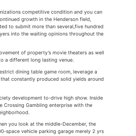
nizations competitive condition and you can
ontinued growth in the Henderson field,
ed to submit more than several,five hundred
ers into the waiting opinions throughout the
ovement of property’s movie theaters as well
 a different long lasting venue.
estrict dining table game room, leverage a
that constantly produced solid yields around
ciety development to-drive high show. Inside
ce Crossing Gambling enterprise with the
neighborhood.
hen you look at the middle-December, the
000-space vehicle parking garage merely 2 yrs