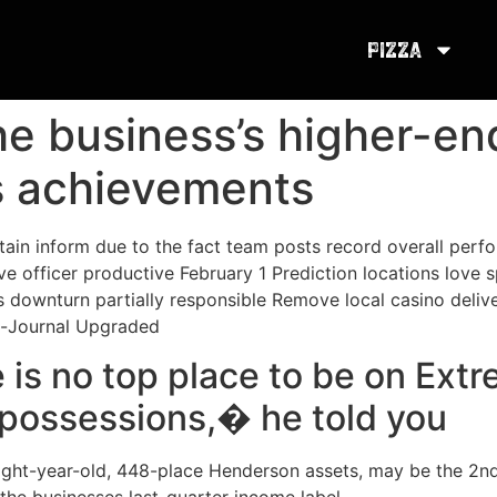
Pizza
he business’s higher-e
s achievements
tain inform due to the fact team posts record overall per
ve officer productive February 1 Prediction locations love s
downturn partially responsible Remove local casino delive
n-Journal Upgraded
e is no top place to be on Ex
 possessions,� he told you
eight-year-old, 448-place Henderson assets, may be the 2n