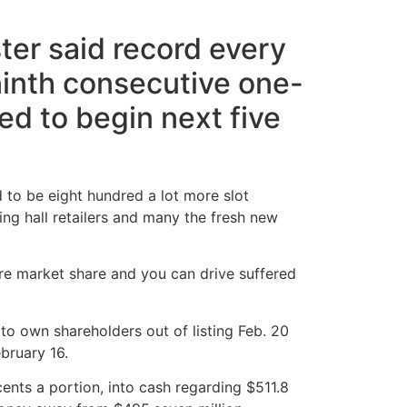
ter said record every
ninth consecutive one-
ed to begin next five
d to be eight hundred a lot more slot
ng hall retailers and many the fresh new
re market share and you can drive suffered
o own shareholders out of listing Feb. 20
bruary 16.
ents a portion, into cash regarding $511.8