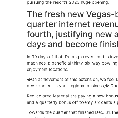
pursuing the resort’s 2023 huge opening.
The fresh new Vegas-bu
quarter internet reven
fourth, justifying new
days and become finis
In 30 days of that, Durango revealed it is in
machines, a beneficial thirty-six-way bowlin
enjoyment locations.
�On achievement of this extension, we feel D
development in your regional business,� Coo
Red-colored Material are paying a new bonus
and a quarterly bonus off twenty six cents a 
Towards the quarter that finished Dec. 31, th